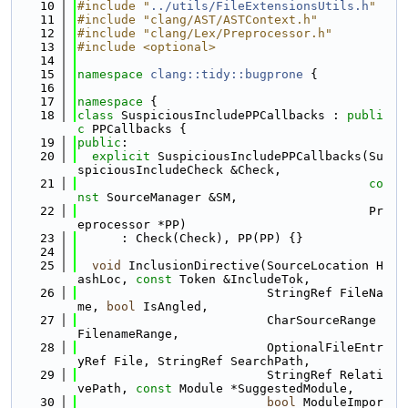
   10
#include "
../utils/FileExtensionsUtils.h
"
   11
#include "clang/AST/ASTContext.h"
   12
#include "clang/Lex/Preprocessor.h"
   13
#include <optional>
   14
   15
namespace 
clang::tidy::bugprone
 {
   16
   17
namespace 
{
   18
class 
SuspiciousIncludePPCallbacks : 
publi
c
 PPCallbacks {
   19
public
:
   20
explicit
 SuspiciousIncludePPCallbacks(Su
spiciousIncludeCheck &Check,
   21
co
nst
 SourceManager &SM,
   22
                                        Pr
eprocessor *PP)
   23
      : Check(Check), PP(PP) {}
   24
   25
void
 InclusionDirective(SourceLocation H
ashLoc, 
const
 Token &IncludeTok,
   26
                          StringRef FileNa
me, 
bool
 IsAngled,
   27
                          CharSourceRange 
FilenameRange,
   28
                          OptionalFileEntr
yRef File, StringRef SearchPath,
   29
                          StringRef Relati
vePath, 
const
 Module *SuggestedModule,
   30
bool
 ModuleImpor