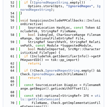
   52
if
 (!
IgnoredRegexString
.empty())
   53
    Options.store(Opts, 
"IgnoredRegex"
, 
Ig
noredRegexString
);
   54
}
   55
   56
void
 SuspiciousIncludePPCallbacks::Inclusi
onDirective(
   57
    SourceLocation HashLoc, 
const
 Token &I
ncludeTok, StringRef FileName,
   58
bool
 IsAngled, CharSourceRange Filenam
eRange, OptionalFileEntryRef File,
   59
    StringRef SearchPath, StringRef Relati
vePath, 
const
 Module *SuggestedModule,
   60
bool
 ModuleImported, SrcMgr::Character
isticKind FileType) {
   61
if
 (IncludeTok.getIdentifierInfo()->getP
PKeywordID() == tok::pp_import)
   62
return
;
   63
   64
if
 (!Check.
IgnoredRegexString
.empty() && 
Check.
IgnoredRegex
.match(FileName))
   65
return
;
   66
   67
const
 SourceLocation DiagLoc = FilenameR
ange.getBegin().getLocWithOffset(1);
   68
   69
const
 std::optional<StringRef> IFE = 
uti
ls::getFileExtension
(
   70
      FileName, Check.getImplementationFil
eExtensions());