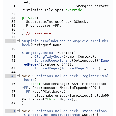
ted,
   31
                          SrcMgr::Characte
risticKind FileType) 
override
;
   32
   33
private
:
   34
  SuspiciousIncludeCheck &Check;
   35
  Preprocessor *PP;
   36
};
   37
} 
// namespace
   38
   39
SuspiciousIncludeCheck::SuspiciousIncludeC
heck
(StringRef Name,
   40
ClangTidyContext
 *Context)
   41
    : 
ClangTidyCheck
(Name, Context),
   42
IgnoredRegexString
(Options.get(
"Igno
redRegex"
).value_or(
""
)),
   43
IgnoredRegex
(
IgnoredRegexString
) {}
   44
   45
void
SuspiciousIncludeCheck::registerPPCal
lbacks
(
   46
const
 SourceManager &SM, Preprocessor 
*
PP
, Preprocessor *ModuleExpanderPP) {
   47
PP
->addPPCallbacks(
   48
      std::make_unique<SuspiciousIncludePP
Callbacks>(*
this
, SM, 
PP
));
   49
}
   50
   51
void
SuspiciousIncludeCheck::storeOptions
(
ClangTidyOptions::OptionMap
 &Opts) {