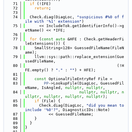
   71
if
 (!IFE)
   72
return
;
   73
   74
  Check.diag(DiagLoc, 
"suspicious #%0 of f
ile with '%1' extension"
)
   75
      << IncludeTok.getIdentifierInfo()->g
etName() << *IFE;
   76
   77
for
 (
const
auto
 &HFE : Check.getHeaderFi
leExtensions()) {
   78
    SmallString<128> GuessedFileName(FileN
ame);
   79
    llvm::sys::path::replace_extension(Gue
ssedFileName,
   80
                                       (!H
FE.empty() ? 
"."
 : 
""
) + HFE);
   81
   82
const
 OptionalFileEntryRef File =
   83
PP
->LookupFile(DiagLoc, GuessedFil
eName, IsAngled, 
nullptr
, 
nullptr
,
   84
nullptr
, 
nullptr
, 
n
ullptr
, 
nullptr
, 
nullptr
, 
nullptr
);
   85
if
 (File) {
   86
      Check.diag(DiagLoc, 
"did you mean to 
include '%0'?"
, DiagnosticIDs::Note)
   87
          << GuessedFileName;
   88
    }
   89
  }
   90
}
   91