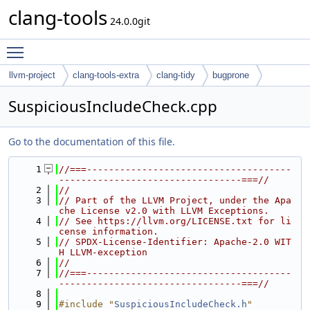
clang-tools
24.0.0git
Toggle main menu visibility
llvm-project
clang-tools-extra
clang-tidy
bugprone
SuspiciousIncludeCheck.cpp
Go to the documentation of this file.
    1
//===-------------------------------------
---------------------------------===//
    2
//
    3
// Part of the LLVM Project, under the Apa
che License v2.0 with LLVM Exceptions.
    4
// See https://llvm.org/LICENSE.txt for li
cense information.
    5
// SPDX-License-Identifier: Apache-2.0 WIT
H LLVM-exception
    6
//
    7
//===-------------------------------------
---------------------------------===//
    8
    9
#include "
SuspiciousIncludeCheck.h
"