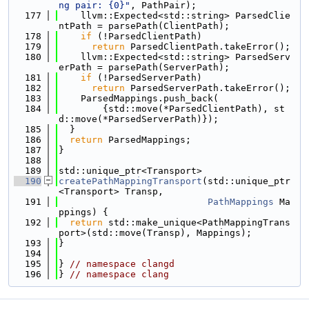
ng pair: {0}"
, PathPair);
  177
    llvm::Expected<std::string> ParsedClie
ntPath = parsePath(ClientPath);
  178
if
 (!ParsedClientPath)
  179
return
 ParsedClientPath.takeError();
  180
    llvm::Expected<std::string> ParsedServ
erPath = parsePath(ServerPath);
  181
if
 (!ParsedServerPath)
  182
return
 ParsedServerPath.takeError();
  183
    ParsedMappings.push_back(
  184
        {std::move(*ParsedClientPath), st
d::move(*ParsedServerPath)});
  185
  }
  186
return
 ParsedMappings;
  187
}
  188
  189
std::unique_ptr<Transport>
  190
createPathMappingTransport
(std::unique_ptr
<Transport> Transp,
  191
PathMappings
 Ma
ppings) {
  192
return
 std::make_unique<PathMappingTrans
port>(std::move(Transp), Mappings);
  193
}
  194
  195
} 
// namespace clangd
  196
} 
// namespace clang