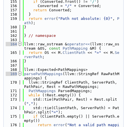
  155
if
 (Converted.front() != 
'/'
)
  156
      Converted = 
"/"
 + Converted;
  157
return
 Converted;
  158
  }
  159
return
error
(
"Path not absolute: {0}"
, 
P
ath
);
  160
}
  161
  162
} 
// namespace
  163
  164
llvm::raw_ostream &
operator<<
(llvm::raw_os
tream &OS, 
const
PathMapping
 &M) {
  165
return
 OS << M.
ClientPath
 << 
"="
 << M.
Se
rverPath
;
  166
}
  167
  168
llvm::Expected<PathMappings>
  169
parsePathMappings
(llvm::StringRef RawPathM
appings) {
  170
  llvm::StringRef ClientPath, ServerPath, 
PathPair, Rest = RawPathMappings;
  171
PathMappings
 ParsedMappings;
  172
while
 (!Rest.empty()) {
  173
    std::tie(PathPair, Rest) = Rest.split
(
","
);
  174
    std::tie(ClientPath, ServerPath) = Pat
hPair.split(
"="
);
  175
if
 (ClientPath.empty() || ServerPath.e
mpty())
  176
return
error
(
"Not a valid path mappi