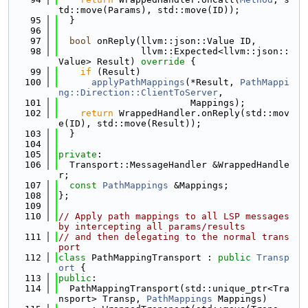
td::move(Params), std::move(ID));
   95
  }
   96
   97
bool
 onReply(llvm::json::Value ID,
   98
               llvm::Expected<llvm::json::
Value> Result)
 override 
{
   99
if
 (Result)
  100
applyPathMappings
(*Result, 
PathMappi
ng::Direction::ClientToServer
,
  101
                        Mappings);
  102
return
 WrappedHandler.onReply(std::mov
e(ID), std::move(Result));
  103
  }
  104
  105
private
:
  106
  Transport::MessageHandler &WrappedHandle
r;
  107
const
PathMappings
 &Mappings;
  108
};
  109
  110
// Apply path mappings to all LSP messages 
by intercepting all params/results
  111
// and then delegating to the normal trans
port
  112
class 
PathMappingTransport : 
public
Transp
ort
 {
  113
public
:
  114
  PathMappingTransport(std::unique_ptr<Tra
nsport> Transp, 
PathMappings
 Mappings)