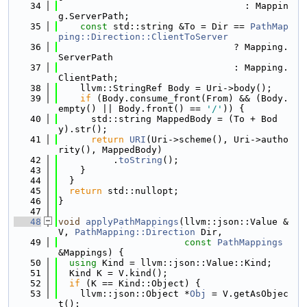
   34
                                  : Mappin
g.ServerPath;
   35
const
 std::string &To = Dir == 
PathMap
ping::Direction::ClientToServer
   36
                                ? Mapping.
ServerPath
   37
                                : Mapping.
ClientPath;
   38
    llvm::StringRef Body = Uri->body();
   39
if
 (Body.consume_front(From) && (Body.
empty() || Body.front() == 
'/'
)) {
   40
      std::string MappedBody = (To + Bod
y).str();
   41
return
URI
(Uri->scheme(), Uri->autho
rity(), MappedBody)
   42
          .
toString
();
   43
    }
   44
  }
   45
return
 std::nullopt;
   46
}
   47
   48
void
applyPathMappings
(llvm::json::Value &
V, 
PathMapping::Direction
 Dir,
   49
const
PathMappings
&Mappings) {
   50
using 
Kind = llvm::json::Value::Kind;
   51
  Kind K = V.kind();
   52
if
 (K == Kind::Object) {
   53
    llvm::json::Object *
Obj
 = V.getAsObjec
t();