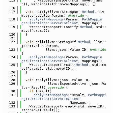
  115
      : WrappedTransport(std::move(Trans
p)), Mappings(std::move(Mappings)) {}
  116
  117
void
 notify(llvm::StringRef 
Method
, llv
m::json::Value Params)
 override 
{
  118
applyPathMappings
(Params, 
PathMappin
g::Direction::ServerToClient
, Mappings);
  119
    WrappedTransport->notify(
Method
, std::
move(Params));
  120
  }
  121
  122
void
 call(llvm::StringRef 
Method
, llvm::
json::Value Params,
  123
            llvm::json::Value ID)
 override 
{
  124
applyPathMappings
(Params, 
PathMappin
g::Direction::ServerToClient
, Mappings);
  125
    WrappedTransport->call(
Method
, std::mo
ve(Params), std::move(ID));
  126
  }
  127
  128
void
 reply(llvm::json::Value ID,
  129
             llvm::Expected<llvm::json::Va
lue> Result)
 override 
{
  130
if
 (Result)
  131
applyPathMappings
(*Result, 
PathMappi
ng::Direction::ServerToClient
,
  132
                        Mappings);
  133
    WrappedTransport->reply(std::move(ID), 
std::move(Result));