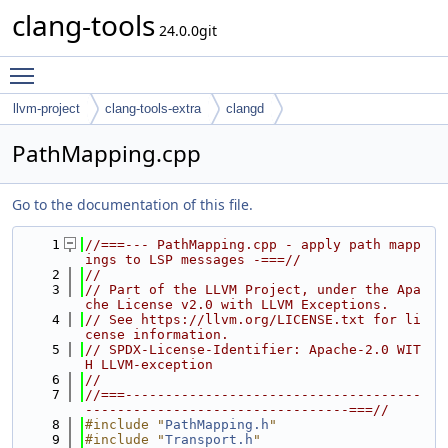
clang-tools
24.0.0git
Toggle main menu visibility
llvm-project
clang-tools-extra
clangd
PathMapping.cpp
Go to the documentation of this file.
    1
//===--- PathMapping.cpp - apply path mapp
ings to LSP messages -===//
    2
//
    3
// Part of the LLVM Project, under the Apa
che License v2.0 with LLVM Exceptions.
    4
// See https://llvm.org/LICENSE.txt for li
cense information.
    5
// SPDX-License-Identifier: Apache-2.0 WIT
H LLVM-exception
    6
//
    7
//===-------------------------------------
---------------------------------===//
    8
#include "
PathMapping.h
"
    9
#include "
Transport.h
"