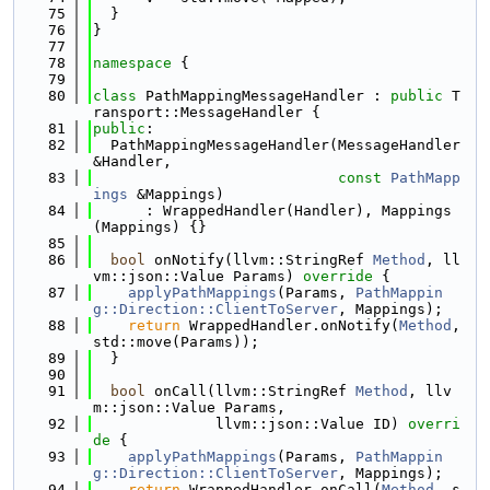
   75
  }
   76
}
   77
   78
namespace 
{
   79
   80
class 
PathMappingMessageHandler : 
public
 T
ransport::MessageHandler {
   81
public
:
   82
  PathMappingMessageHandler(MessageHandler 
&Handler,
   83
const
PathMapp
ings
 &Mappings)
   84
      : WrappedHandler(Handler), Mappings
(Mappings) {}
   85
   86
bool
 onNotify(llvm::StringRef 
Method
, ll
vm::json::Value Params)
 override 
{
   87
applyPathMappings
(Params, 
PathMappin
g::Direction::ClientToServer
, Mappings);
   88
return
 WrappedHandler.onNotify(
Method
, 
std::move(Params));
   89
  }
   90
   91
bool
 onCall(llvm::StringRef 
Method
, llv
m::json::Value Params,
   92
              llvm::json::Value ID)
 overri
de 
{
   93
applyPathMappings
(Params, 
PathMappin
g::Direction::ClientToServer
, Mappings);
   94
return
 WrappedHandler.onCall(
Method
, s