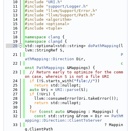
   10
#include "
URI.h
"
   11
#include "
support/Logger.h
"
   12
#include "llvm/Support/Error.h"
   13
#include "llvm/Support/Path.h"
   14
#include <algorithm>
   15
#include <optional>
   16
#include <tuple>
   17
   18
namespace 
clang
 {
   19
namespace 
clangd
 {
   20
std::optional<std::string> 
doPathMapping
(l
lvm::StringRef S,
   21
P
athMapping::Direction
 Dir,
   22
c
onst
PathMappings
 &Mappings) {
   23
// Return early to optimize for the comm
on case, wherein S is not a file URI
   24
if
 (!S.starts_with(
"file://"
))
   25
return
 std::nullopt;
   26
auto
 Uri = 
URI::parse
(S);
   27
if
 (!Uri) {
   28
    llvm::consumeError(Uri.takeError());
   29
return
 std::nullopt;
   30
  }
   31
for
 (
const
auto
 &Mapping : Mappings) {
   32
const
 std::string &From = Dir == 
PathM
apping::Direction::ClientToServer
   33
                                  ? Mappin
g.ClientPath