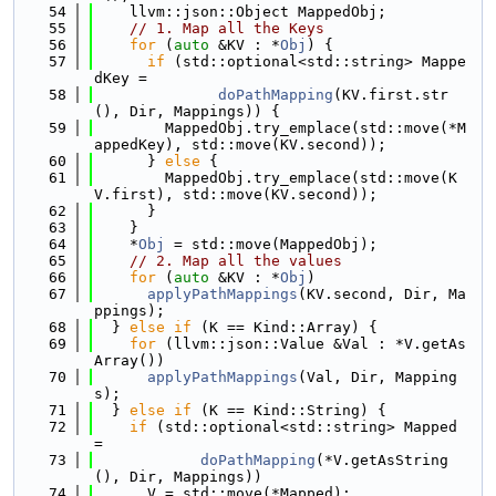
   54
    llvm::json::Object MappedObj;
   55
// 1. Map all the Keys
   56
for
 (
auto
 &KV : *
Obj
) {
   57
if
 (std::optional<std::string> Mappe
dKey =
   58
doPathMapping
(KV.first.str
(), Dir, Mappings)) {
   59
        MappedObj.try_emplace(std::move(*M
appedKey), std::move(KV.second));
   60
      } 
else
 {
   61
        MappedObj.try_emplace(std::move(K
V.first), std::move(KV.second));
   62
      }
   63
    }
   64
    *
Obj
 = std::move(MappedObj);
   65
// 2. Map all the values
   66
for
 (
auto
 &KV : *
Obj
)
   67
applyPathMappings
(KV.second, Dir, Ma
ppings);
   68
  } 
else
if
 (K == Kind::Array) {
   69
for
 (llvm::json::Value &Val : *V.getAs
Array())
   70
applyPathMappings
(Val, Dir, Mapping
s);
   71
  } 
else
if
 (K == Kind::String) {
   72
if
 (std::optional<std::string> Mapped 
=
   73
doPathMapping
(*V.getAsString
(), Dir, Mappings))
   74
      V = std::move(*Mapped);