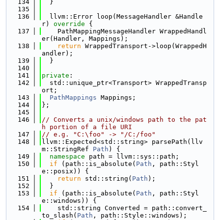
  134
  }
  135
  136
  llvm::Error loop(MessageHandler &Handle
r)
 override 
{
  137
    PathMappingMessageHandler WrappedHandl
er(Handler, Mappings);
  138
return
 WrappedTransport->loop(WrappedH
andler);
  139
  }
  140
  141
private
:
  142
  std::unique_ptr<Transport> WrappedTransp
ort;
  143
PathMappings
 Mappings;
  144
};
  145
  146
// Converts a unix/windows path to the pat
h portion of a file URI
  147
// e.g. "C:\foo" -> "/C:/foo"
  148
llvm::Expected<std::string> parsePath(llv
m::StringRef 
Path
) {
  149
namespace 
path = llvm::sys::path;
  150
if
 (path::is_absolute(
Path
, path::Styl
e::posix)) {
  151
return
 std::string(
Path
);
  152
  }
  153
if
 (path::is_absolute(
Path
, path::Styl
e::windows)) {
  154
    std::string Converted = path::convert_
to_slash(
Path
, path::Style::windows);