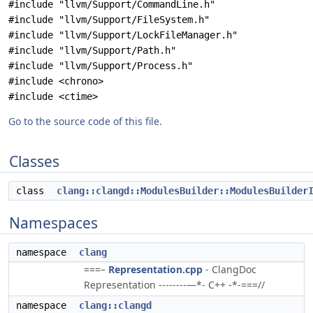
#include "llvm/Support/CommandLine.h"
#include "llvm/Support/FileSystem.h"
#include "llvm/Support/LockFileManager.h"
#include "llvm/Support/Path.h"
#include "llvm/Support/Process.h"
#include <chrono>
#include <ctime>
Go to the source code of this file.
Classes
class
clang::clangd::ModulesBuilder::ModulesBuilder
Namespaces
namespace
clang
===–
Representation.cpp
- ClangDoc
Representation --------—*- C++ -*-===//
namespace
clang::clangd