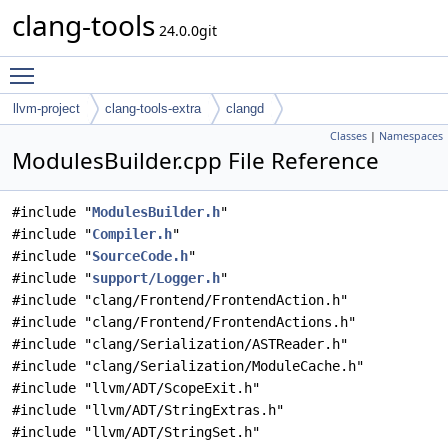
clang-tools
24.0.0git
Toggle main menu visibility
llvm-project
clang-tools-extra
clangd
Classes
|
Namespaces
ModulesBuilder.cpp File Reference
#include "
ModulesBuilder.h
"
#include "
Compiler.h
"
#include "
SourceCode.h
"
#include "
support/Logger.h
"
#include "clang/Frontend/FrontendAction.h"
#include "clang/Frontend/FrontendActions.h"
#include "clang/Serialization/ASTReader.h"
#include "clang/Serialization/ModuleCache.h"
#include "llvm/ADT/ScopeExit.h"
#include "llvm/ADT/StringExtras.h"
#include "llvm/ADT/StringSet.h"