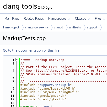
clang-tools
24.0.0git
Main Page
Related Pages
Namespaces
Classes
Files
llvm-project
clang-tools-extra
clangd
unittests
support
MarkupTests.cpp
Go to the documentation of this file.
    1
//===-- MarkupTests.cpp ---------------------
    2
//
    3
// Part of the LLVM Project, under the Apache
    4
// See https://llvm.org/LICENSE.txt for licen
    5
// SPDX-License-Identifier: Apache-2.0 WITH L
    6
//
    7
//===----------------------------------------
    8
#include "
support/Markup.h
"
    9
#include "clang/Basic/LLVM.h"
   10
#include "llvm/ADT/StringRef.h"
   11
#include "gmock/gmock.h"
   12
#include "gtest/gtest.h"
   13
   14
namespace 
clang
 {