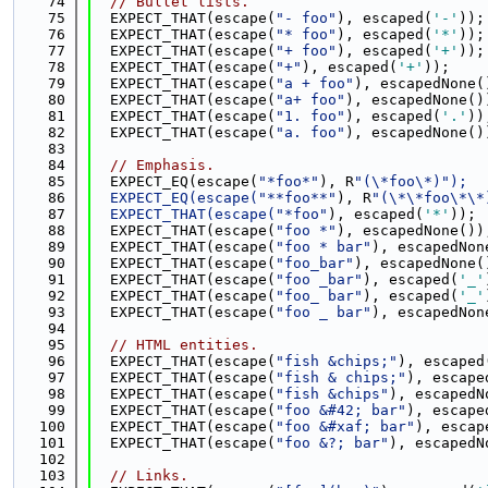
   74
// Bullet lists.
   75
  EXPECT_THAT(escape(
"- foo"
), escaped(
'-'
));
   76
  EXPECT_THAT(escape(
"* foo"
), escaped(
'*'
));
   77
  EXPECT_THAT(escape(
"+ foo"
), escaped(
'+'
));
   78
  EXPECT_THAT(escape(
"+"
), escaped(
'+'
));
   79
  EXPECT_THAT(escape(
"a + foo"
), escapedNone(
   80
  EXPECT_THAT(escape(
"a+ foo"
), escapedNone()
   81
  EXPECT_THAT(escape(
"1. foo"
), escaped(
'.'
))
   82
  EXPECT_THAT(escape(
"a. foo"
), escapedNone()
   83
   84
// Emphasis.
   85
  EXPECT_EQ(escape(
"*foo*"
), R
"(\*foo\*)");
   86
  EXPECT_EQ(escape(
"**foo**"
), R
"(\*\*foo\*\*
   87
  EXPECT_THAT(escape(
"*foo"
), escaped(
'*'
));
   88
  EXPECT_THAT(escape(
"foo *"
), escapedNone())
   89
  EXPECT_THAT(escape(
"foo * bar"
), escapedNon
   90
  EXPECT_THAT(escape(
"foo_bar"
), escapedNone(
   91
  EXPECT_THAT(escape(
"foo _bar"
), escaped(
'_'
   92
  EXPECT_THAT(escape(
"foo_ bar"
), escaped(
'_'
   93
  EXPECT_THAT(escape(
"foo _ bar"
), escapedNon
   94
   95
// HTML entities.
   96
  EXPECT_THAT(escape(
"fish &chips;"
), escaped
   97
  EXPECT_THAT(escape(
"fish & chips;"
), escape
   98
  EXPECT_THAT(escape(
"fish &chips"
), escapedN
   99
  EXPECT_THAT(escape(
"foo &#42; bar"
), escape
  100
  EXPECT_THAT(escape(
"foo &#xaf; bar"
), escap
  101
  EXPECT_THAT(escape(
"foo &?; bar"
), escapedN
  102
  103
// Links.