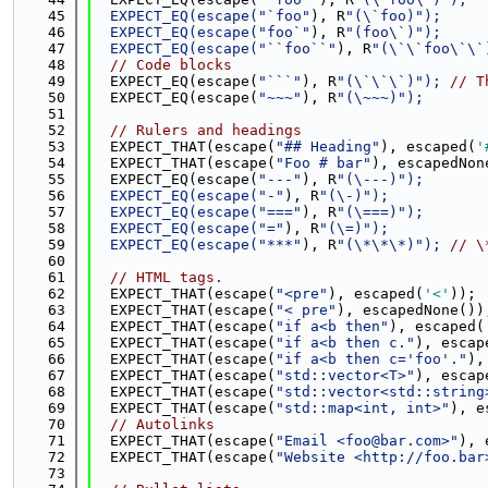
   45
  EXPECT_EQ(escape(
"`foo"
), R
"(\`foo)");
   46
  EXPECT_EQ(escape(
"foo`"
), R
"(foo\`)");
   47
  EXPECT_EQ(escape(
"``foo``"
), R
"(\`\`foo\`\`
   48
// Code blocks
   49
  EXPECT_EQ(escape(
"```"
), R
"(\`\`\`)"); 
// T
   50
  EXPECT_EQ(escape(
"~~~"
), R
"(\~~~)");
   51
   52
// Rulers and headings
   53
  EXPECT_THAT(escape(
"## Heading"
), escaped(
'
   54
  EXPECT_THAT(escape(
"Foo # bar"
), escapedNon
   55
  EXPECT_EQ(escape(
"---"
), R
"(\---)");
   56
  EXPECT_EQ(escape(
"-"
), R
"(\-)");
   57
  EXPECT_EQ(escape(
"==="
), R
"(\===)");
   58
  EXPECT_EQ(escape(
"="
), R
"(\=)");
   59
  EXPECT_EQ(escape(
"***"
), R
"(\*\*\*)"); 
// \
   60
   61
// HTML tags.
   62
  EXPECT_THAT(escape(
"<pre"
), escaped(
'<'
));
   63
  EXPECT_THAT(escape(
"< pre"
), escapedNone())
   64
  EXPECT_THAT(escape(
"if a<b then"
), escaped(
   65
  EXPECT_THAT(escape(
"if a<b then c."
), escap
   66
  EXPECT_THAT(escape(
"if a<b then c='foo'."
),
   67
  EXPECT_THAT(escape(
"std::vector<T>"
), escap
   68
  EXPECT_THAT(escape(
"std::vector<std::string
   69
  EXPECT_THAT(escape(
"std::map<int, int>"
), e
   70
// Autolinks
   71
  EXPECT_THAT(escape(
"Email <foo@bar.com>"
), 
   72
  EXPECT_THAT(escape(
"Website <http://foo.bar
   73