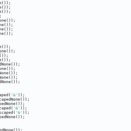
e());
e());
e());
;
one());
ne());
ne());
ne());
e());
one());
());
e());
dNone());
one());
None());
None());
dNone());
aped(
'&'
));
capedNone());
pedNone());
caped(
'&'
));
scaped(
'&'
));
pedNone());
edNone());