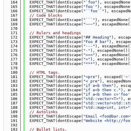
  164
  EXPECT_THAT(dontEscape(
"`foo"
), escapedNone
  165
  EXPECT_THAT(dontEscape(
"foo`"
), escapedNone
  166
  EXPECT_THAT(dontEscape(
"``foo``"
), escapedN
  167
// Code blocks
  168
  EXPECT_THAT(dontEscape(
"```"
), escapedNone(
  169
  EXPECT_THAT(dontEscape(
"~~~"
), escapedNone(
  170
  171
// Rulers and headings
  172
  EXPECT_THAT(dontEscape(
"## Heading"
), escap
  173
  EXPECT_THAT(dontEscape(
"Foo # bar"
), escape
  174
  EXPECT_THAT(dontEscape(
"---"
), escapedNone(
  175
  EXPECT_THAT(dontEscape(
"-"
), escapedNone())
  176
  EXPECT_THAT(dontEscape(
"==="
), escapedNone(
  177
  EXPECT_THAT(dontEscape(
"="
), escapedNone())
  178
  EXPECT_THAT(dontEscape(
"***"
), escapedNone(
  179
  180
// HTML tags.
  181
  EXPECT_THAT(dontEscape(
"<pre"
), escaped(
'<'
  182
  EXPECT_THAT(dontEscape(
"< pre"
), escapedNon
  183
  EXPECT_THAT(dontEscape(
"if a<b then"
), esca
  184
  EXPECT_THAT(dontEscape(
"if a<b then c."
), e
  185
  EXPECT_THAT(dontEscape(
"if a<b then c='foo'
  186
  EXPECT_THAT(dontEscape(
"std::vector<T>"
), e
  187
  EXPECT_THAT(dontEscape(
"std::vector<std::st
  188
  EXPECT_THAT(dontEscape(
"std::map<int, int>"
  189
// Autolinks
  190
  EXPECT_THAT(dontEscape(
"Email <foo@bar.com>
  191
  EXPECT_THAT(dontEscape(
"Website <http://foo
  192
  193
// Bullet lists.