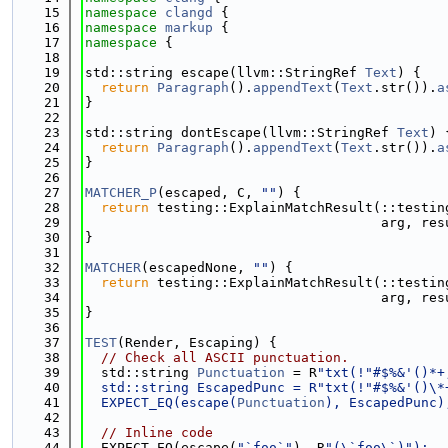
   15
namespace 
clangd
 {
   16
namespace 
markup
 {
   17
namespace 
{
   18
   19
std::string escape(llvm::StringRef 
Text
) {
   20
return
Paragraph
().
appendText
(
Text
.str()).
a
   21
}
   22
   23
std::string dontEscape(llvm::StringRef 
Text
) 
   24
return
Paragraph
().
appendText
(
Text
.str()).
a
   25
}
   26
   27
MATCHER_P
(escaped, C, 
""
) {
   28
return
 testing::ExplainMatchResult(::testin
   29
                                     arg, res
   30
}
   31
   32
MATCHER
(escapedNone, 
""
) {
   33
return
 testing::ExplainMatchResult(::testin
   34
                                     arg, res
   35
}
   36
   37
TEST
(Render, Escaping) {
   38
// Check all ASCII punctuation.
   39
  std::string 
Punctuation
 = R
"txt(!"#$%&'()*+
   40
  std::string EscapedPunc = R
"txt(!"#$%&'()\*
   41
  EXPECT_EQ(escape(
Punctuation
), EscapedPunc)
   42
   43
// Inline code
   44
  EXPECT_EQ(escape(
"`foo`"
), R
"(\`foo\`)");