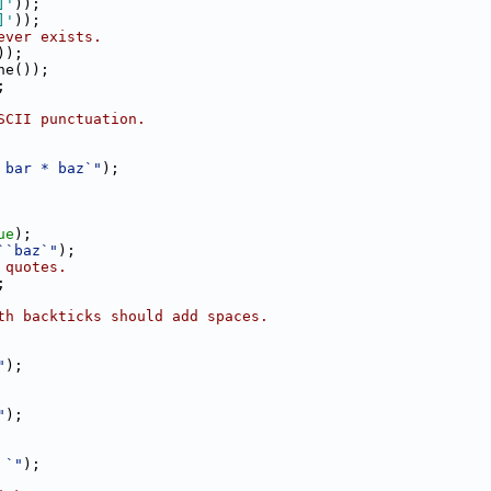
]'
));
]'
));
ever exists.
));
ne());
;
SCII punctuation.
 bar * baz`"
);
ue
);
``baz`"
);
 quotes.
;
th backticks should add spaces.
"
);
"
);
 `"
);