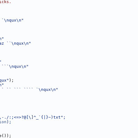
icks.
 `\nqux\n"
n"
az ``\nqux\n"
"
 ```\nqux\n"
qux"
);
n"
 ` `` ``` ```` `\nqux\n"
,-./:;<=>?@[\]^_`{|}~)txt";
ion
);
e());