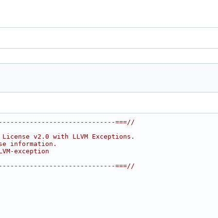
------------------------------===//
 License v2.0 with LLVM Exceptions.
se information.
LVM-exception
------------------------------===//