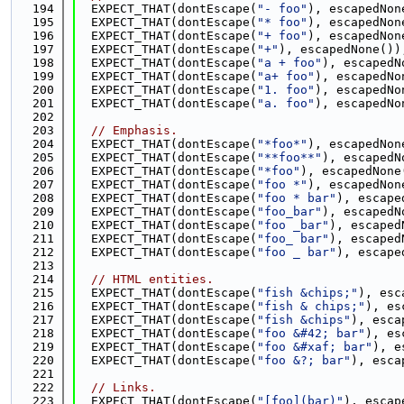
  194
  EXPECT_THAT(dontEscape(
"- foo"
), escapedNon
  195
  EXPECT_THAT(dontEscape(
"* foo"
), escapedNon
  196
  EXPECT_THAT(dontEscape(
"+ foo"
), escapedNon
  197
  EXPECT_THAT(dontEscape(
"+"
), escapedNone())
  198
  EXPECT_THAT(dontEscape(
"a + foo"
), escapedN
  199
  EXPECT_THAT(dontEscape(
"a+ foo"
), escapedNo
  200
  EXPECT_THAT(dontEscape(
"1. foo"
), escapedNo
  201
  EXPECT_THAT(dontEscape(
"a. foo"
), escapedNo
  202
  203
// Emphasis.
  204
  EXPECT_THAT(dontEscape(
"*foo*"
), escapedNon
  205
  EXPECT_THAT(dontEscape(
"**foo**"
), escapedN
  206
  EXPECT_THAT(dontEscape(
"*foo"
), escapedNone
  207
  EXPECT_THAT(dontEscape(
"foo *"
), escapedNon
  208
  EXPECT_THAT(dontEscape(
"foo * bar"
), escape
  209
  EXPECT_THAT(dontEscape(
"foo_bar"
), escapedN
  210
  EXPECT_THAT(dontEscape(
"foo _bar"
), escaped
  211
  EXPECT_THAT(dontEscape(
"foo_ bar"
), escaped
  212
  EXPECT_THAT(dontEscape(
"foo _ bar"
), escape
  213
  214
// HTML entities.
  215
  EXPECT_THAT(dontEscape(
"fish &chips;"
), esc
  216
  EXPECT_THAT(dontEscape(
"fish & chips;"
), es
  217
  EXPECT_THAT(dontEscape(
"fish &chips"
), esca
  218
  EXPECT_THAT(dontEscape(
"foo &#42; bar"
), es
  219
  EXPECT_THAT(dontEscape(
"foo &#xaf; bar"
), e
  220
  EXPECT_THAT(dontEscape(
"foo &?; bar"
), esca
  221
  222
// Links.
  223
  EXPECT_THAT(dontEscape(
"[foo](bar)"
), escap