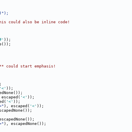
)");
his could also be inline code!
#'
));
e());
** could start emphasis!
;
'<'
));
edNone());
 escaped(
'<'
));
ed(
'<'
));
>"
), escaped(
'<'
));
scapedNone());
escapedNone());
>"
), escapedNone());