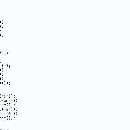
));
);
;
);
)");
;
e());
));
));
));
e());
(
'&'
));
dNone());
one());
d(
'&'
));
ed(
'&'
));
one());