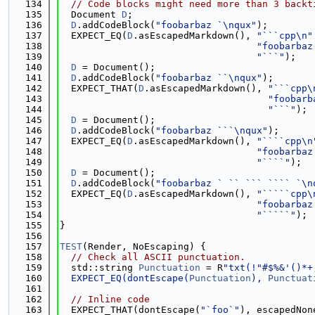
  134
// Code blocks might need more than 3 backt
  135
  Document 
D
;
  136
D
.addCodeBlock(
"foobarbaz `\nqux"
);
  137
  EXPECT_EQ(
D
.asEscapedMarkdown(), 
"```cpp\n"
  138
"foobarbaz
  139
"```"
);
  140
D
 = Document();
  141
D
.addCodeBlock(
"foobarbaz ``\nqux"
);
  142
  EXPECT_THAT(
D
.asEscapedMarkdown(), 
"```cpp\
  143
"foobarb
  144
"```"
);
  145
D
 = Document();
  146
D
.addCodeBlock(
"foobarbaz ```\nqux"
);
  147
  EXPECT_EQ(
D
.asEscapedMarkdown(), 
"````cpp\n
  148
"foobarbaz
  149
"````"
);
  150
D
 = Document();
  151
D
.addCodeBlock(
"foobarbaz ` `` ``` ```` `\n
  152
  EXPECT_EQ(
D
.asEscapedMarkdown(), 
"`````cpp\
  153
"foobarbaz
  154
"`````"
);
  155
}
  156
  157
TEST
(Render, NoEscaping) {
  158
// Check all ASCII punctuation.
  159
  std::string 
Punctuation
 = R
"txt(!"#$%&'()*+
  160
  EXPECT_EQ(dontEscape(
Punctuation
), 
Punctuat
  161
  162
// Inline code
  163
  EXPECT_THAT(dontEscape(
"`foo`"
), escapedNon