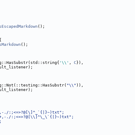
sEscapedMarkdown
();
{
sMarkdown
();
g::HasSubstr(std::string{
'\\'
, 
C
}),
ult_listener);
g::Not(::testing::HasSubstr(
"\\"
)),
ult_listener);
,-./:;<=>?@[\]^_`{|}~)txt";
+,-./:;<=>?@[\\]^\_\`{|}~)txt";
;