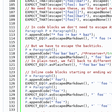
  104
  EXPECT_THAT(escape(
"[foo](bar)"
), escaped(
'
  105
  EXPECT_THAT(escape(
"[foo]: bar"
), escaped(
'
  106
// No need to escape these, as the target n
  107
  EXPECT_THAT(escape(
"[foo][]"
), escapedNone(
  108
  EXPECT_THAT(escape(
"[foo][bar]"
), escapedNo
  109
  EXPECT_THAT(escape(
"[foo]"
), escapedNone())
  110
  111
// In code blocks we don't need to escape A
  112
Paragraph
P
 = 
Paragraph
();
  113
P
.appendCode(
"* foo !+ bar * baz"
);
  114
  EXPECT_EQ(
P
.asEscapedMarkdown(), 
"`* foo !+
  115
  116
// But we have to escape the backticks.
  117
P
 = 
Paragraph
();
  118
P
.appendCode(
"foo`bar`baz"
, 
/*Preserve=*/
tr
  119
  EXPECT_EQ(
P
.asEscapedMarkdown(), 
"`foo``bar
  120
// In plain-text, we fall back to different
  121
  EXPECT_EQ(
P
.asPlainText(), 
"'foo`bar`baz'"
)
  122
  123
// Inline code blocks starting or ending wi
  124
P
 = 
Paragraph
();
  125
P
.appendCode(
"`foo"
);
  126
  EXPECT_EQ(
P
.asEscapedMarkdown(), 
"` ``foo `
  127
P
 = 
Paragraph
();
  128
P
.appendCode(
"foo`"
);
  129
  EXPECT_EQ(
P
.asEscapedMarkdown(), 
"` foo`` `
  130
P
 = 
Paragraph
();
  131
P
.appendCode(
"`foo`"
);
  132
  EXPECT_EQ(
P
.asEscapedMarkdown(), 
"` ``foo``
  133