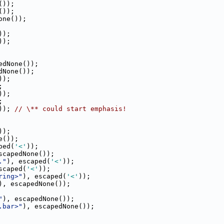
());
());
one());
));
));
edNone());
dNone());
));
;
));
;
)); 
// \** could start emphasis!
));
e());
ped(
'<'
));
scapedNone());
."
), escaped(
'<'
));
scaped(
'<'
));
ring>"
), escaped(
'<'
));
), escapedNone());
"
), escapedNone());
.bar>"
), escapedNone());