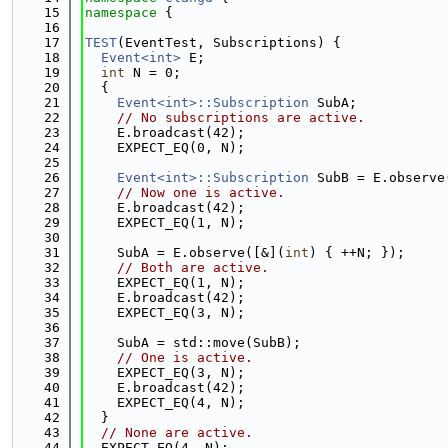
   15
namespace 
{
   16
   17
TEST
(EventTest, Subscriptions) {
   18
Event<int>
 E;
   19
int
 N = 0;
   20
  {
   21
Event<int>::Subscription
 SubA;
   22
// No subscriptions are active.
   23
    E.broadcast(42);
   24
    EXPECT_EQ(0, N);
   25
   26
Event<int>::Subscription
 SubB = E.observe
   27
// Now one is active.
   28
    E.broadcast(42);
   29
    EXPECT_EQ(1, N);
   30
   31
    SubA = E.observe([&](
int
) { ++N; });
   32
// Both are active.
   33
    EXPECT_EQ(1, N);
   34
    E.broadcast(42);
   35
    EXPECT_EQ(3, N);
   36
   37
    SubA = std::move(SubB);
   38
// One is active.
   39
    EXPECT_EQ(3, N);
   40
    E.broadcast(42);
   41
    EXPECT_EQ(4, N);
   42
  }
   43
// None are active.
   44
  EXPECT_EQ(4, N);