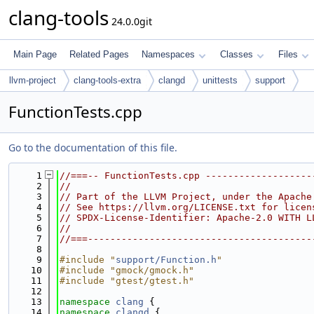
clang-tools
24.0.0git
Main Page
Related Pages
Namespaces
Classes
Files
llvm-project
clang-tools-extra
clangd
unittests
support
FunctionTests.cpp
Go to the documentation of this file.
    1
//===-- FunctionTests.cpp -------------------
    2
//
    3
// Part of the LLVM Project, under the Apache
    4
// See https://llvm.org/LICENSE.txt for licen
    5
// SPDX-License-Identifier: Apache-2.0 WITH L
    6
//
    7
//===----------------------------------------
    8
    9
#include "
support/Function.h
"
   10
#include "gmock/gmock.h"
   11
#include "gtest/gtest.h"
   12
   13
namespace 
clang
 {
   14
namespace 
clangd
 {