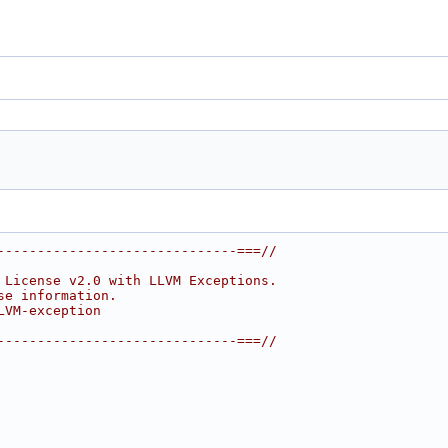
------------------------------===//
 License v2.0 with LLVM Exceptions.
se information.
LVM-exception
------------------------------===//