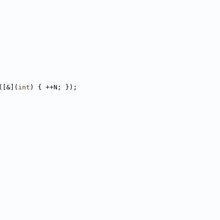
([&](
int
) { ++N; });