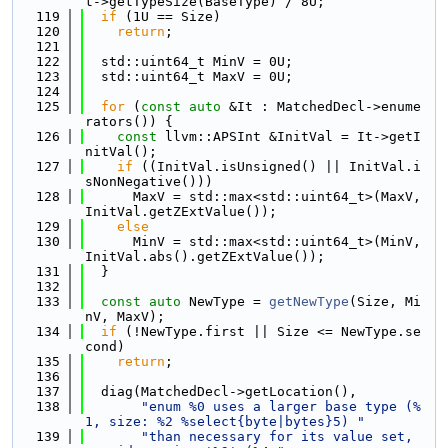
t->getTypeSize(BaseType) / 8U;
  119
if
 (1U == Size)
  120
return
;
  121
  122
  std::uint64_t MinV = 0U;
  123
  std::uint64_t MaxV = 0U;
  124
  125
for
 (
const
auto
 &It : MatchedDecl->enume
rators()) {
  126
const
 llvm::APSInt &InitVal = It->getI
nitVal();
  127
if
 ((InitVal.isUnsigned() || InitVal.i
sNonNegative()))
  128
      MaxV = std::max<std::uint64_t>(MaxV, 
InitVal.getZExtValue());
  129
else
  130
      MinV = std::max<std::uint64_t>(MinV, 
InitVal.abs().getZExtValue());
  131
  }
  132
  133
const
auto
 NewType = 
getNewType
(Size, Mi
nV, MaxV);
  134
if
 (!NewType.first || Size <= NewType.se
cond)
  135
return
;
  136
  137
  diag(MatchedDecl->getLocation(),
  138
"enum %0 uses a larger base type (%
1, size: %2 %select{byte|bytes}5) "
  139
"than necessary for its value set, 