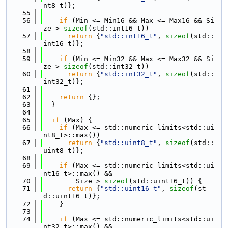
nt8_t)};
   55
   56
if
 (Min <= Min16 && Max <= Max16 && Si
ze > 
sizeof
(std::int16_t))
   57
return
 {
"std::int16_t"
, 
sizeof
(std::
int16_t)};
   58
   59
if
 (Min <= Min32 && Max <= Max32 && Si
ze > 
sizeof
(std::int32_t))
   60
return
 {
"std::int32_t"
, 
sizeof
(std::
int32_t)};
   61
   62
return
 {};
   63
  }
   64
   65
if
 (Max) {
   66
if
 (Max <= std::numeric_limits<std::ui
nt8_t>::max())
   67
return
 {
"std::uint8_t"
, 
sizeof
(std::
uint8_t)};
   68
   69
if
 (Max <= std::numeric_limits<std::ui
nt16_t>::max() &&
   70
        Size > 
sizeof
(std::uint16_t)) {
   71
return
 {
"std::uint16_t"
, 
sizeof
(st
d::uint16_t)};
   72
    }
   73
   74
if
 (Max <= std::numeric_limits<std::ui
nt32_t>::max() &&