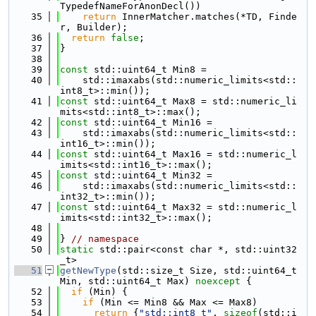
TypedefNameForAnonDecl())
   35
return
 InnerMatcher.matches(*TD, Finde
r, Builder);
   36
return
false
;
   37
}
   38
   39
const
 std::uint64_t Min8 =
   40
    std::imaxabs(std::numeric_limits<std::
int8_t>::min());
   41
const
 std::uint64_t Max8 = std::numeric_li
mits<std::int8_t>::max();
   42
const
 std::uint64_t Min16 =
   43
    std::imaxabs(std::numeric_limits<std::
int16_t>::min());
   44
const
 std::uint64_t Max16 = std::numeric_l
imits<std::int16_t>::max();
   45
const
 std::uint64_t Min32 =
   46
    std::imaxabs(std::numeric_limits<std::
int32_t>::min());
   47
const
 std::uint64_t Max32 = std::numeric_l
imits<std::int32_t>::max();
   48
   49
} 
// namespace
   50
static
 std::pair<const char *, std::uint32
_t>
   51
getNewType
(std::size_t Size, std::uint64_t 
Min, std::uint64_t Max) 
noexcept
 {
   52
if
 (Min) {
   53
if
 (Min <= Min8 && Max <= Max8)
   54
return
 {
"std::int8_t"
, 
sizeof
(std::i