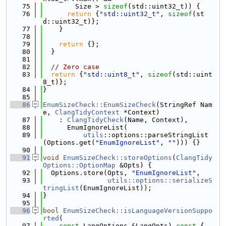
   75
        Size > 
sizeof
(std::uint32_t)) {
   76
return
 {
"std::uint32_t"
, 
sizeof
(st
d::uint32_t)};
   77
    }
   78
   79
return
 {};
   80
  }
   81
   82
// Zero case
   83
return
 {
"std::uint8_t"
, 
sizeof
(std::uint
8_t)};
   84
}
   85
   86
EnumSizeCheck::EnumSizeCheck
(StringRef Nam
e, 
ClangTidyContext
 *Context)
   87
    : 
ClangTidyCheck
(Name, Context),
   88
      EnumIgnoreList(
   89
utils
::options::parseStringList
(Options.get(
"EnumIgnoreList"
, 
""
))) {}
   90
   91
void
EnumSizeCheck::storeOptions
(
ClangTidy
Options::OptionMap
 &Opts) {
   92
  Options.store(Opts, 
"EnumIgnoreList"
,
   93
utils::options::serializeS
tringList
(EnumIgnoreList));
   94
}
   95
   96
bool
EnumSizeCheck::isLanguageVersionSuppo
rted
(
   97
const
 LangOptions &LangOpts)
 const 
{