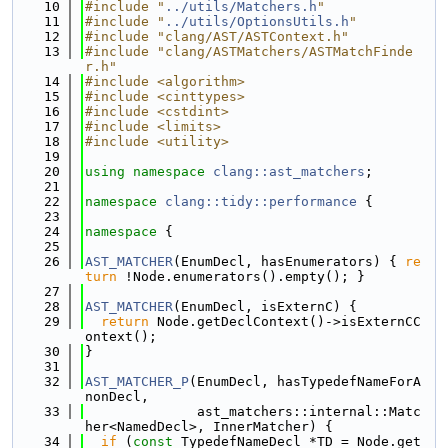
   10
#include "
../utils/Matchers.h
"
   11
#include "
../utils/OptionsUtils.h
"
   12
#include "clang/AST/ASTContext.h"
   13
#include "clang/ASTMatchers/ASTMatchFinde
r.h"
   14
#include <algorithm>
   15
#include <cinttypes>
   16
#include <cstdint>
   17
#include <limits>
   18
#include <utility>
   19
   20
using namespace 
clang::ast_matchers
;
   21
   22
namespace 
clang::tidy::performance
 {
   23
   24
namespace 
{
   25
   26
AST_MATCHER
(EnumDecl, hasEnumerators) { 
re
turn
 !Node.enumerators().empty(); }
   27
   28
AST_MATCHER
(EnumDecl, isExternC) {
   29
return
 Node.getDeclContext()->isExternCC
ontext();
   30
}
   31
   32
AST_MATCHER_P
(EnumDecl, hasTypedefNameForA
nonDecl,
   33
              ast_matchers::internal::Matc
her<NamedDecl>, InnerMatcher) {
   34
if
 (
const
 TypedefNameDecl *TD = Node.get