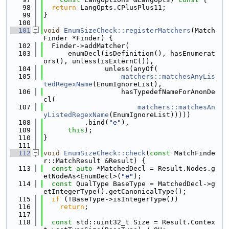
   98
return
 LangOpts.CPlusPlus11;
   99
}
  100
  101
void
EnumSizeCheck::registerMatchers
(Match
Finder *Finder) {
  102
  Finder->addMatcher(
  103
      enumDecl(isDefinition(), hasEnumerat
ors(), unless(isExternC()),
  104
               unless(anyOf(
  105
matchers::matchesAnyLis
tedRegexName
(EnumIgnoreList),
  106
                   hasTypedefNameForAnonDe
cl(
  107
matchers::matchesAn
yListedRegexName
(EnumIgnoreList)))))
  108
          .bind(
"e"
),
  109
this
);
  110
}
  111
  112
void
EnumSizeCheck::check
(
const
 MatchFinde
r::MatchResult &Result) {
  113
const
auto
 *MatchedDecl = Result.Nodes.g
etNodeAs<EnumDecl>(
"e"
);
  114
const
 QualType BaseType = MatchedDecl->g
etIntegerType().getCanonicalType();
  115
if
 (!BaseType->isIntegerType())
  116
return
;
  117
  118
const
 std::uint32_t Size = Result.Contex