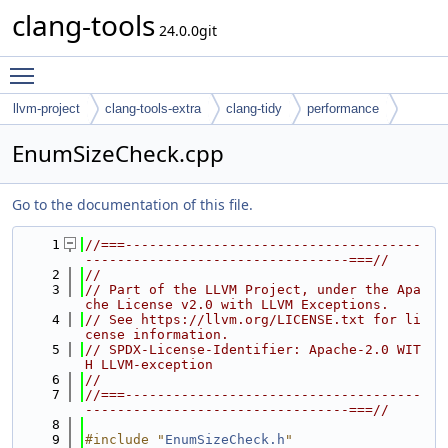
clang-tools
24.0.0git
Toggle main menu visibility
llvm-project
clang-tools-extra
clang-tidy
performance
EnumSizeCheck.cpp
Go to the documentation of this file.
    1
//===-------------------------------------
---------------------------------===//
    2
//
    3
// Part of the LLVM Project, under the Apa
che License v2.0 with LLVM Exceptions.
    4
// See https://llvm.org/LICENSE.txt for li
cense information.
    5
// SPDX-License-Identifier: Apache-2.0 WIT
H LLVM-exception
    6
//
    7
//===-------------------------------------
---------------------------------===//
    8
    9
#include "
EnumSizeCheck.h
"