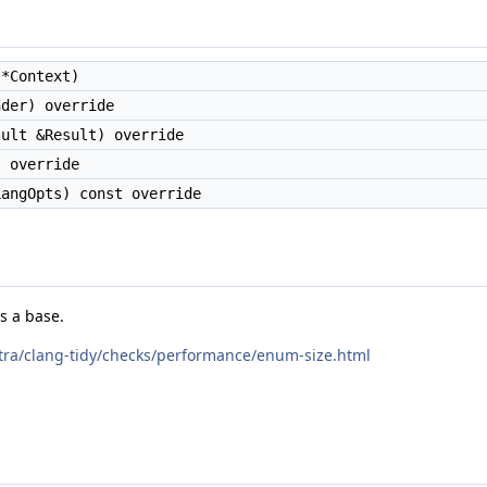
*Context)
der) override
ult &Result) override
 override
angOpts) const override
s a base.
extra/clang-tidy/checks/performance/enum-size.html