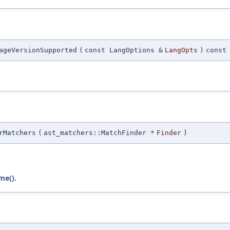
ageVersionSupported
(
const LangOptions &
LangOpts
)
const
rMatchers
(
ast_matchers::MatchFinder *
Finder
)
me()
.