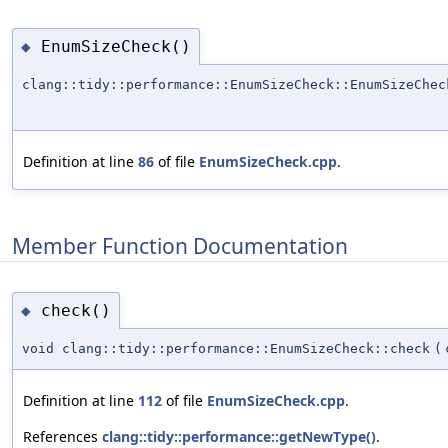
EnumSizeCheck()
◆
clang::tidy::performance::EnumSizeCheck::EnumSizeChec
Definition at line
86
of file
EnumSizeCheck.cpp
.
Member Function Documentation
check()
◆
void clang::tidy::performance::EnumSizeCheck::check
(
Definition at line
112
of file
EnumSizeCheck.cpp
.
References
clang::tidy::performance::getNewType()
.