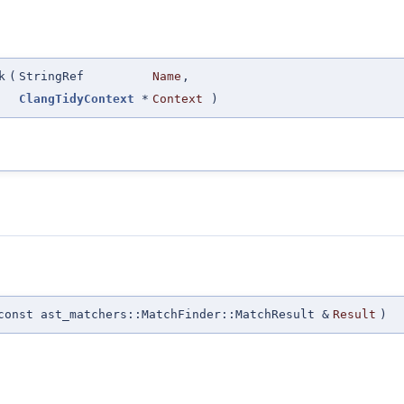
k
(
StringRef
Name
,
ClangTidyContext
*
Context
)
const ast_matchers::MatchFinder::MatchResult &
Result
)