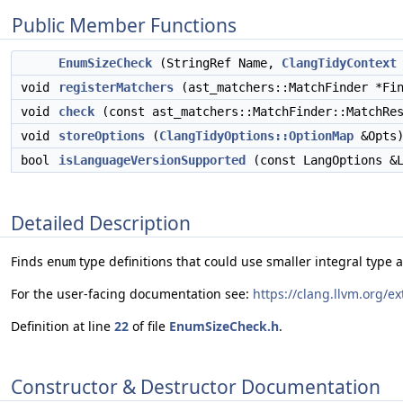
Public Member Functions
EnumSizeCheck
(StringRef Name,
ClangTidyContext
void
registerMatchers
(ast_matchers::MatchFinder *Fin
void
check
(const ast_matchers::MatchFinder::MatchRes
void
storeOptions
(
ClangTidyOptions::OptionMap
&Opts)
bool
isLanguageVersionSupported
(const LangOptions &L
Detailed Description
Finds
type definitions that could use smaller integral type a
enum
For the user-facing documentation see:
https://clang.llvm.org/
Definition at line
22
of file
EnumSizeCheck.h
.
Constructor & Destructor Documentation