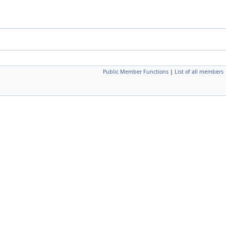
Public Member Functions
|
List of all members