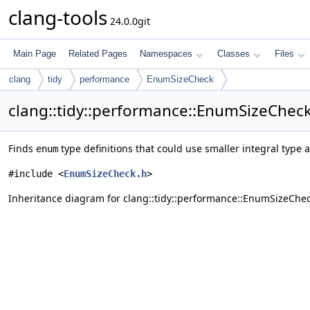
clang-tools
24.0.0git
Main Page
Related Pages
Namespaces
Classes
Files
clang
tidy
performance
EnumSizeCheck
clang::tidy::performance::EnumSizeCheck
Finds
type definitions that could use smaller integral type 
enum
#include <
EnumSizeCheck.h
>
Inheritance diagram for clang::tidy::performance::EnumSizeChec