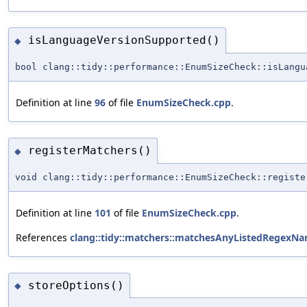
isLanguageVersionSupported()
◆
bool clang::tidy::performance::EnumSizeCheck::isLangu
Definition at line
96
of file
EnumSizeCheck.cpp
.
registerMatchers()
◆
void clang::tidy::performance::EnumSizeCheck::registe
Definition at line
101
of file
EnumSizeCheck.cpp
.
References
clang::tidy::matchers::matchesAnyListedRegexNa
storeOptions()
◆