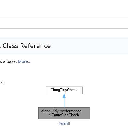
 Class Reference
as a base.
More...
k:
[
legend
]