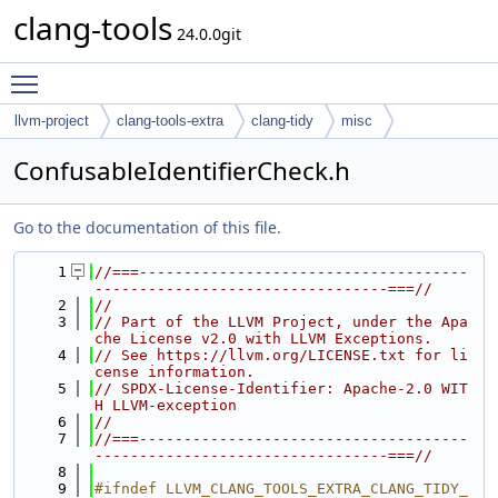
clang-tools
24.0.0git
Toggle main menu visibility
llvm-project
clang-tools-extra
clang-tidy
misc
ConfusableIdentifierCheck.h
Go to the documentation of this file.
    1
//===-------------------------------------
---------------------------------===//
    2
//
    3
// Part of the LLVM Project, under the Apa
che License v2.0 with LLVM Exceptions.
    4
// See https://llvm.org/LICENSE.txt for li
cense information.
    5
// SPDX-License-Identifier: Apache-2.0 WIT
H LLVM-exception
    6
//
    7
//===-------------------------------------
---------------------------------===//
    8
    9
#ifndef LLVM_CLANG_TOOLS_EXTRA_CLANG_TIDY_