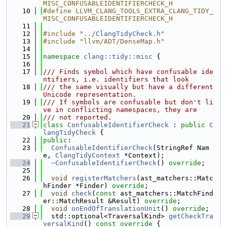
MISC_CONFUSABLEIDENTIFIERCHECK_H
   10
#define LLVM_CLANG_TOOLS_EXTRA_CLANG_TIDY_
MISC_CONFUSABLEIDENTIFIERCHECK_H
   11
   12
#include "
../ClangTidyCheck.h
"
   13
#include "llvm/ADT/DenseMap.h"
   14
   15
namespace 
clang::tidy::misc
 {
   16
   17
/// Finds symbol which have confusable ide
ntifiers, i.e. identifiers that look
   18
/// the same visually but have a different 
Unicode representation.
   19
/// If symbols are confusable but don't li
ve in conflicting namespaces, they are
   20
/// not reported.
   21
class 
ConfusableIdentifierCheck
 : 
public
C
langTidyCheck
 {
   22
public
:
   23
ConfusableIdentifierCheck
(StringRef Nam
e, 
ClangTidyContext
 *Context);
   24
~ConfusableIdentifierCheck
() 
override
;
   25
   26
void
registerMatchers
(ast_matchers::Matc
hFinder *Finder) 
override
;
   27
void
check
(
const
 ast_matchers::MatchFind
er::MatchResult &Result) 
override
;
   28
void
onEndOfTranslationUnit
() 
override
;
   29
  std::optional<TraversalKind> 
getCheckTra
versalKind
()
 const override 
{