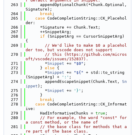
r default arguments in Snippet.
  263
      appendOptionalChunk(*Chunk.Optional, 
Signature);
  264
break
;
  265
case
 CodeCompletionString::CK_Placehol
der:
  266
      *Signature += Chunk.Text;
  267
      ++SnippetArg;
  268
if
 (SnippetArg == CursorSnippetArg) 
{
  269
// We'd like to make $0 a placehol
der too, but vscode does not support
  270
// this (https://github.com/micros
oft/vscode/issues/152837).
  271
        *
Snippet
 += 
"$0"
;
  272
      } 
else
 {
  273
        *
Snippet
 += 
"${"
 + std::to_string
(SnippetArg) + 
':'
;
  274
        appendEscapeSnippet(Chunk.Text, 
Sn
ippet
);
  275
        *
Snippet
 += 
'}'
;
  276
      }
  277
break
;
  278
case
 CodeCompletionString::CK_Informat
ive:
  279
      HadInformativeChunks = 
true
;
  280
// For example, the word "const" for 
a const method, or the name of
  281
// the base class for methods that a
re part of the base class.