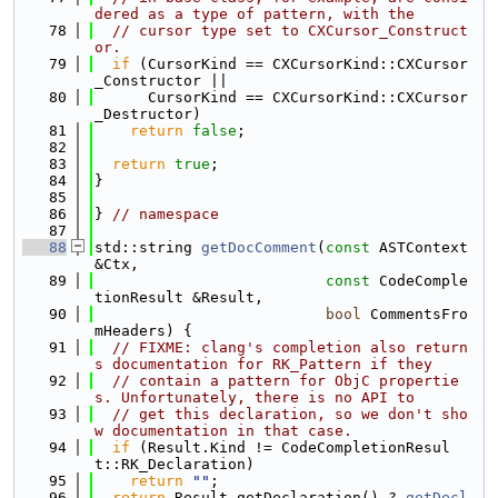
dered as a type of pattern, with the
   78
// cursor type set to CXCursor_Construct
or.
   79
if
 (CursorKind == CXCursorKind::CXCursor
_Constructor ||
   80
      CursorKind == CXCursorKind::CXCursor
_Destructor)
   81
return
false
;
   82
   83
return
true
;
   84
}
   85
   86
} 
// namespace
   87
   88
std::string 
getDocComment
(
const
 ASTContext 
&Ctx,
   89
const
 CodeComple
tionResult &Result,
   90
bool
 CommentsFro
mHeaders) {
   91
// FIXME: clang's completion also return
s documentation for RK_Pattern if they
   92
// contain a pattern for ObjC propertie
s. Unfortunately, there is no API to
   93
// get this declaration, so we don't sho
w documentation in that case.
   94
if
 (Result.Kind != CodeCompletionResul
t::RK_Declaration)
   95
return
""
;
   96
return
 Result.getDeclaration() ? 
getDecl