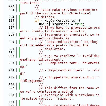
tive text).
  222
//
  223
// TODO: Make previous parameters 
part of the signature for Objective-C
  224
// methods.
  225
if
 (!HadObjCArguments) {
  226
          HadObjCArguments = 
true
;
  227
// If we have no previous inform
ative chunks (informative selector
  228
// fragments in practice), we tr
eat any previous chunks as
  229
// `RequiredQualifiers` so they 
will be added as a prefix during the
  230
// completion.
  231
//
  232
// e.g. to complete `- (void)doS
omething:(id)argument`:
  233
// - Completion name: `doSomethi
ng:`
  234
// - RequiredQualifiers: `- (voi
d)`
  235
// - Snippet/Signature suffix: `
(id)argument`
  236
//
  237
// This differs from the case wh
en we're completing a method
  238
// expression with a previous in
formative selector fragment.
  239
//
  240
// e.g. to complete `[self doSom