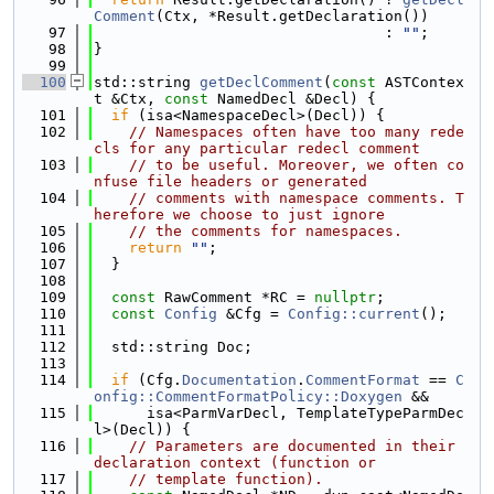
Comment
(Ctx, *Result.getDeclaration())
   97
                                 : 
""
;
   98
}
   99
  100
std::string 
getDeclComment
(
const
 ASTContex
t &Ctx, 
const
 NamedDecl &Decl) {
  101
if
 (isa<NamespaceDecl>(Decl)) {
  102
// Namespaces often have too many rede
cls for any particular redecl comment
  103
// to be useful. Moreover, we often co
nfuse file headers or generated
  104
// comments with namespace comments. T
herefore we choose to just ignore
  105
// the comments for namespaces.
  106
return
""
;
  107
  }
  108
  109
const
 RawComment *RC = 
nullptr
;
  110
const
Config
 &Cfg = 
Config::current
();
  111
  112
  std::string Doc;
  113
  114
if
 (Cfg.
Documentation
.
CommentFormat
 == 
C
onfig::CommentFormatPolicy::Doxygen
 &&
  115
      isa<ParmVarDecl, TemplateTypeParmDec
l>(Decl)) {
  116
// Parameters are documented in their 
declaration context (function or
  117
// template function).