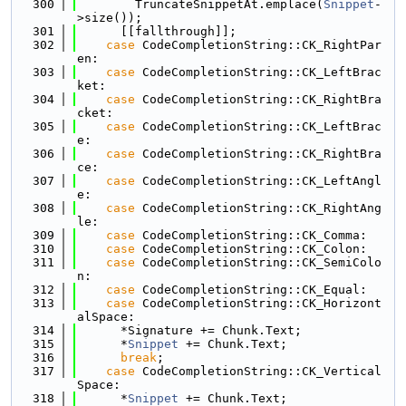
  300
        TruncateSnippetAt.emplace(
Snippet
-
>size());
  301
      [[fallthrough]];
  302
case
 CodeCompletionString::CK_RightPar
en:
  303
case
 CodeCompletionString::CK_LeftBrac
ket:
  304
case
 CodeCompletionString::CK_RightBra
cket:
  305
case
 CodeCompletionString::CK_LeftBrac
e:
  306
case
 CodeCompletionString::CK_RightBra
ce:
  307
case
 CodeCompletionString::CK_LeftAngl
e:
  308
case
 CodeCompletionString::CK_RightAng
le:
  309
case
 CodeCompletionString::CK_Comma:
  310
case
 CodeCompletionString::CK_Colon:
  311
case
 CodeCompletionString::CK_SemiColo
n:
  312
case
 CodeCompletionString::CK_Equal:
  313
case
 CodeCompletionString::CK_Horizont
alSpace:
  314
      *Signature += Chunk.Text;
  315
      *
Snippet
 += Chunk.Text;
  316
break
;
  317
case
 CodeCompletionString::CK_Vertical
Space:
  318
      *
Snippet
 += Chunk.Text;