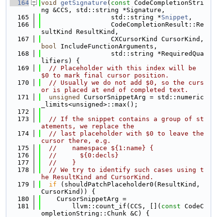
  164
void
getSignature
(
const
 CodeCompletionStri
ng &CCS, std::string *Signature,
  165
                  std::string *
Snippet
,
  166
                  CodeCompletionResult::Re
sultKind ResultKind,
  167
                  CXCursorKind CursorKind, 
bool
 IncludeFunctionArguments,
  168
                  std::string *RequiredQua
lifiers) {
  169
// Placeholder with this index will be 
$0 to mark final cursor position.
  170
// Usually we do not add $0, so the curs
or is placed at end of completed text.
  171
unsigned
 CursorSnippetArg = std::numeric
_limits<unsigned>::max();
  172
  173
// If the snippet contains a group of st
atements, we replace the
  174
// last placeholder with $0 to leave the 
cursor there, e.g.
  175
//    namespace ${1:name} {
  176
//      ${0:decls}
  177
//    }
  178
// We try to identify such cases using t
he ResultKind and CursorKind.
  179
if
 (shouldPatchPlaceholder0(ResultKind, 
CursorKind)) {
  180
    CursorSnippetArg =
  181
        llvm::count_if(CCS, [](
const
 CodeC
ompletionString::Chunk &C) {