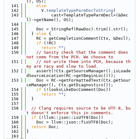
(), OS);
  141
else
  142
      V.
templateTypeParmDocToString
(
  143
          cast<TemplateTypeParmDecl>(&Dec
l)->getName(), OS);
  144
  145
    Doc = StringRef(RawDoc).trim().str();
  146
  } 
else
 {
  147
    RC = getCompletionComment(Ctx, &Decl);
  148
if
 (!RC)
  149
return
""
;
  150
// Sanity check that the comment does 
not come from the PCH. We choose to
  151
// not write them into PCH, because th
ey are racy and slow to load.
  152
    assert(!Ctx.getSourceManager().isLoade
dSourceLocation(RC->getBeginLoc()));
  153
    Doc = RC->getFormattedText(Ctx.getSour
ceManager(), Ctx.getDiagnostics());
  154
if
 (!looksLikeDocComment(Doc))
  155
return
""
;
  156
  }
  157
  158
// Clang requires source to be UTF-8, bu
t doesn't enforce this in comments.
  159
if
 (!llvm::json::isUTF8(Doc))
  160
    Doc = llvm::json::fixUTF8(Doc);
  161
return
 Doc;
  162
}
  163