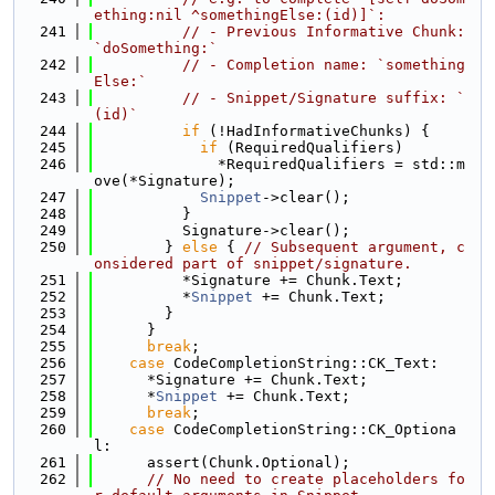
ething:nil ^somethingElse:(id)]`:
  241
// - Previous Informative Chunk: 
`doSomething:`
  242
// - Completion name: `something
Else:`
  243
// - Snippet/Signature suffix: `
(id)`
  244
if
 (!HadInformativeChunks) {
  245
if
 (RequiredQualifiers)
  246
              *RequiredQualifiers = std::m
ove(*Signature);
  247
Snippet
->clear();
  248
          }
  249
          Signature->clear();
  250
        } 
else
 { 
// Subsequent argument, c
onsidered part of snippet/signature.
  251
          *Signature += Chunk.Text;
  252
          *
Snippet
 += Chunk.Text;
  253
        }
  254
      }
  255
break
;
  256
case
 CodeCompletionString::CK_Text:
  257
      *Signature += Chunk.Text;
  258
      *
Snippet
 += Chunk.Text;
  259
break
;
  260
case
 CodeCompletionString::CK_Optiona
l:
  261
      assert(Chunk.Optional);
  262
// No need to create placeholders fo