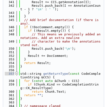
  341
      Result += CCS.getAnnotation(I);
  342
      Result.push_back(I == AnnotationCoun
t - 1 ? 
'\n'
 : 
' '
);
  343
    }
  344
  }
  345
// Add brief documentation (if there is 
any).
  346
if
 (!DocComment.empty()) {
  347
if
 (!Result.empty()) {
  348
// This means we previously added an
notations. Add an extra newline
  349
// character to make the annotations 
stand out.
  350
      Result.push_back(
'\n'
);
  351
    }
  352
    Result += DocComment;
  353
  }
  354
return
 Result;
  355
}
  356
  357
std::string 
getReturnType
(
const
 CodeComple
tionString &CCS) {
  358
for
 (
const
auto
 &Chunk : CCS)
  359
if
 (Chunk.Kind == CodeCompletionStrin
g::CK_ResultType)
  360
return
 Chunk.Text;
  361
return
""
;
  362
}
  363
  364
} 
// namespace clangd