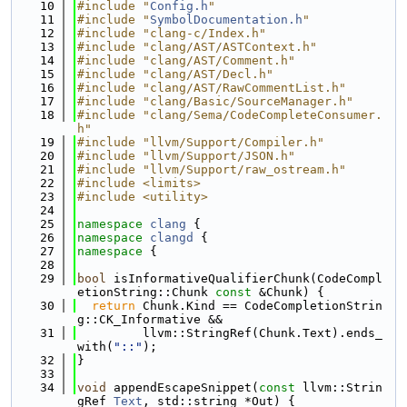
   10
#include "
Config.h
"
   11
#include "
SymbolDocumentation.h
"
   12
#include "clang-c/Index.h"
   13
#include "clang/AST/ASTContext.h"
   14
#include "clang/AST/Comment.h"
   15
#include "clang/AST/Decl.h"
   16
#include "clang/AST/RawCommentList.h"
   17
#include "clang/Basic/SourceManager.h"
   18
#include "clang/Sema/CodeCompleteConsumer.
h"
   19
#include "llvm/Support/Compiler.h"
   20
#include "llvm/Support/JSON.h"
   21
#include "llvm/Support/raw_ostream.h"
   22
#include <limits>
   23
#include <utility>
   24
   25
namespace 
clang
 {
   26
namespace 
clangd
 {
   27
namespace 
{
   28
   29
bool
 isInformativeQualifierChunk(CodeCompl
etionString::Chunk 
const
 &Chunk) {
   30
return
 Chunk.Kind == CodeCompletionStrin
g::CK_Informative &&
   31
         llvm::StringRef(Chunk.Text).ends_
with(
"::"
);
   32
}
   33
   34
void
 appendEscapeSnippet(
const
 llvm::Strin
gRef 
Text
, std::string *Out) {