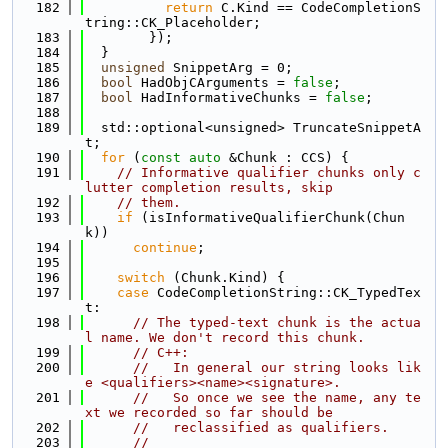
  182
return
 C.Kind == CodeCompletionS
tring::CK_Placeholder;
  183
        });
  184
  }
  185
unsigned
 SnippetArg = 0;
  186
bool
 HadObjCArguments = 
false
;
  187
bool
 HadInformativeChunks = 
false
;
  188
  189
  std::optional<unsigned> TruncateSnippetA
t;
  190
for
 (
const
auto
 &Chunk : CCS) {
  191
// Informative qualifier chunks only c
lutter completion results, skip
  192
// them.
  193
if
 (isInformativeQualifierChunk(Chun
k))
  194
continue
;
  195
  196
switch
 (Chunk.Kind) {
  197
case
 CodeCompletionString::CK_TypedTex
t:
  198
// The typed-text chunk is the actua
l name. We don't record this chunk.
  199
// C++:
  200
//   In general our string looks lik
e <qualifiers><name><signature>.
  201
//   So once we see the name, any te
xt we recorded so far should be
  202
//   reclassified as qualifiers.
  203
//