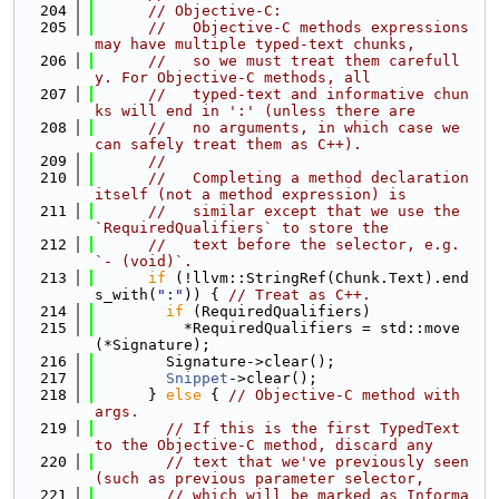
  204
// Objective-C:
  205
//   Objective-C methods expressions 
may have multiple typed-text chunks,
  206
//   so we must treat them carefull
y. For Objective-C methods, all
  207
//   typed-text and informative chun
ks will end in ':' (unless there are
  208
//   no arguments, in which case we 
can safely treat them as C++).
  209
//
  210
//   Completing a method declaration 
itself (not a method expression) is
  211
//   similar except that we use the 
`RequiredQualifiers` to store the
  212
//   text before the selector, e.g. 
`- (void)`.
  213
if
 (!llvm::StringRef(Chunk.Text).end
s_with(
":"
)) { 
// Treat as C++.
  214
if
 (RequiredQualifiers)
  215
          *RequiredQualifiers = std::move
(*Signature);
  216
        Signature->clear();
  217
Snippet
->clear();
  218
      } 
else
 { 
// Objective-C method with 
args.
  219
// If this is the first TypedText 
to the Objective-C method, discard any
  220
// text that we've previously seen 
(such as previous parameter selector,
  221
// which will be marked as Informa