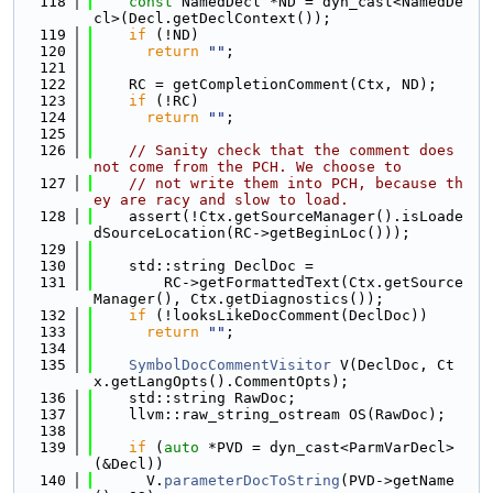
  118
const
 NamedDecl *ND = dyn_cast<NamedDe
cl>(Decl.getDeclContext());
  119
if
 (!ND)
  120
return
""
;
  121
  122
    RC = getCompletionComment(Ctx, ND);
  123
if
 (!RC)
  124
return
""
;
  125
  126
// Sanity check that the comment does 
not come from the PCH. We choose to
  127
// not write them into PCH, because th
ey are racy and slow to load.
  128
    assert(!Ctx.getSourceManager().isLoade
dSourceLocation(RC->getBeginLoc()));
  129
  130
    std::string DeclDoc =
  131
        RC->getFormattedText(Ctx.getSource
Manager(), Ctx.getDiagnostics());
  132
if
 (!looksLikeDocComment(DeclDoc))
  133
return
""
;
  134
  135
SymbolDocCommentVisitor
 V(DeclDoc, Ct
x.getLangOpts().CommentOpts);
  136
    std::string RawDoc;
  137
    llvm::raw_string_ostream OS(RawDoc);
  138
  139
if
 (
auto
 *PVD = dyn_cast<ParmVarDecl>
(&Decl))
  140
      V.
parameterDocToString
(PVD->getName