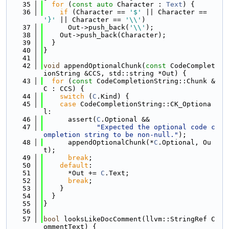
   35
for
 (
const
auto
 Character : 
Text
) {
   36
if
 (Character == 
'$'
 || Character == 
'}'
 || Character == 
'\\'
)
   37
      Out->push_back(
'\\'
);
   38
    Out->push_back(Character);
   39
  }
   40
}
   41
   42
void
 appendOptionalChunk(
const
 CodeComplet
ionString &CCS, std::string *Out) {
   43
for
 (
const
 CodeCompletionString::Chunk &
C : CCS) {
   44
switch
 (
C
.Kind) {
   45
case
 CodeCompletionString::CK_Optiona
l:
   46
      assert(
C
.Optional &&
   47
"Expected the optional code c
ompletion string to be non-null."
);
   48
      appendOptionalChunk(*
C
.Optional, Ou
t);
   49
break
;
   50
default
:
   51
      *Out += 
C
.Text;
   52
break
;
   53
    }
   54
  }
   55
}
   56
   57
bool
 looksLikeDocComment(llvm::StringRef C
ommentText) {