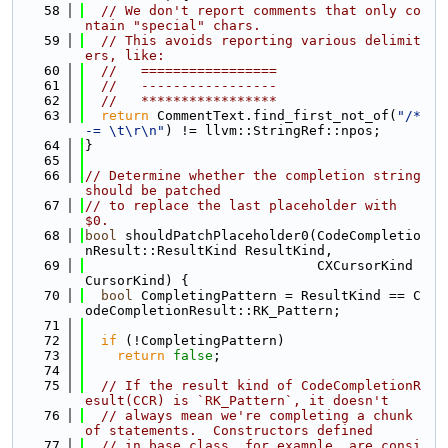
   58
// We don't report comments that only co
ntain "special" chars.
   59
// This avoids reporting various delimit
ers, like:
   60
//   =================
   61
//   -----------------
   62
//   *****************
   63
return
 CommentText.find_first_not_of(
"/*
-= \t\r\n"
) != llvm::StringRef::npos;
   64
}
   65
   66
// Determine whether the completion string 
should be patched
   67
// to replace the last placeholder with 
$0.
   68
bool
 shouldPatchPlaceholder0(CodeCompletio
nResult::ResultKind ResultKind,
   69
                             CXCursorKind 
CursorKind) {
   70
bool
 CompletingPattern = ResultKind == C
odeCompletionResult::RK_Pattern;
   71
   72
if
 (!CompletingPattern)
   73
return
false
;
   74
   75
// If the result kind of CodeCompletionR
esult(CCR) is `RK_Pattern`, it doesn't
   76
// always mean we're completing a chunk 
of statements.  Constructors defined
   77
// in base class, for example, are consi