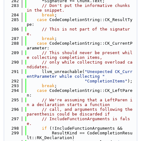
  282
      *Signature += Chunk.Text;
  283
// Don't put the informative chunks 
in the snippet.
  284
break
;
  285
case
 CodeCompletionString::CK_ResultTy
pe:
  286
// This is not part of the signatur
e.
  287
break
;
  288
case
 CodeCompletionString::CK_CurrentP
arameter:
  289
// This should never be present whil
e collecting completion items,
  290
// only while collecting overload ca
ndidates.
  291
      llvm_unreachable(
"Unexpected CK_Curr
entParameter while collecting "
  292
"CompletionItems"
);
  293
break
;
  294
case
 CodeCompletionString::CK_LeftPare
n:
  295
// We're assuming that a LeftParen i
n a declaration starts a function
  296
// call, and arguments following the 
parenthesis could be discarded if
  297
// IncludeFunctionArguments is fals
e.
  298
if
 (!IncludeFunctionArguments &&
  299
          ResultKind == CodeCompletionResu
lt::RK_Declaration)