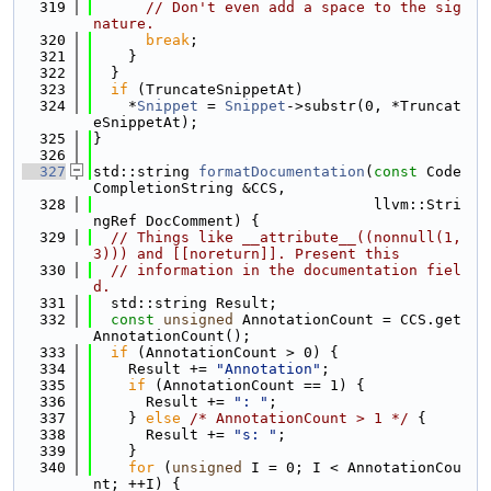
  319
// Don't even add a space to the sig
nature.
  320
break
;
  321
    }
  322
  }
  323
if
 (TruncateSnippetAt)
  324
    *
Snippet
 = 
Snippet
->substr(0, *Truncat
eSnippetAt);
  325
}
  326
  327
std::string 
formatDocumentation
(
const
 Code
CompletionString &CCS,
  328
                                llvm::Stri
ngRef DocComment) {
  329
// Things like __attribute__((nonnull(1,
3))) and [[noreturn]]. Present this
  330
// information in the documentation fiel
d.
  331
  std::string Result;
  332
const
unsigned
 AnnotationCount = CCS.get
AnnotationCount();
  333
if
 (AnnotationCount > 0) {
  334
    Result += 
"Annotation"
;
  335
if
 (AnnotationCount == 1) {
  336
      Result += 
": "
;
  337
    } 
else
/* AnnotationCount > 1 */
 {
  338
      Result += 
"s: "
;
  339
    }
  340
for
 (
unsigned
 I = 0; I < AnnotationCou
nt; ++I) {