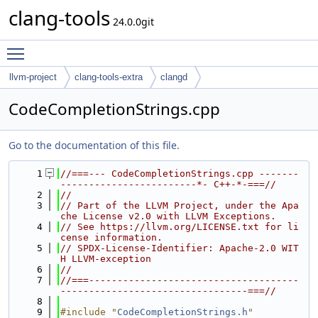
clang-tools
24.0.0git
Toggle main menu visibility
llvm-project
clang-tools-extra
clangd
CodeCompletionStrings.cpp
Go to the documentation of this file.
    1
//===--- CodeCompletionStrings.cpp -------
------------------------*- C++-*-===//
    2
//
    3
// Part of the LLVM Project, under the Apa
che License v2.0 with LLVM Exceptions.
    4
// See https://llvm.org/LICENSE.txt for li
cense information.
    5
// SPDX-License-Identifier: Apache-2.0 WIT
H LLVM-exception
    6
//
    7
//===-------------------------------------
---------------------------------===//
    8
    9
#include "
CodeCompletionStrings.h
"