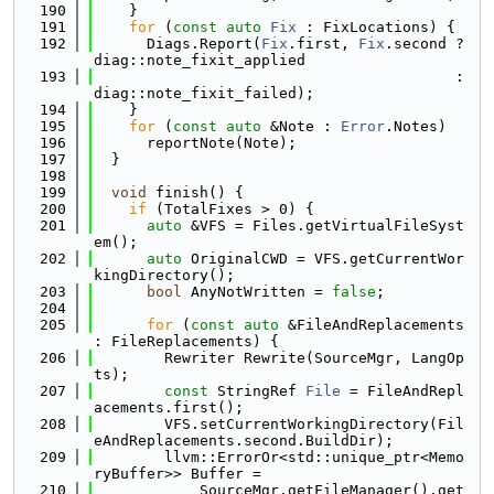
  190
    }
  191
for
 (
const
auto
Fix
 : FixLocations) {
  192
      Diags.Report(
Fix
.first, 
Fix
.second ? 
diag::note_fixit_applied
  193
                                         : 
diag::note_fixit_failed);
  194
    }
  195
for
 (
const
auto
 &Note : 
Error
.Notes)
  196
      reportNote(Note);
  197
  }
  198
  199
void
 finish() {
  200
if
 (TotalFixes > 0) {
  201
auto
 &VFS = Files.getVirtualFileSyst
em();
  202
auto
 OriginalCWD = VFS.getCurrentWor
kingDirectory();
  203
bool
 AnyNotWritten = 
false
;
  204
  205
for
 (
const
auto
 &FileAndReplacements 
: FileReplacements) {
  206
        Rewriter Rewrite(SourceMgr, LangOp
ts);
  207
const
 StringRef 
File
 = FileAndRepl
acements.first();
  208
        VFS.setCurrentWorkingDirectory(Fil
eAndReplacements.second.BuildDir);
  209
        llvm::ErrorOr<std::unique_ptr<Memo
ryBuffer>> Buffer =
  210
            SourceMgr.getFileManager().get