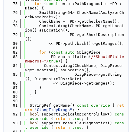
   75
for
 (
const
 ento::PathDiagnostic *PD : 
Diags) {
   76
      SmallString<64> CheckName(AnalyzerCh
eckNamePrefix);
   77
      CheckName += PD->getCheckerName();
   78
      Context.diag(CheckName, PD->getLocat
ion().asLocation(),
   79
                   PD->getShortDescription
())
   80
          << PD->path.back()->getRanges();
   81
   82
for
 (
const
auto
 &DiagPiece :
   83
           PD->path.flatten(
/*ShouldFlatte
nMacros=*/
true
)) {
   84
        Context.diag(CheckName, DiagPiece-
>getLocation().asLocation(),
   85
                     DiagPiece->getString
(), DiagnosticIDs::Note)
   86
            << DiagPiece->getRanges();
   87
      }
   88
    }
   89
  }
   90
   91
  StringRef getName()
 const override 
{ 
ret
urn
"ClangTidyDiags"
; }
   92
bool
 supportsLogicalOpControlFlow()
 cons
t override 
{ 
return
true
; }
   93
bool
 supportsCrossFileDiagnostics()
 cons
t override 
{ 
return
true
; }
   94