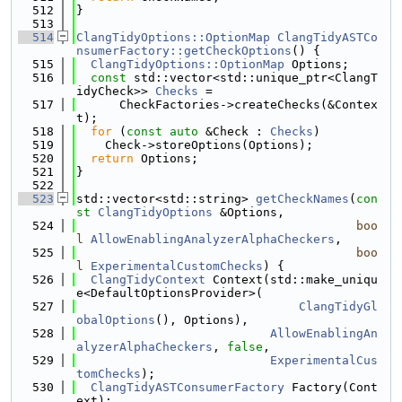
  512
}
  513
  514
ClangTidyOptions::OptionMap
ClangTidyASTCo
nsumerFactory::getCheckOptions
() {
  515
ClangTidyOptions::OptionMap
 Options;
  516
const
 std::vector<std::unique_ptr<ClangT
idyCheck>> 
Checks
 =
  517
      CheckFactories->createChecks(&Contex
t);
  518
for
 (
const
auto
 &Check : 
Checks
)
  519
    Check->storeOptions(Options);
  520
return
 Options;
  521
}
  522
  523
std::vector<std::string> 
getCheckNames
(
con
st
ClangTidyOptions
 &Options,
  524
boo
l
AllowEnablingAnalyzerAlphaCheckers
,
  525
boo
l
ExperimentalCustomChecks
) {
  526
ClangTidyContext
 Context(std::make_uniqu
e<DefaultOptionsProvider>(
  527
ClangTidyGl
obalOptions
(), Options),
  528
AllowEnablingAn
alyzerAlphaCheckers
, 
false
,
  529
ExperimentalCus
tomChecks
);
  530
ClangTidyASTConsumerFactory
 Factory(Cont
ext);