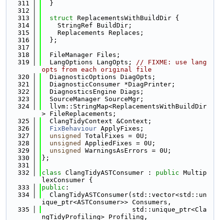
  311
  }
  312
  313
struct 
ReplacementsWithBuildDir {
  314
    StringRef BuildDir;
  315
    Replacements Replaces;
  316
  };
  317
  318
  FileManager Files;
  319
  LangOptions LangOpts; 
// FIXME: use lang
opts from each original file
  320
  DiagnosticOptions DiagOpts;
  321
  DiagnosticConsumer *DiagPrinter;
  322
  DiagnosticsEngine Diags;
  323
  SourceManager SourceMgr;
  324
  llvm::StringMap<ReplacementsWithBuildDir
> FileReplacements;
  325
  ClangTidyContext &Context;
  326
FixBehaviour
 ApplyFixes;
  327
unsigned
 TotalFixes = 0U;
  328
unsigned
 AppliedFixes = 0U;
  329
unsigned
 WarningsAsErrors = 0U;
  330
};
  331
  332
class 
ClangTidyASTConsumer : 
public
 Multip
lexConsumer {
  333
public
:
  334
  ClangTidyASTConsumer(std::vector<std::un
ique_ptr<ASTConsumer>> Consumers,
  335
                       std::unique_ptr<Cla
ngTidyProfiling> Profiling,