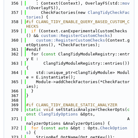
  356
    : Context(Context), OverlayFS(std::
mov
e
(OverlayFS)),
  357
      CheckFactories(new 
ClangTidyCheckFac
tories
) {
  358
#if CLANG_TIDY_ENABLE_QUERY_BASED_CUSTOM_C
HECKS
  359
if
 (Context.canExperimentalCustomChecks
() && 
custom::RegisterCustomChecks
)
  360
custom::RegisterCustomChecks
(Context.g
etOptions(), *CheckFactories);
  361
#endif
  362
  for (
const
 ClangTidyModuleRegistry::entr
y E :
  363
       ClangTidyModuleRegistry::entries()) 
{
  364
    std::unique_ptr<ClangTidyModule> Modul
e = E.instantiate();
  365
    Module->addCheckFactories(*CheckFactor
ies);
  366
  }
  367
}
  368
  369
#if CLANG_TIDY_ENABLE_STATIC_ANALYZER
  370
static
void
 setStaticAnalyzerCheckerOpts(
c
onst
ClangTidyOptions
 &Opts,
  371
                                         A
nalyzerOptions &AnalyzerOptions) {
  372
for
 (
const
auto
 &Opt : Opts.
CheckOption
s
) {
  373
    StringRef OptName(Opt.getKey());