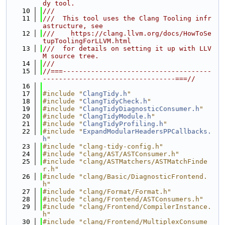
dy tool.
   10
///
   11
///  This tool uses the Clang Tooling infr
astructure, see
   12
///    https://clang.llvm.org/docs/HowToSe
tupToolingForLLVM.html
   13
///  for details on setting it up with LLV
M source tree.
   14
///
   15
//===-------------------------------------
---------------------------------===//
   16
   17
#include "
ClangTidy.h
"
   18
#include "
ClangTidyCheck.h
"
   19
#include "
ClangTidyDiagnosticConsumer.h
"
   20
#include "
ClangTidyModule.h
"
   21
#include "
ClangTidyProfiling.h
"
   22
#include "
ExpandModularHeadersPPCallbacks.
h
"
   23
#include "clang-tidy-config.h"
   24
#include "clang/AST/ASTConsumer.h"
   25
#include "clang/ASTMatchers/ASTMatchFinde
r.h"
   26
#include "clang/Basic/DiagnosticFrontend.
h"
   27
#include "clang/Format/Format.h"
   28
#include "clang/Frontend/ASTConsumers.h"
   29
#include "clang/Frontend/CompilerInstance.
h"
   30
#include "clang/Frontend/MultiplexConsume