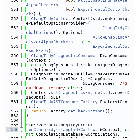
  550
bool
AllowEnablingAnalyzer
AlphaCheckers
,
  551
bool
ExperimentalCustomChe
cks
) {
  552
ClangTidyContext
 Context(std::make_uniqu
e<DefaultOptionsProvider>(
  553
ClangTidyGl
obalOptions
(), Options),
  554
AllowEnablingAn
alyzerAlphaCheckers
, 
false
,
  555
ExperimentalCus
tomChecks
);
  556
ClangTidyDiagnosticConsumer
 DiagConsumer
(Context);
  557
auto
 DiagOpts = std::make_unique<Diagnos
ticOptions>();
  558
  DiagnosticsEngine DE(llvm::makeIntrusive
RefCnt<DiagnosticIDs>(), *DiagOpts,
  559
                       &DiagConsumer, 
/*Sh
ouldOwnClient=*/
false
);
  560
  Context.
setDiagnosticsEngine
(std::move(D
iagOpts), &DE);
  561
ClangTidyASTConsumerFactory
 Factory(Cont
ext);
  562
return
 Factory.
getCheckOptions
();
  563
}
  564
  565
std::vector<ClangTidyError>
  566
runClangTidy
(
ClangTidyContext
 &Context, 
co
nst
 CompilationDatabase &Compilations,