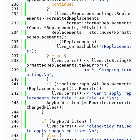
  230
continue
;
  231
        }
  232
if
 (llvm::Expected<tooling::Replac
ements> FormattedReplacements =
  233
                format::formatReplacements
(Code, *Replacements, *Style)) {
  234
          Replacements = std::move(Formatt
edReplacements);
  235
if
 (!Replacements)
  236
            llvm_unreachable(
"!Replacement
s"
);
  237
        } 
else
 {
  238
          llvm::errs() << llvm::toString(F
ormattedReplacements.takeError())
  239
                       << 
". Skipping form
atting.\n"
;
  240
        }
  241
if
 (!tooling::applyAllReplacements
(Replacements.get(), Rewrite))
  242
          llvm::errs() << 
"Can't apply rep
lacements for file "
 << 
File
 << 
"\n"
;
  243
        AnyNotWritten |= Rewrite.overwrite
ChangedFiles();
  244
      }
  245
  246
if
 (AnyNotWritten) {
  247
        llvm::errs() << 
"clang-tidy failed 
to apply suggested fixes.\n"
;
  248
      } 
else
 {