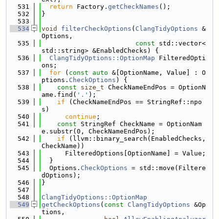
  531
return
 Factory.
getCheckNames
();
  532
}
  533
  534
void
filterCheckOptions
(
ClangTidyOptions
 &
Options,
  535
const
 std::vector<
std::string> &EnabledChecks) {
  536
ClangTidyOptions::OptionMap
 FilteredOpti
ons;
  537
for
 (
const
auto
 &[OptionName, Value] : O
ptions.
CheckOptions
) {
  538
const
size_t
 CheckNameEndPos = OptionN
ame.find(
'.'
);
  539
if
 (CheckNameEndPos == StringRef::npo
s)
  540
continue
;
  541
const
 StringRef CheckName = OptionNam
e.substr(0, CheckNameEndPos);
  542
if
 (llvm::binary_search(EnabledChecks, 
CheckName))
  543
      FilteredOptions[OptionName] = Value;
  544
  }
  545
  Options.
CheckOptions
 = std::move(Filtere
dOptions);
  546
}
  547
  548
ClangTidyOptions::OptionMap
  549
getCheckOptions
(
const
ClangTidyOptions
 &Op
tions,