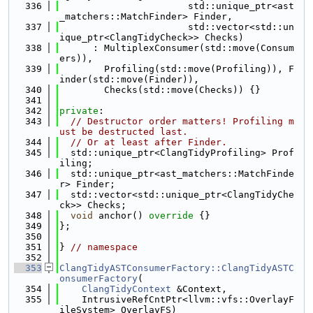
  336
                       std::unique_ptr<ast
_matchers::MatchFinder> Finder,
  337
                       std::vector<std::un
ique_ptr<ClangTidyCheck>> Checks)
  338
      : MultiplexConsumer(std::move(Consum
ers)),
  339
        Profiling(std::move(Profiling)), F
inder(std::move(Finder)),
  340
        Checks(std::move(Checks)) {}
  341
  342
private
:
  343
// Destructor order matters! Profiling m
ust be destructed last.
  344
// Or at least after Finder.
  345
  std::unique_ptr<ClangTidyProfiling> Prof
iling;
  346
  std::unique_ptr<ast_matchers::MatchFinde
r> Finder;
  347
  std::vector<std::unique_ptr<ClangTidyChe
ck>> Checks;
  348
void
 anchor()
 override 
{}
  349
};
  350
  351
} 
// namespace
  352
  353
ClangTidyASTConsumerFactory::ClangTidyASTC
onsumerFactory
(
  354
ClangTidyContext
 &Context,
  355
    IntrusiveRefCntPtr<llvm::vfs::OverlayF
ileSystem> OverlayFS)