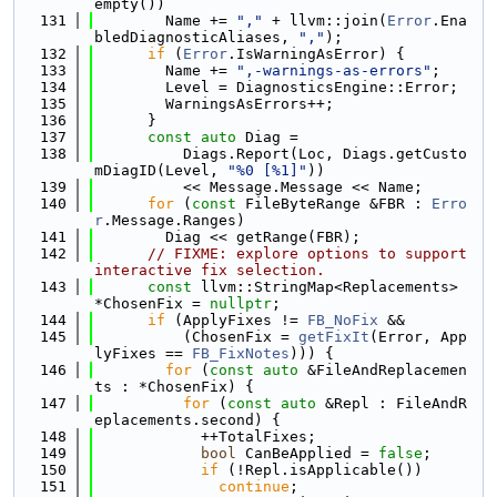
empty())
  131
        Name += 
","
 + llvm::join(
Error
.Ena
bledDiagnosticAliases, 
","
);
  132
if
 (
Error
.IsWarningAsError) {
  133
        Name += 
",-warnings-as-errors"
;
  134
        Level = DiagnosticsEngine::Error;
  135
        WarningsAsErrors++;
  136
      }
  137
const
auto
 Diag =
  138
          Diags.Report(Loc, Diags.getCusto
mDiagID(Level, 
"%0 [%1]"
))
  139
          << Message.Message << Name;
  140
for
 (
const
 FileByteRange &FBR : 
Erro
r
.Message.Ranges)
  141
        Diag << getRange(FBR);
  142
// FIXME: explore options to support 
interactive fix selection.
  143
const
 llvm::StringMap<Replacements> 
*ChosenFix = 
nullptr
;
  144
if
 (ApplyFixes != 
FB_NoFix
 &&
  145
          (ChosenFix = 
getFixIt
(Error, App
lyFixes == 
FB_FixNotes
))) {
  146
for
 (
const
auto
 &FileAndReplacemen
ts : *ChosenFix) {
  147
for
 (
const
auto
 &Repl : FileAndR
eplacements.second) {
  148
            ++TotalFixes;
  149
bool
 CanBeApplied = 
false
;
  150
if
 (!Repl.isApplicable())
  151
continue
;