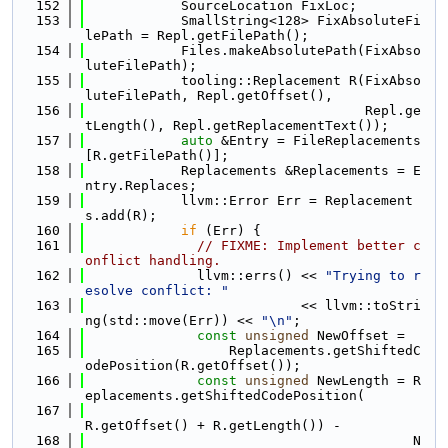
  152
            SourceLocation FixLoc;
  153
            SmallString<128> FixAbsoluteFi
lePath = Repl.getFilePath();
  154
            Files.makeAbsolutePath(FixAbso
luteFilePath);
  155
            tooling::Replacement R(FixAbso
luteFilePath, Repl.getOffset(),
  156
                                   Repl.ge
tLength(), Repl.getReplacementText());
  157
auto
 &Entry = FileReplacements
[R.getFilePath()];
  158
            Replacements &Replacements = E
ntry.Replaces;
  159
            llvm::Error Err = Replacement
s.add(R);
  160
if
 (Err) {
  161
// FIXME: Implement better c
onflict handling.
  162
              llvm::errs() << 
"Trying to r
esolve conflict: "
  163
                           << llvm::toStri
ng(std::move(Err)) << 
"\n"
;
  164
const
unsigned
 NewOffset =
  165
                  Replacements.getShiftedC
odePosition(R.getOffset());
  166
const
unsigned
 NewLength = R
eplacements.getShiftedCodePosition(
  167
R.getOffset() + R.getLength()) -
  168
                                         N