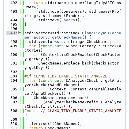
  492
return
 std::make_unique<ClangTidyASTCons
umer>(
  493
      std::move(Consumers), std::move(Prof
iling), std::move(Finder),
  494
      std::move(
Checks
));
  495
}
  496
  497
std::vector<std::string> 
ClangTidyASTConsu
merFactory::getCheckNames
() {
  498
  std::vector<std::string> CheckNames;
  499
for
 (
const
auto
 &CheckFactory : *CheckFa
ctories)
  500
if
 (Context.isCheckEnabled(CheckFactor
y.getKey()))
  501
      CheckNames.emplace_back(CheckFactor
y.getKey());
  502
  503
#if CLANG_TIDY_ENABLE_STATIC_ANALYZER
  504
for
 (
const
auto
 &AnalyzerCheck : getAnal
yzerCheckersAndPackages(
  505
           Context, Context.canEnableAnaly
zerAlphaCheckers()))
  506
    CheckNames.emplace_back(
  507
        (AnalyzerCheckNamePrefix + Analyze
rCheck.first).str());
  508
#endif 
// CLANG_TIDY_ENABLE_STATIC_ANALYZE
R
  509
  510
  llvm::sort(CheckNames);
  511
return
 CheckNames;