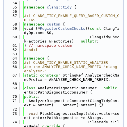
   54
   55
namespace 
clang::tidy
 {
   56
   57
#if CLANG_TIDY_ENABLE_QUERY_BASED_CUSTOM_C
HECKS
   58
namespace 
custom
 {
   59
void (*
RegisterCustomChecks
)(
const
 ClangTi
dyOptions &O,
   60
                             ClangTidyChec
kFactories &Factories) = 
nullptr
;
   61
} 
// namespace custom
   62
#endif
   63
   64
namespace 
{
   65
#if CLANG_TIDY_ENABLE_STATIC_ANALYZER
   66
#define ANALYZER_CHECK_NAME_PREFIX "clang-
analyzer-"
   67
static
constexpr
 StringRef AnalyzerCheckNa
mePrefix = ANALYZER_CHECK_NAME_PREFIX;
   68
   69
class 
AnalyzerDiagnosticConsumer : 
public
ento::PathDiagnosticConsumer {
   70
public
:
   71
  AnalyzerDiagnosticConsumer(ClangTidyCont
ext &Context) : Context(Context) {}
   72
   73
void
 FlushDiagnosticsImpl(std::vector<co
nst ento::PathDiagnostic *> &Diags,
   74
                            FilesMade *Fil
esMade)
 override 
{