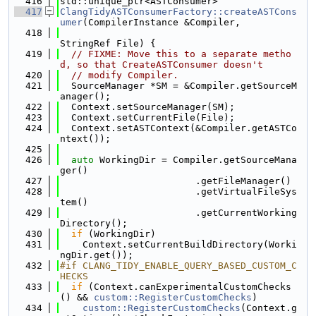
  416
std::unique_ptr<ASTConsumer>
  417
ClangTidyASTConsumerFactory::createASTCons
umer
(CompilerInstance &Compiler,
  418
StringRef File) {
  419
// FIXME: Move this to a separate metho
d, so that CreateASTConsumer doesn't
  420
// modify Compiler.
  421
  SourceManager *SM = &Compiler.getSourceM
anager();
  422
  Context.setSourceManager(SM);
  423
  Context.setCurrentFile(File);
  424
  Context.setASTContext(&Compiler.getASTCo
ntext());
  425
  426
auto
 WorkingDir = Compiler.getSourceMana
ger()
  427
                        .getFileManager()
  428
                        .getVirtualFileSys
tem()
  429
                        .getCurrentWorking
Directory();
  430
if
 (WorkingDir)
  431
    Context.setCurrentBuildDirectory(Worki
ngDir.get());
  432
#if CLANG_TIDY_ENABLE_QUERY_BASED_CUSTOM_C
HECKS
  433
if
 (Context.canExperimentalCustomChecks
() && 
custom::RegisterCustomChecks
)
  434
custom::RegisterCustomChecks
(Context.g