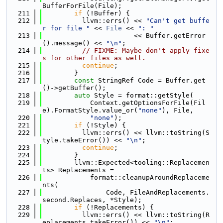
BufferForFile(File);
  211
if
 (!Buffer) {
  212
          llvm::errs() << 
"Can't get buffe
r for file "
 << 
File
 << 
": "
  213
                       << Buffer.getError
().message() << 
"\n"
;
  214
// FIXME: Maybe don't apply fixe
s for other files as well.
  215
continue
;
  216
        }
  217
const
 StringRef Code = Buffer.get
()->getBuffer();
  218
auto
 Style = format::getStyle(
  219
            Context.getOptionsForFile(Fil
e).FormatStyle.value_or(
"none"
), File,
  220
"none"
);
  221
if
 (!Style) {
  222
          llvm::errs() << llvm::toString(S
tyle.takeError()) << 
"\n"
;
  223
continue
;
  224
        }
  225
        llvm::Expected<tooling::Replacemen
ts> Replacements =
  226
            format::cleanupAroundReplaceme
nts(
  227
                Code, FileAndReplacements.
second.Replaces, *Style);
  228
if
 (!Replacements) {
  229
          llvm::errs() << llvm::toString(R
eplacements.takeError()) << 
"\n"
;