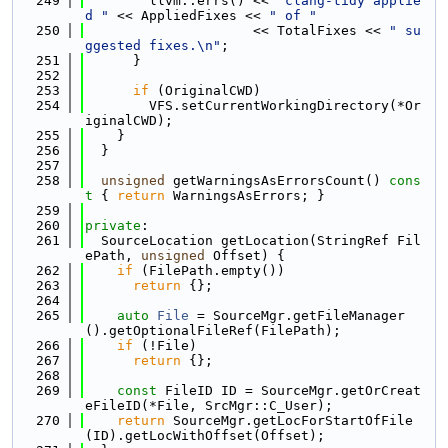
  249
        llvm::errs() << 
"clang-tidy applie
d "
 << AppliedFixes << 
" of "
  250
                     << TotalFixes << 
" su
ggested fixes.\n"
;
  251
      }
  252
  253
if
 (OriginalCWD)
  254
        VFS.setCurrentWorkingDirectory(*Or
iginalCWD);
  255
    }
  256
  }
  257
  258
unsigned
 getWarningsAsErrorsCount()
 cons
t 
{ 
return
 WarningsAsErrors; }
  259
  260
private
:
  261
  SourceLocation getLocation(StringRef Fil
ePath, 
unsigned
 Offset) {
  262
if
 (FilePath.empty())
  263
return
 {};
  264
  265
auto
File
 = SourceMgr.getFileManager
().getOptionalFileRef(FilePath);
  266
if
 (!File)
  267
return
 {};
  268
  269
const
 FileID ID = SourceMgr.getOrCreat
eFileID(*File, SrcMgr::C_User);
  270
return
 SourceMgr.getLocForStartOfFile
(ID).getLocWithOffset(Offset);