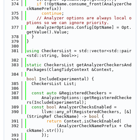
  374
if
 (!OptName.consume_front(AnalyzerChe
ckNamePrefix))
  375
continue
;
  376
// Analyzer options are always local o
ptions so we can ignore priority.
  377
    AnalyzerOptions.Config[OptName] = Opt.
getValue().Value;
  378
  }
  379
}
  380
  381
using 
CheckersList = std::vector<std::pair
<std::string, bool>>;
  382
  383
static
 CheckersList getAnalyzerCheckersAnd
Packages(ClangTidyContext &Context,
  384
bool
 IncludeExperimental) {
  385
  CheckersList List;
  386
  387
const
auto
 &RegisteredCheckers =
  388
      AnalyzerOptions::getRegisteredChecke
rs(IncludeExperimental);
  389
const
bool
 AnalyzerChecksEnabled =
  390
      llvm::any_of(RegisteredCheckers, [&]
(StringRef CheckName) -> 
bool
 {
  391
return
 Context.isCheckEnabled(
  392
            (AnalyzerCheckNamePrefix + Che
ckName).str());
  393
      });
  394