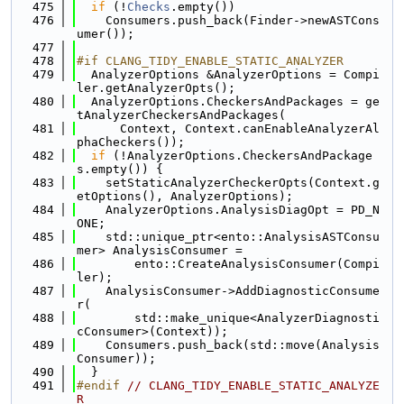
  475
if
 (!
Checks
.empty())
  476
    Consumers.push_back(Finder->newASTCons
umer());
  477
  478
#if CLANG_TIDY_ENABLE_STATIC_ANALYZER
  479
  AnalyzerOptions &AnalyzerOptions = Compi
ler.getAnalyzerOpts();
  480
  AnalyzerOptions.CheckersAndPackages = ge
tAnalyzerCheckersAndPackages(
  481
      Context, Context.canEnableAnalyzerAl
phaCheckers());
  482
if
 (!AnalyzerOptions.CheckersAndPackage
s.empty()) {
  483
    setStaticAnalyzerCheckerOpts(Context.g
etOptions(), AnalyzerOptions);
  484
    AnalyzerOptions.AnalysisDiagOpt = PD_N
ONE;
  485
    std::unique_ptr<ento::AnalysisASTConsu
mer> AnalysisConsumer =
  486
        ento::CreateAnalysisConsumer(Compi
ler);
  487
    AnalysisConsumer->AddDiagnosticConsume
r(
  488
        std::make_unique<AnalyzerDiagnosti
cConsumer>(Context));
  489
    Consumers.push_back(std::move(Analysis
Consumer));
  490
  }
  491
#endif 
// CLANG_TIDY_ENABLE_STATIC_ANALYZE
R