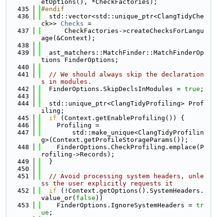
etOptions(), *CheckFactories);
  435
#endif
  436
  std::vector<std::unique_ptr<ClangTidyChe
ck>> 
Checks
 =
  437
      CheckFactories->createChecksForLangu
age(&Context);
  438
  439
  ast_matchers::MatchFinder::MatchFinderOp
tions FinderOptions;
  440
  441
// We should always skip the declaration
s in modules.
  442
  FinderOptions.SkipDeclsInModules = 
true
;
  443
  444
  std::unique_ptr<ClangTidyProfiling> Prof
iling;
  445
if
 (Context.getEnableProfiling()) {
  446
    Profiling =
  447
        std::make_unique<ClangTidyProfilin
g>(Context.getProfileStorageParams());
  448
    FinderOptions.CheckProfiling.emplace(P
rofiling->Records);
  449
  }
  450
  451
// Avoid processing system headers, unle
ss the user explicitly requests it
  452
if
 (!Context.getOptions().SystemHeaders.
value_or(
false
))
  453
    FinderOptions.IgnoreSystemHeaders = 
tr
ue
;