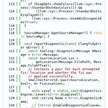
s);
  113
    if (DiagOpts.showColors(llvm::sys::Pro
cess::StandardOutHasColors()) &&
  114
        !llvm::sys::Process::StandardOutIs
Displayed())
  115
      llvm::sys::Process::UseANSIEscapeCod
es(
true
);
  116
  }
  117
  118
  SourceManager &getSourceManager() { 
retu
rn
 SourceMgr; }
  119
  120
void
 reportDiagnostic(
const
 ClangTidyErr
or &Error) {
  121
const
 tooling::DiagnosticMessage &Mess
age = 
Error
.Message;
  122
const
 SourceLocation Loc =
  123
        getLocation(Message.FilePath, Mess
age.FileOffset);
  124
// Contains a pair for each attempted 
fix: location and whether the fix was
  125
// applied successfully.
  126
    SmallVector<std::pair<SourceLocation, 
bool>, 4> FixLocations;
  127
    {
  128
auto
 Level = 
static_cast<
Diagnostics
Engine::Level
>
(
Error
.DiagLevel);
  129
      std::string Name = 
Error
.DiagnosticN
ame;
  130
if
 (!
Error
.EnabledDiagnosticAliases.