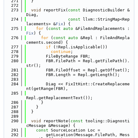
  271
  }
  272
  273
void
 reportFix(
const
 DiagnosticBuilder &
Diag,
  274
const
 llvm::StringMap<Rep
lacements> &
Fix
) {
  275
for
 (
const
auto
 &FileAndReplacements : 
Fix
) {
  276
for
 (
const
auto
 &Repl : FileAndRepla
cements.second) {
  277
if
 (!Repl.isApplicable())
  278
continue
;
  279
        FileByteRange FBR;
  280
        FBR.FilePath = Repl.getFilePath().
str();
  281
        FBR.FileOffset = Repl.getOffset();
  282
        FBR.Length = Repl.getLength();
  283
  284
        Diag << FixItHint::CreateReplaceme
nt(getRange(FBR),
  285
Repl.getReplacementText());
  286
      }
  287
    }
  288
  }
  289
  290
void
 reportNote(
const
 tooling::Diagnosti
cMessage &Message) {
  291
const
 SourceLocation Loc =
  292
        getLocation(Message.FilePath, Mess