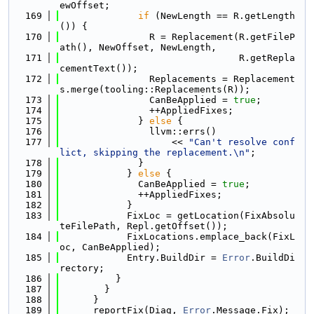
ewOffset;
  169
if
 (NewLength == R.getLength
()) {
  170
                R = Replacement(R.getFileP
ath(), NewOffset, NewLength,
  171
                                R.getRepla
cementText());
  172
                Replacements = Replacement
s.merge(tooling::Replacements(R));
  173
                CanBeApplied = 
true
;
  174
                ++AppliedFixes;
  175
              } 
else
 {
  176
                llvm::errs()
  177
                    << 
"Can't resolve conf
lict, skipping the replacement.\n"
;
  178
              }
  179
            } 
else
 {
  180
              CanBeApplied = 
true
;
  181
              ++AppliedFixes;
  182
            }
  183
            FixLoc = getLocation(FixAbsolu
teFilePath, Repl.getOffset());
  184
            FixLocations.emplace_back(FixL
oc, CanBeApplied);
  185
            Entry.BuildDir = 
Error
.BuildDi
rectory;
  186
          }
  187
        }
  188
      }
  189
      reportFix(Diag, 
Error
.Message.Fix);