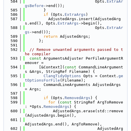
  584
                              Opts.
ExtraAr
gsBefore
->end());
  585
        }
  586
if
 (Opts.
ExtraArgs
)
  587
          AdjustedArgs.insert(AdjustedArg
s.end(), Opts.
ExtraArgs
->begin(),
  588
                              Opts.
ExtraAr
gs
->end());
  589
return
 AdjustedArgs;
  590
      };
  591
  592
// Remove unwanted arguments passed to t
he compiler
  593
const
 ArgumentsAdjuster PerFileArgumentR
emover =
  594
      [&Context](
const
 CommandLineArgument
s &Args, StringRef Filename) {
  595
ClangTidyOptions
 Opts = Context.
ge
tOptionsForFile
(Filename);
  596
        CommandLineArguments AdjustedArgs 
= Args;
  597
  598
if
 (Opts.
RemovedArgs
) {
  599
for
 (
const
 StringRef ArgToRemove 
: *Opts.
RemovedArgs
) {
  600
            AdjustedArgs.erase(std::remove
(AdjustedArgs.begin(),
  601
AdjustedArgs.end(), ArgToRemove),
  602
                               AdjustedArg