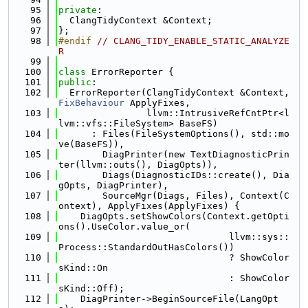
   95
private
:
   96
  ClangTidyContext &Context;
   97
};
   98
#endif 
// CLANG_TIDY_ENABLE_STATIC_ANALYZE
R
   99
  100
class 
ErrorReporter {
  101
public
:
  102
  ErrorReporter(ClangTidyContext &Context, 
FixBehaviour
 ApplyFixes,
  103
                llvm::IntrusiveRefCntPtr<l
lvm::vfs::FileSystem> BaseFS)
  104
      : Files(FileSystemOptions(), std::mo
ve(BaseFS)),
  105
        DiagPrinter(new TextDiagnosticPrin
ter(llvm::outs(), DiagOpts)),
  106
        Diags(DiagnosticIDs::create(), Dia
gOpts, DiagPrinter),
  107
        SourceMgr(Diags, Files), Context(C
ontext), ApplyFixes(ApplyFixes) {
  108
    DiagOpts.setShowColors(Context.getOpti
ons().UseColor.value_or(
  109
                               llvm::sys::
Process::StandardOutHasColors())
  110
                               ? ShowColor
sKind::On
  111
                               : ShowColor
sKind::Off);
  112
    DiagPrinter->BeginSourceFile(LangOpt