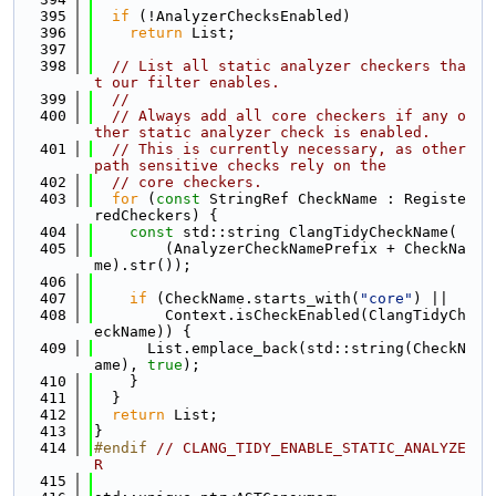
  395
if
 (!AnalyzerChecksEnabled)
  396
return
 List;
  397
  398
// List all static analyzer checkers tha
t our filter enables.
  399
//
  400
// Always add all core checkers if any o
ther static analyzer check is enabled.
  401
// This is currently necessary, as other 
path sensitive checks rely on the
  402
// core checkers.
  403
for
 (
const
 StringRef CheckName : Registe
redCheckers) {
  404
const
 std::string ClangTidyCheckName(
  405
        (AnalyzerCheckNamePrefix + CheckNa
me).str());
  406
  407
if
 (CheckName.starts_with(
"core"
) ||
  408
        Context.isCheckEnabled(ClangTidyCh
eckName)) {
  409
      List.emplace_back(std::string(CheckN
ame), 
true
);
  410
    }
  411
  }
  412
return
 List;
  413
}
  414
#endif 
// CLANG_TIDY_ENABLE_STATIC_ANALYZE
R
  415