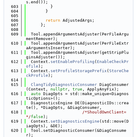
s.end());
  603
          }
  604
        }
  605
  606
return
 AdjustedArgs;
  607
      };
  608
  609
  Tool.appendArgumentsAdjuster(PerFileArgu
mentRemover);
  610
  Tool.appendArgumentsAdjuster(PerFileExtr
aArgumentsInserter);
  611
  Tool.appendArgumentsAdjuster(getStripPlu
ginsAdjuster());
  612
  Context.
setEnableProfiling
(
EnableCheckPr
ofile
);
  613
  Context.
setProfileStoragePrefix
(
StoreChe
ckProfile
);
  614
  615
ClangTidyDiagnosticConsumer
 DiagConsumer
(Context, 
nullptr
, 
true
, ApplyAnyFix);
  616
auto
 DiagOpts = std::make_unique<Diagnos
ticOptions>();
  617
  DiagnosticsEngine DE(DiagnosticIDs::crea
te(), *DiagOpts, &DiagConsumer,
  618
/*ShouldOwnClient=
*/
false
);
  619
  Context.
setDiagnosticsEngine
(std::move(D
iagOpts), &DE);
  620
  Tool.setDiagnosticConsumer(&DiagConsume
r);