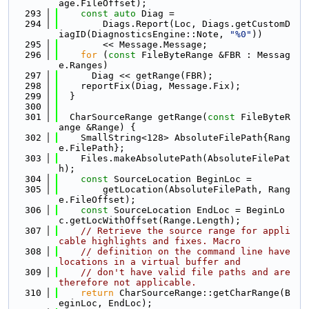
age.FileOffset);
  293
const
auto
 Diag =
  294
        Diags.Report(Loc, Diags.getCustomD
iagID(DiagnosticsEngine::Note, 
"%0"
))
  295
        << Message.Message;
  296
for
 (
const
 FileByteRange &FBR : Messag
e.Ranges)
  297
      Diag << getRange(FBR);
  298
    reportFix(Diag, Message.Fix);
  299
  }
  300
  301
  CharSourceRange getRange(
const
 FileByteR
ange &Range) {
  302
    SmallString<128> AbsoluteFilePath{Rang
e.FilePath};
  303
    Files.makeAbsolutePath(AbsoluteFilePat
h);
  304
const
 SourceLocation BeginLoc =
  305
        getLocation(AbsoluteFilePath, Rang
e.FileOffset);
  306
const
 SourceLocation EndLoc = BeginLo
c.getLocWithOffset(Range.Length);
  307
// Retrieve the source range for appli
cable highlights and fixes. Macro
  308
// definition on the command line have 
locations in a virtual buffer and
  309
// don't have valid file paths and are 
therefore not applicable.
  310
return
 CharSourceRange::getCharRange(B
eginLoc, EndLoc);