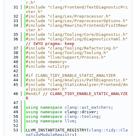
r.h"
   31
#include "clang/Frontend/TextDiagnosticPri
nter.h"
   32
#include "clang/Lex/Preprocessor.h"
   33
#include "clang/Lex/PreprocessorOptions.h"
   34
#include "clang/Rewrite/Frontend/FixItRewr
iter.h"
   35
#include "clang/Tooling/Core/Diagnostic.h"
   36
#include "clang/Tooling/DiagnosticsYaml.h"
// IWYU pragma: keep
   37
#include "clang/Tooling/Refactoring.h"
   38
#include "clang/Tooling/Tooling.h"
   39
#include "llvm/Support/Process.h"
   40
#include <memory>
   41
#include <utility>
   42
   43
#if CLANG_TIDY_ENABLE_STATIC_ANALYZER
   44
#include "clang/Analysis/PathDiagnostic.h"
   45
#include "clang/StaticAnalyzer/Frontend/An
alysisConsumer.h"
   46
#endif 
// CLANG_TIDY_ENABLE_STATIC_ANALYZE
R
   47
   48
using namespace 
clang::ast_matchers
;
   49
using namespace 
clang::driver;
   50
using namespace 
clang::tooling
;
   51
using namespace 
llvm
;
   52
   53
LLVM_INSTANTIATE_REGISTRY(
clang::tidy::Cla
ngTidyModuleRegistry
)