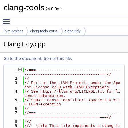
clang-tools
24.0.0git
Toggle main menu visibility
llvm-project
clang-tools-extra
clang-tidy
ClangTidy.cpp
Go to the documentation of this file.
    1
//===-------------------------------------
---------------------------------===//
    2
//
    3
// Part of the LLVM Project, under the Apa
che License v2.0 with LLVM Exceptions.
    4
// See https://llvm.org/LICENSE.txt for li
cense information.
    5
// SPDX-License-Identifier: Apache-2.0 WIT
H LLVM-exception
    6
//
    7
//===-------------------------------------
---------------------------------===//
    8
///
    9
///  \file This file implements a clang-ti