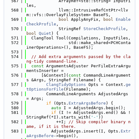
  567
             ArrayRef<std::string> InputFi
les,
  568
             llvm::IntrusiveRefCntPtr<llv
m::vfs::OverlayFileSystem> BaseFS,
  569
bool
 ApplyAnyFix, 
bool
Enable
CheckProfile
,
  570
             StringRef 
StoreCheckProfile
, 
bool
Quiet
) {
  571
  ClangTool Tool(Compilations, InputFiles,
  572
                 std::make_shared<PCHConta
inerOperations>(), BaseFS);
  573
  574
// Add extra arguments passed by the cla
ng-tidy command-line.
  575
const
 ArgumentsAdjuster PerFileExtraArgu
mentsInserter =
  576
      [&Context](
const
 CommandLineArgument
s &Args, StringRef Filename) {
  577
ClangTidyOptions
 Opts = Context.
ge
tOptionsForFile
(Filename);
  578
        CommandLineArguments AdjustedArgs 
= Args;
  579
if
 (Opts.
ExtraArgsBefore
) {
  580
auto
 I = AdjustedArgs.begin();
  581
if
 (I != AdjustedArgs.end() && !
StringRef(*I).starts_with(
'-'
))
  582
            ++I; 
// Skip compiler binary n
ame, if it is there.
  583
          AdjustedArgs.insert(I, Opts.
Extr
aArgsBefore
->begin(),