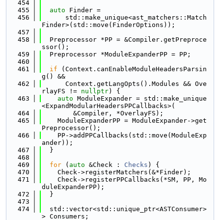
  454
  455
auto
 Finder =
  456
      std::make_unique<ast_matchers::Match
Finder>(std::move(FinderOptions));
  457
  458
  Preprocessor *PP = &Compiler.getPreproce
ssor();
  459
  Preprocessor *ModuleExpanderPP = PP;
  460
  461
if
 (Context.canEnableModuleHeadersParsin
g() &&
  462
      Context.getLangOpts().Modules && Ove
rlayFS != 
nullptr
) {
  463
auto
 ModuleExpander = std::make_unique
<ExpandModularHeadersPPCallbacks>(
  464
        &Compiler, *OverlayFS);
  465
    ModuleExpanderPP = ModuleExpander->get
Preprocessor();
  466
    PP->addPPCallbacks(std::move(ModuleExp
ander));
  467
  }
  468
  469
for
 (
auto
 &Check : 
Checks
) {
  470
    Check->registerMatchers(&*Finder);
  471
    Check->registerPPCallbacks(*SM, PP, Mo
duleExpanderPP);
  472
  }
  473
  474
  std::vector<std::unique_ptr<ASTConsumer>
> Consumers;