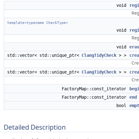
void
reg
Reg
template<typename CheckType>
void
reg
Reg
void
era
std::vector< std::unique_ptr<
ClangTidyCheck
> >
cre
Cre
std::vector< std::unique_ptr<
ClangTidyCheck
> >
cre
Cre
FactoryMap::const_iterator
beg
FactoryMap::const_iterator
end
bool
emp
Detailed Description