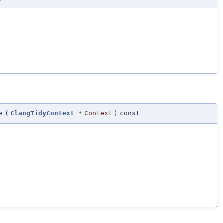
e
(
ClangTidyContext
*
Context
)
const