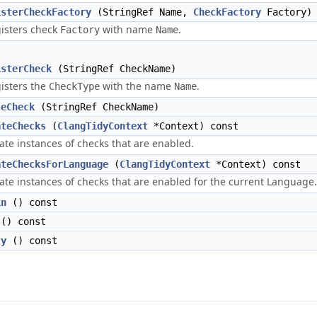
isterCheckFactory
(StringRef Name,
CheckFactory
Factory)
isters check
with name
.
Factory
Name
isterCheck
(StringRef CheckName)
isters the
with the name
.
CheckType
Name
seCheck
(StringRef CheckName)
ateChecks
(
ClangTidyContext
*Context) const
ate instances of checks that are enabled.
ateChecksForLanguage
(
ClangTidyContext
*Context) const
ate instances of checks that are enabled for the current Language.
in
() const
() const
ty
() const