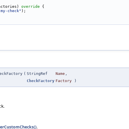
actories)
 override 
{
-my-check"
);
eckFactory
(
StringRef
Name
,
CheckFactory
Factory
)
.
ck
sterCustomChecks()
.