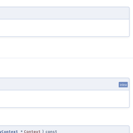
inline
yContext
*
Context
)
const