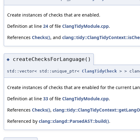
Create instances of checks that are enabled.
Definition at line
24
of file
ClangTidyModule.cpp
.
References
Checks()
, and
clang::tidy::ClangTidyContext::isCh
createChecksForLanguage()
◆
std::vector< std::unique_ptr<
ClangTidyCheck
> > clang
Create instances of checks that are enabled for the current La
Definition at line
33
of file
ClangTidyModule.cpp
.
References
Checks()
,
clang::tidy::ClangTidyContext::getLangO
Referenced by
clang::clangd::ParsedAST::build()
.