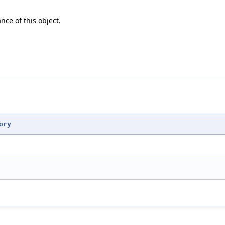
nce of this object.
ory