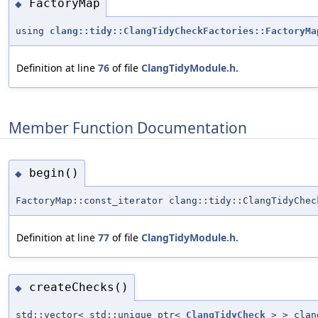
FactoryMap
◆
using
clang::tidy::ClangTidyCheckFactories::FactoryMa
Definition at line
76
of file
ClangTidyModule.h
.
Member Function Documentation
begin()
◆
FactoryMap::const_iterator clang::tidy::ClangTidyChec
Definition at line
77
of file
ClangTidyModule.h
.
createChecks()
◆
std::vector< std::unique_ptr<
ClangTidyCheck
> > clang