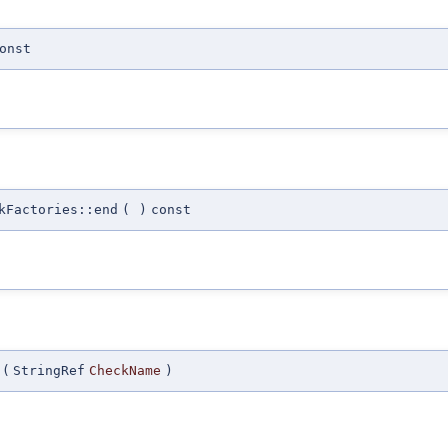
onst
kFactories::end
(
)
const
(
StringRef
CheckName
)