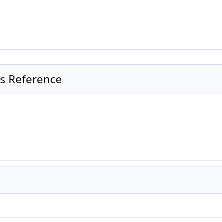
ss Reference