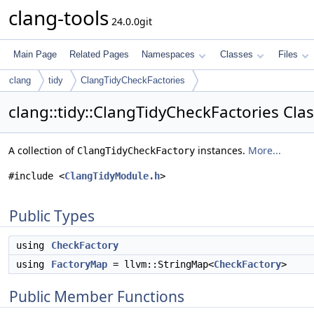
clang-tools
24.0.0git
Main Page
Related Pages
Namespaces
Classes
Files
clang
tidy
ClangTidyCheckFactories
clang::tidy::ClangTidyCheckFactories Cla
A collection of
instances.
More...
ClangTidyCheckFactory
#include <
ClangTidyModule.h
>
Public Types
using
CheckFactory
using
FactoryMap
= llvm::StringMap<
CheckFactory
>
Public Member Functions