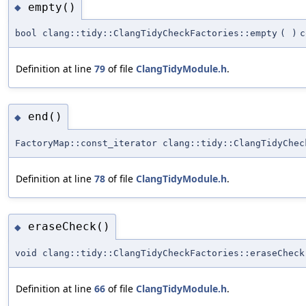
empty()
◆
bool clang::tidy::ClangTidyCheckFactories::empty
(
)
c
Definition at line
79
of file
ClangTidyModule.h
.
end()
◆
FactoryMap::const_iterator clang::tidy::ClangTidyChec
Definition at line
78
of file
ClangTidyModule.h
.
eraseCheck()
◆
void clang::tidy::ClangTidyCheckFactories::eraseCheck
Definition at line
66
of file
ClangTidyModule.h
.