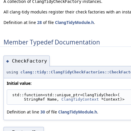
A collection of
instances.
ClangTidyCheckFactory
All clang-tidy modules register their check factories with an insta
Definition at line
28
of file
ClangTidyModule.h
.
Member Typedef Documentation
CheckFactory
◆
using
clang::tidy::ClangTidyCheckFactories::CheckFact
Initial value:
 std::function<std::unique_ptr<ClangTidyCheck>(
      StringRef Name, 
ClangTidyContext
 *Context)>
Definition at line
30
of file
ClangTidyModule.h
.