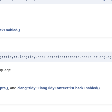
eckEnabled()
.
::tidy::ClangTidyCheckFactories::createChecksForLanguag
nguage.
pts()
, and
clang::tidy::ClangTidyContext::isCheckEnabled()
.