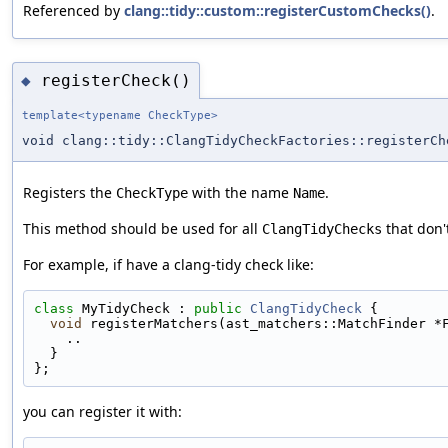
Referenced by
clang::tidy::custom::registerCustomChecks()
.
registerCheck()
◆
template<typename CheckType>
void clang::tidy::ClangTidyCheckFactories::registerCh
Registers the
with the name
.
CheckType
Name
This method should be used for all
that don'
ClangTidyChecks
For example, if have a clang-tidy check like:
class 
MyTidyCheck : 
public
ClangTidyCheck
 {
void
 registerMatchers(ast_matchers::MatchFinder *
    ..
  }
};
you can register it with: