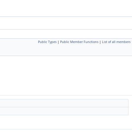
Public Types
|
Public Member Functions
|
List of all members