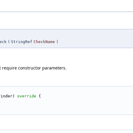
eck
(
StringRef
CheckName
)
t require constructor parameters.
Finder)
 override 
{