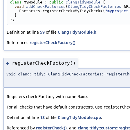
class 
MyModule : 
public
ClangTidyModule
 {
void
addCheckFactories
(
ClangTidyCheckFactories
 &F
    Factories.registerCheck<MyTidyCheck>(
"myproject
  }
};
Definition at line
59
of file
ClangTidyModule.h
.
References
registerCheckFactory()
.
registerCheckFactory()
◆
void clang::tidy::ClangTidyCheckFactories::registerCh
Registers check
with name
.
Factory
Name
For all checks that have default constructors, use
registerChe
Definition at line
18
of file
ClangTidyModule.cpp
.
Referenced by
registerCheck()
, and
clang::tidy::custom::regi