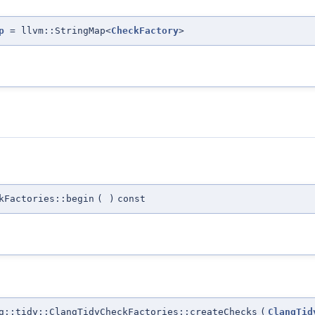
p
= llvm::StringMap<
CheckFactory
>
kFactories::begin
(
)
const
::tidy::ClangTidyCheckFactories::createChecks
(
ClangTid