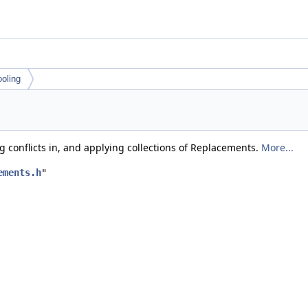
ooling
g conflicts in, and applying collections of Replacements.
More...
ements.h
"