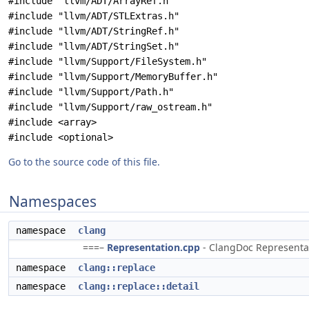
#include "llvm/ADT/ArrayRef.h"
#include "llvm/ADT/STLExtras.h"
#include "llvm/ADT/StringRef.h"
#include "llvm/ADT/StringSet.h"
#include "llvm/Support/FileSystem.h"
#include "llvm/Support/MemoryBuffer.h"
#include "llvm/Support/Path.h"
#include "llvm/Support/raw_ostream.h"
#include <array>
#include <optional>
Go to the source code of this file.
Namespaces
namespace
clang
===–
Representation.cpp
- ClangDoc Representati
namespace
clang::replace
namespace
clang::replace::detail