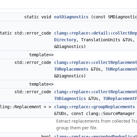
static void
eatDiagnostics
(const SMDiagnostic
tatic std::error_code
clang::replace::detail::collectRe
Directory
, TranslationUnits &TUs
&Diagnostics)
template<>
std::error_code
clang::replace::collectReplacemen
TUReplacements
&TUs,
TUReplacemen
&Diagnostics)
template<>
std::error_code
clang::replace::collectReplacemen
TUDiagnostics
&TUs,
TUReplacement
oling::Replacement > >
clang::replace::groupReplacements
&TUDs, const clang::SourceManager
Extract replacements from collected T
group them per file.
bool
clang::replace::mergeAndDeduplica