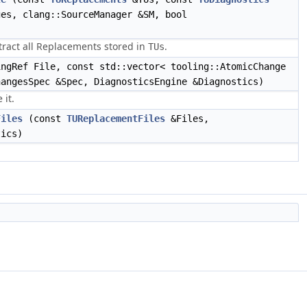
es, clang::SourceManager &SM, bool
xtract all Replacements stored in
.
TUs
ngRef File, const std::vector< tooling::AtomicChange
hangesSpec &Spec, DiagnosticsEngine &Diagnostics)
 it.
Files
(const
TUReplacementFiles
&Files,
tics)