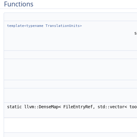
Functions
template<typename TranslationUnits>
s
static llvm::DenseMap< FileEntryRef, std::vector< to