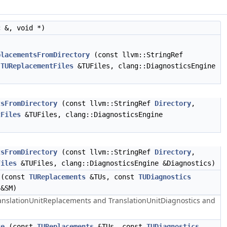
 &, void *)
placementsFromDirectory
(const llvm::StringRef
,
TUReplacementFiles
&TUFiles, clang::DiagnosticsEngine
tsFromDirectory
(const llvm::StringRef
Directory
,
tFiles
&TUFiles, clang::DiagnosticsEngine
tsFromDirectory
(const llvm::StringRef
Directory
,
Files
&TUFiles, clang::DiagnosticsEngine &Diagnostics)
(const
TUReplacements
&TUs, const
TUDiagnostics
 &SM)
ranslationUnitReplacements and TranslationUnitDiagnostics and
te
(const
TUReplacements
&TUs, const
TUDiagnostics