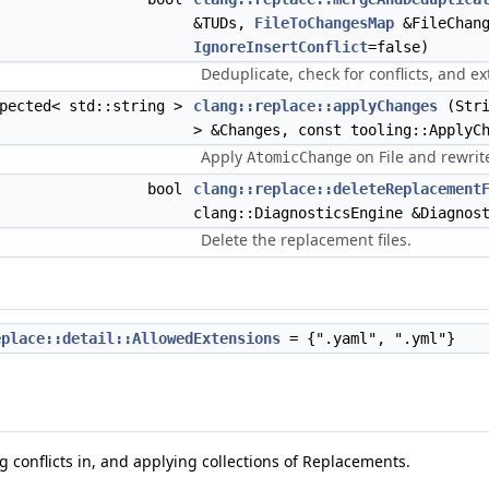
&TUDs,
FileToChangesMap
&FileChang
IgnoreInsertConflict
=false)
Deduplicate, check for conflicts, and e
xpected< std::string >
clang::replace::applyChanges
(Stri
> &Changes, const tooling::ApplyC
Apply
on File and rewrite
AtomicChange
bool
clang::replace::deleteReplacement
clang::DiagnosticsEngine &Diagnos
Delete the replacement files.
eplace::detail::AllowedExtensions
= {".yaml", ".yml"}
g conflicts in, and applying collections of Replacements.