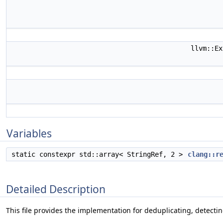
llvm::E
Variables
static constexpr std::array< StringRef, 2 >
clang::r
Detailed Description
This file provides the implementation for deduplicating, detectin