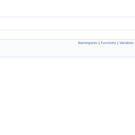
Namespaces
|
Functions
|
Variables