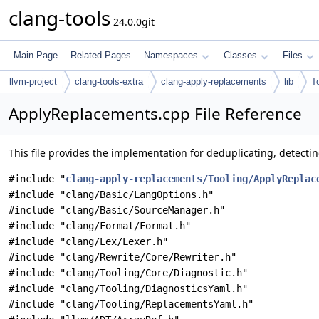
clang-tools
24.0.0git
Main Page
Related Pages
Namespaces
Classes
Files
llvm-project
clang-tools-extra
clang-apply-replacements
lib
T
ApplyReplacements.cpp File Reference
This file provides the implementation for deduplicating, detectin
#include "
clang-apply-replacements/Tooling/ApplyReplac
#include "clang/Basic/LangOptions.h"
#include "clang/Basic/SourceManager.h"
#include "clang/Format/Format.h"
#include "clang/Lex/Lexer.h"
#include "clang/Rewrite/Core/Rewriter.h"
#include "clang/Tooling/Core/Diagnostic.h"
#include "clang/Tooling/DiagnosticsYaml.h"
#include "clang/Tooling/ReplacementsYaml.h"