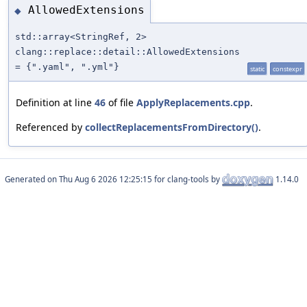
AllowedExtensions
◆
std::array<StringRef, 2>
clang::replace::detail::AllowedExtensions
= {".yaml", ".yml"}
static
constexpr
Definition at line
46
of file
ApplyReplacements.cpp
.
Referenced by
collectReplacementsFromDirectory()
.
Generated on
for clang-tools by
1.14.0