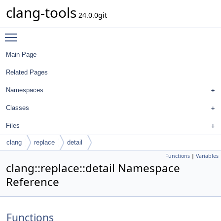
clang-tools
24.0.0git
Toggle main menu visibility
Main Page
Related Pages
Namespaces
Classes
Files
clang
replace
detail
Functions
|
Variables
clang::replace::detail Namespace
Reference
Functions