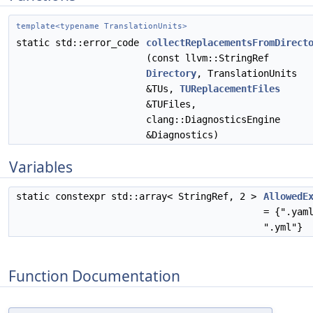
template<typename TranslationUnits>
static std::error_code
collectReplacementsFromDirect
(const llvm::StringRef
Directory
, TranslationUnits
&TUs,
TUReplacementFiles
&TUFiles,
clang::DiagnosticsEngine
&Diagnostics)
Variables
static constexpr std::array< StringRef, 2 >
AllowedE
= {".yam
".yml"}
Function Documentation