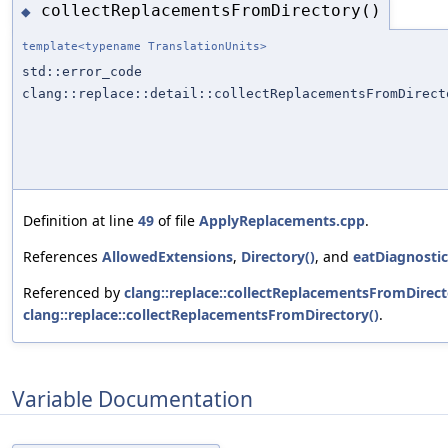
collectReplacementsFromDirectory()
◆
template<typename TranslationUnits>
std::error_code
clang::replace::detail::collectReplacementsFromDirect
Definition at line
49
of file
ApplyReplacements.cpp
.
References
AllowedExtensions
,
Directory()
, and
eatDiagnostic
Referenced by
clang::replace::collectReplacementsFromDirect
clang::replace::collectReplacementsFromDirectory()
.
Variable Documentation