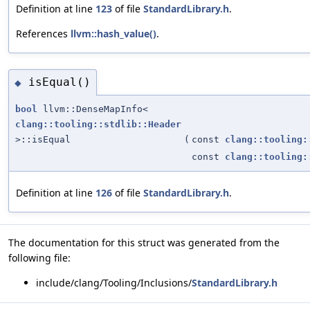
Definition at line
123
of file
StandardLibrary.h
.
References
llvm::hash_value()
.
isEqual()
◆
bool
llvm::DenseMapInfo<
clang::tooling::stdlib::Header
>::isEqual
(
const
clang::tooling:
const
clang::tooling:
Definition at line
126
of file
StandardLibrary.h
.
The documentation for this struct was generated from the
following file:
include/clang/Tooling/Inclusions/
StandardLibrary.h