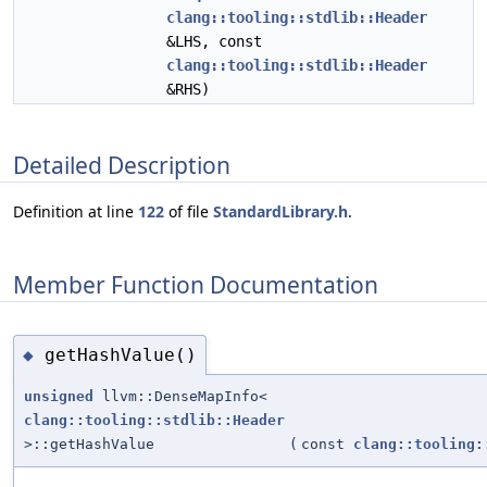
clang::tooling::stdlib::Header
&LHS, const
clang::tooling::stdlib::Header
&RHS)
Detailed Description
Definition at line
122
of file
StandardLibrary.h
.
Member Function Documentation
getHashValue()
◆
unsigned
llvm::DenseMapInfo<
clang::tooling::stdlib::Header
>::getHashValue
(
const
clang::tooling: