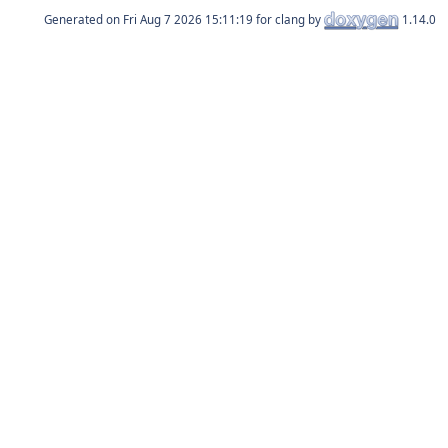
Generated on
for clang by
1.14.0