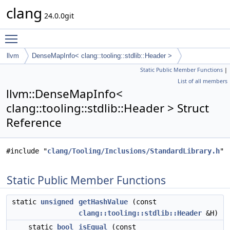
clang
24.0.0git
Toggle main menu visibility
llvm
DenseMapInfo< clang::tooling::stdlib::Header >
Static Public Member Functions
|
List of all members
llvm::DenseMapInfo<
clang::tooling::stdlib::Header > Struct
Reference
#include "
clang/Tooling/Inclusions/StandardLibrary.h
"
Static Public Member Functions
static
unsigned
getHashValue
(const
clang::tooling::stdlib::Header
&H)
static
bool
isEqual
(const