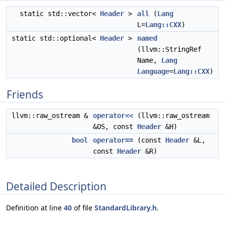
static std::vector<
Header
>
all
(
Lang
L=
Lang::CXX
)
static std::optional<
Header
>
named
(llvm::StringRef
Name,
Lang
Language
=
Lang::CXX
)
Friends
llvm::raw_ostream &
operator<<
(llvm::raw_ostream
&OS, const
Header
&H)
bool
operator==
(const
Header
&L,
const
Header
&R)
Detailed Description
Definition at line
40
of file
StandardLibrary.h
.