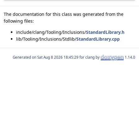
The documentation for this class was generated from the
following files:
include/clang/Tooling/Inclusions/
StandardLibrary.h
lib/Tooling/Inclusions/Stdlib/
StandardLibrary.cpp
Generated on
for clang by
1.14.0