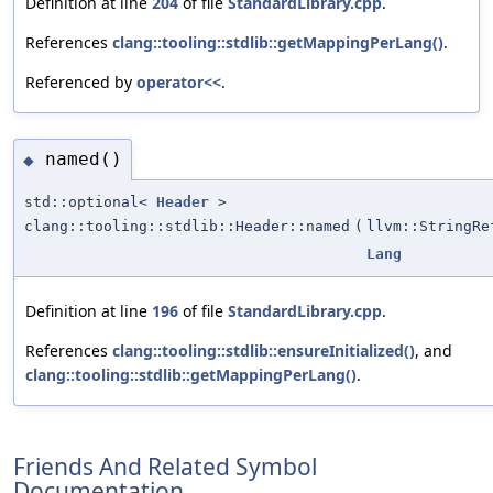
Definition at line
204
of file
StandardLibrary.cpp
.
References
clang::tooling::stdlib::getMappingPerLang()
.
Referenced by
operator<<
.
named()
◆
std::optional<
Header
>
clang::tooling::stdlib::Header::named
(
llvm::StringRe
Lang
Definition at line
196
of file
StandardLibrary.cpp
.
References
clang::tooling::stdlib::ensureInitialized()
, and
clang::tooling::stdlib::getMappingPerLang()
.
Friends And Related Symbol
Documentation