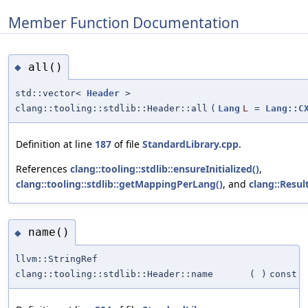
Member Function Documentation
all()
◆
std::vector<
Header
>
clang::tooling::stdlib::Header::all
(
Lang
L
=
Lang::C
Definition at line
187
of file
StandardLibrary.cpp
.
References
clang::tooling::stdlib::ensureInitialized()
,
clang::tooling::stdlib::getMappingPerLang()
, and
clang::Resul
name()
◆
llvm::StringRef
clang::tooling::stdlib::Header::name
(
)
const