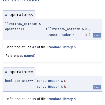
operator<<
◆
llvm::raw_ostream &
operator<<
(
llvm::raw_ostream &
OS
,
const
Header
&
H
)
friend
Definition at line
47
of file
StandardLibrary.h
.
References
name()
.
operator==
◆
bool
operator==
(
const
Header
&
L
,
const
Header
&
R
)
friend
Definition at line
59
of file
StandardLibrary.h
.