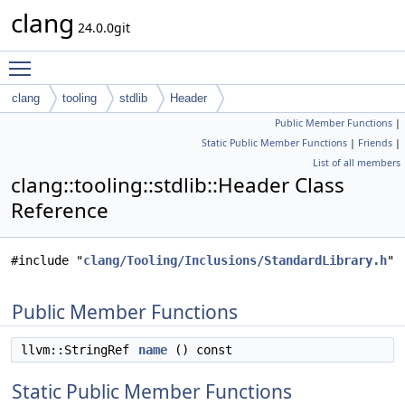
clang
24.0.0git
Toggle main menu visibility
clang
tooling
stdlib
Header
Public Member Functions
|
Static Public Member Functions
|
Friends
|
List of all members
clang::tooling::stdlib::Header Class
Reference
#include "
clang/Tooling/Inclusions/StandardLibrary.h
"
Public Member Functions
llvm::StringRef
name
() const
Static Public Member Functions