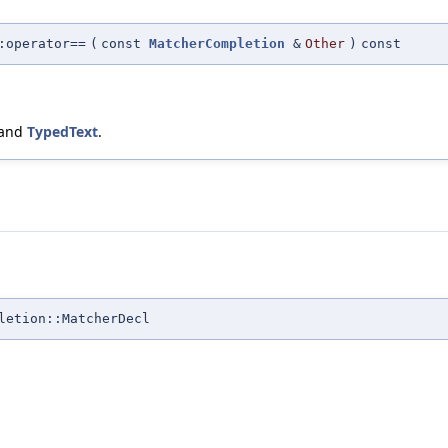
:operator==
(
const
MatcherCompletion
&
Other
)
const
 and
TypedText
.
letion::MatcherDecl