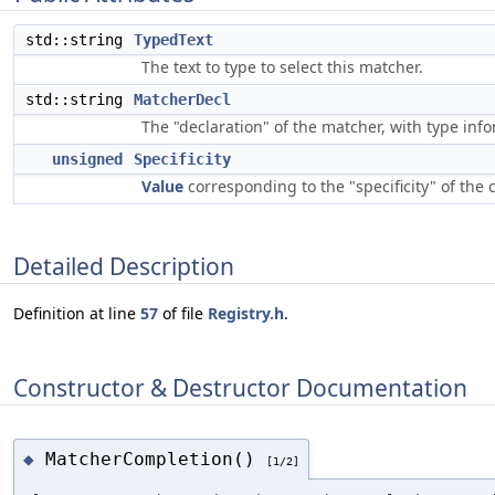
std::string
TypedText
The text to type to select this matcher.
std::string
MatcherDecl
The "declaration" of the matcher, with type inf
unsigned
Specificity
Value
corresponding to the "specificity" of the
Detailed Description
Definition at line
57
of file
Registry.h
.
Constructor & Destructor Documentation
MatcherCompletion()
◆
[1/2]