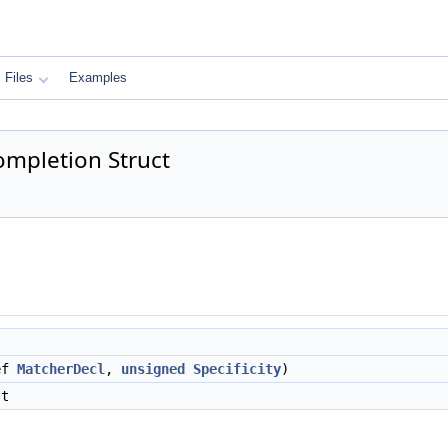
Files
Examples
ompletion Struct
ef
MatcherDecl
,
unsigned
Specificity
)
st