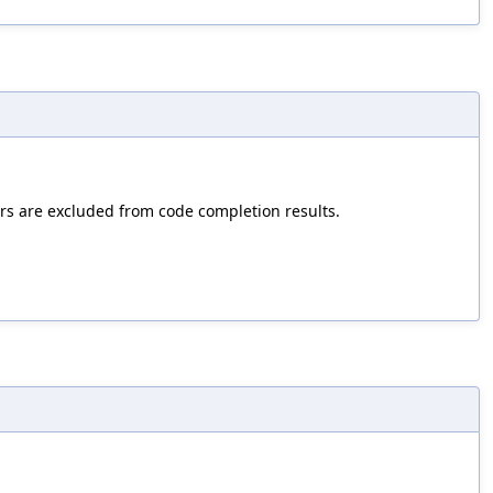
hers are excluded from code completion results.