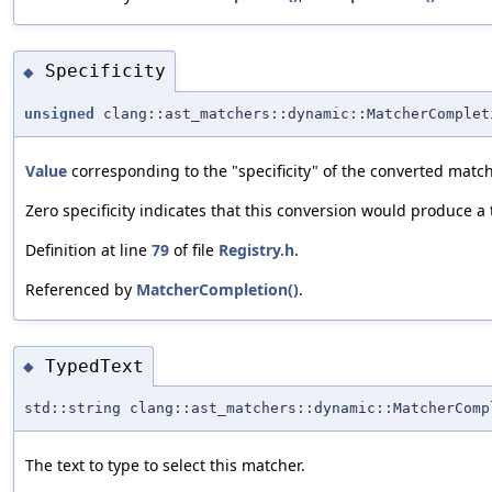
Specificity
◆
unsigned
clang::ast_matchers::dynamic::MatcherComplet
Value
corresponding to the "specificity" of the converted match
Zero specificity indicates that this conversion would produce a
Definition at line
79
of file
Registry.h
.
Referenced by
MatcherCompletion()
.
TypedText
◆
std::string clang::ast_matchers::dynamic::MatcherComp
The text to type to select this matcher.