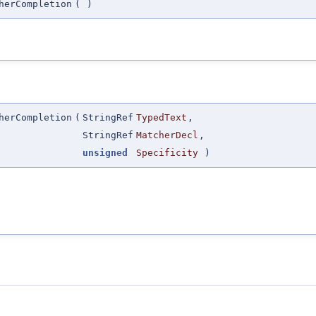
herCompletion
(
)
herCompletion
(
StringRef
TypedText
,
StringRef
MatcherDecl
,
unsigned
Specificity
)