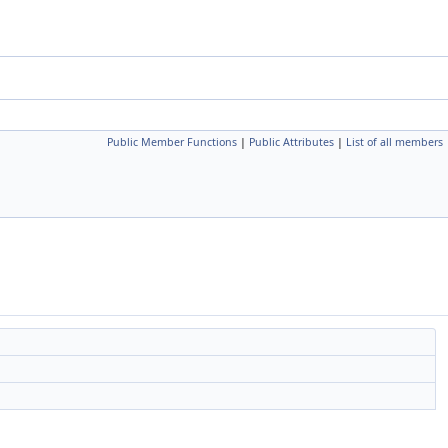
Public Member Functions
|
Public Attributes
|
List of all members