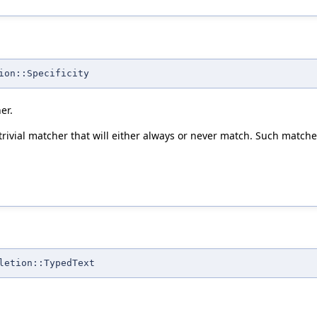
ion::Specificity
er.
 trivial matcher that will either always or never match. Such matc
letion::TypedText