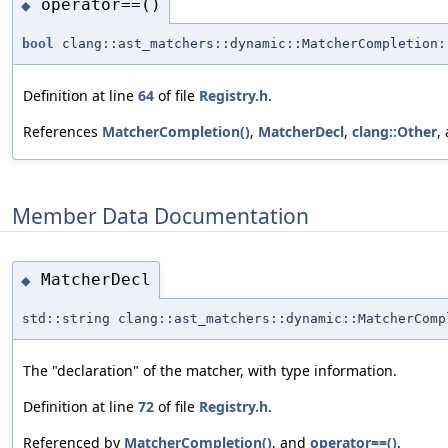
operator==()
◆
bool
clang::ast_matchers::dynamic::MatcherCompletion:
Definition at line
64
of file
Registry.h
.
References
MatcherCompletion()
,
MatcherDecl
,
clang::Other
,
Member Data Documentation
MatcherDecl
◆
std::string clang::ast_matchers::dynamic::MatcherComp
The "declaration" of the matcher, with type information.
Definition at line
72
of file
Registry.h
.
Referenced by
MatcherCompletion()
, and
operator==()
.