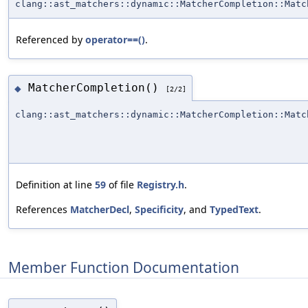
clang::ast_matchers::dynamic::MatcherCompletion::Matc
Referenced by
operator==()
.
MatcherCompletion()
◆
[2/2]
clang::ast_matchers::dynamic::MatcherCompletion::Matc
Definition at line
59
of file
Registry.h
.
References
MatcherDecl
,
Specificity
, and
TypedText
.
Member Function Documentation