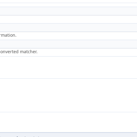
ormation.
 converted matcher.