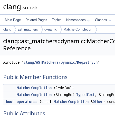
clang
24.0.0git
Main Page
Related Pages
Topics
Namespaces
Classes
clang
ast_matchers
dynamic
MatcherCompletion
clang::ast_matchers::dynamic::MatcherC
Reference
#include "
clang/ASTMatchers/Dynamic/Registry.h
"
Public Member Functions
MatcherCompletion
()=default
MatcherCompletion
(StringRef
TypedText
, StringR
bool
operator==
(const
MatcherCompletion
&
Other
) con
Public Attributes