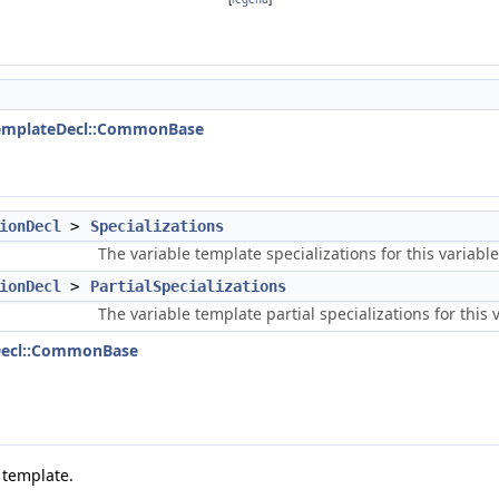
TemplateDecl::CommonBase
ionDecl
>
Specializations
The variable template specializations for this variable
ionDecl
>
PartialSpecializations
The variable template partial specializations for this 
eDecl::CommonBase
 template.