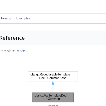
Files
Examples
 Reference
e template.
More...
[
legend
]