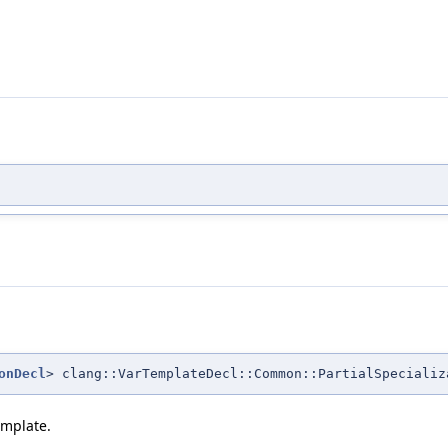
onDecl
> clang::VarTemplateDecl::Common::PartialSpecializ
emplate.