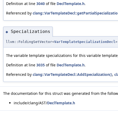
Definition at line
3040
of file
DeclTemplate.h
.
Referenced by
clang::VarTemplateDecl::getPartialSpecializatio
Specializations
◆
llvm::FoldingSetVector<
VarTemplateSpecializationDecl
>
The variable template specializations for this variable template,
Definition at line
3035
of file
DeclTemplate.h
.
Referenced by
clang::VarTemplateDecl::AddSpecialization()
,
cl
The documentation for this struct was generated from the followi
include/clang/AST/
DeclTemplate.h