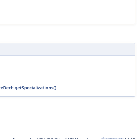
eDecl::getSpecializations()
.