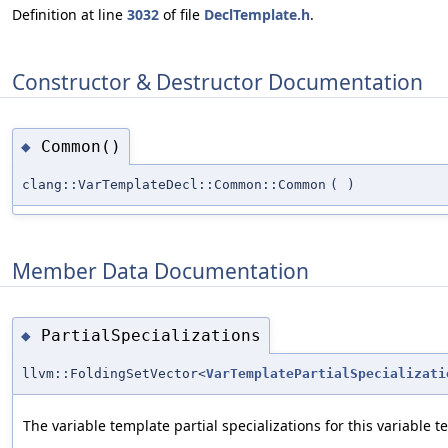
Definition at line
3032
of file
DeclTemplate.h
.
Constructor & Destructor Documentation
Common()
◆
clang::VarTemplateDecl::Common::Common
(
)
Member Data Documentation
PartialSpecializations
◆
llvm::FoldingSetVector<
VarTemplatePartialSpecializati
The variable template partial specializations for this variable t