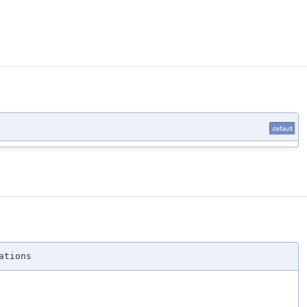
default
ations