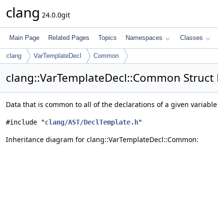
clang
24.0.0git
Main Page
Related Pages
Topics
Namespaces
Classes
clang
VarTemplateDecl
Common
clang::VarTemplateDecl::Common Struct
Data that is common to all of the declarations of a given variabl
#include "
clang/AST/DeclTemplate.h
"
Inheritance diagram for clang::VarTemplateDecl::Common: