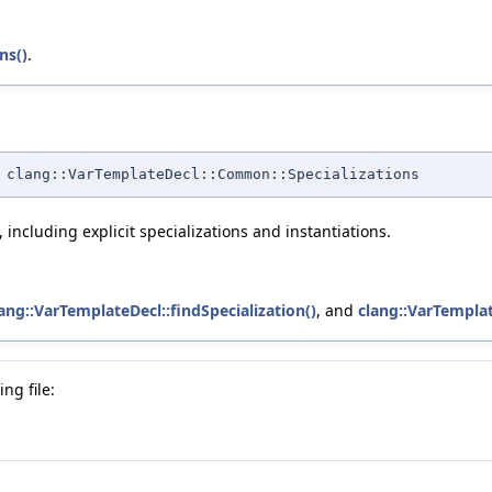
ns()
.
 clang::VarTemplateDecl::Common::Specializations
 including explicit specializations and instantiations.
ang::VarTemplateDecl::findSpecialization()
, and
clang::VarTemplat
ng file: