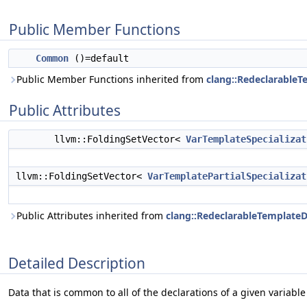
Public Member Functions
Common
()=default
Public Member Functions inherited from
clang::Redeclarable
Public Attributes
llvm::FoldingSetVector<
VarTemplateSpecializat
llvm::FoldingSetVector<
VarTemplatePartialSpecializat
Public Attributes inherited from
clang::RedeclarableTemplat
Detailed Description
Data that is common to all of the declarations of a given variable