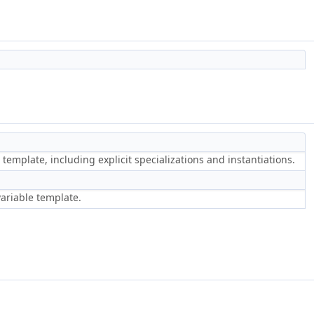
 template, including explicit specializations and instantiations.
variable template.