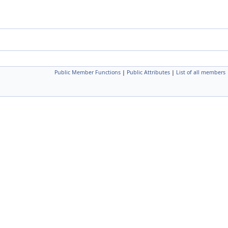
Public Member Functions
|
Public Attributes
|
List of all members