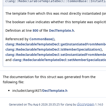
clang::RedeclarableTemplateDecl::CommonBase::Instanti
The template from which this was most directly instantiated (or 
The boolean value indicates whether this template was explicitl
Definition at line
800
of file
DeclTemplate.h
.
Referenced by
CommonBase()
,
clang::RedeclarableTemplateDecl::getInstantiatedFromMemb
clang::RedeclarableTemplateDecl::isMemberSpecialization()
,
clang::RedeclarableTemplateDecl::setInstantiatedFromMemb
and
clang::RedeclarableTemplateDecl::setMemberSpecializati
The documentation for this struct was generated from the
following file:
include/clang/AST/
DeclTemplate.h
Generated on
for clang by
1.14.0