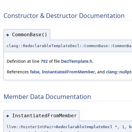
Constructor & Destructor Documentation
CommonBase()
◆
clang::RedeclarableTemplateDecl::CommonBase::CommonBa
Definition at line
792
of file
DeclTemplate.h
.
References
false
,
InstantiatedFromMember
, and
clang::nullpt
Member Data Documentation
InstantiatedFromMember
◆
llvm::PointerIntPair<
RedeclarableTemplateDecl
*, 1,
b