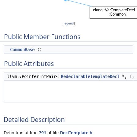
[
legend
]
Public Member Functions
CommonBase
()
Public Attributes
llvm::PointerIntPair<
RedeclarableTemplateDecl
*, 1,
Detailed Description
Definition at line
791
of file
DeclTemplate.h
.