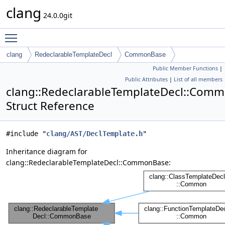
clang
24.0.0git
Toggle main menu visibility
clang
RedeclarableTemplateDecl
CommonBase
Public Member Functions
|
Public Attributes
|
List of all members
clang::RedeclarableTemplateDecl::Com
Struct Reference
#include "
clang/AST/DeclTemplate.h
"
Inheritance diagram for
clang::RedeclarableTemplateDecl::CommonBase: