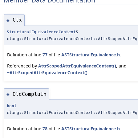
Member Data Documentation
Ctx
◆
StructuralEquivalenceContext
&
clang::StructuralEquivalenceContext::AttrScopedAttrEq
Definition at line
77
of file
ASTStructuralEquivalence.h
.
Referenced by
AttrScopedAttrEquivalenceContext()
, and
~AttrScopedAttrEquivalenceContext()
.
OldComplain
◆
bool
clang::StructuralEquivalenceContext::AttrScopedAttrEq
Definition at line
78
of file
ASTStructuralEquivalence.h
.