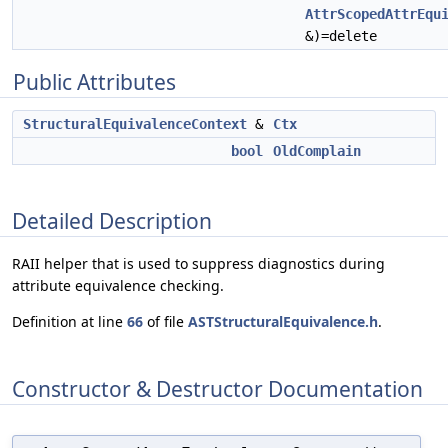
AttrScopedAttrEqu
&)=delete
Public Attributes
StructuralEquivalenceContext
&
Ctx
bool
OldComplain
Detailed Description
RAII helper that is used to suppress diagnostics during
attribute equivalence checking.
Definition at line
66
of file
ASTStructuralEquivalence.h
.
Constructor & Destructor Documentation