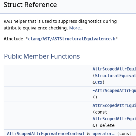
Struct Reference
RAII helper that is used to suppress diagnostics during
attribute equivalence checking.
More...
#include "
clang/AST/ASTStructuralEquivalence.h
"
Public Member Functions
AttrScopedAttrEqu
(
StructuralEquiva
&
Ctx
)
~AttrScopedAttrEq
()
AttrScopedAttrEqu
(const
AttrScopedAttrEqu
&)=delete
AttrScopedAttrEquivalenceContext
&
operator=
(const