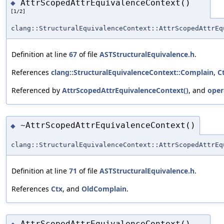
AttrScopedAttrEquivalenceContext()
◆
[1/2]
clang::StructuralEquivalenceContext::AttrScopedAttrEq
Definition at line
67
of file
ASTStructuralEquivalence.h
.
References
clang::StructuralEquivalenceContext::Complain
,
C
Referenced by
AttrScopedAttrEquivalenceContext()
, and
oper
~AttrScopedAttrEquivalenceContext()
◆
clang::StructuralEquivalenceContext::AttrScopedAttrEq
Definition at line
71
of file
ASTStructuralEquivalence.h
.
References
Ctx
, and
OldComplain
.
AttrScopedAttrEquivalenceContext()