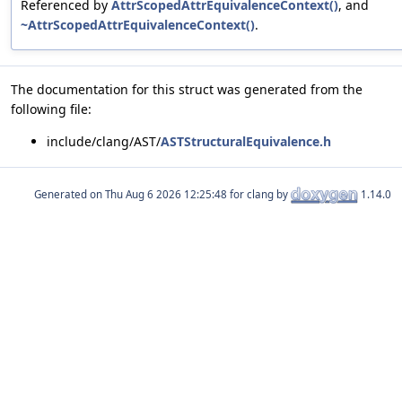
Referenced by
AttrScopedAttrEquivalenceContext()
, and
~AttrScopedAttrEquivalenceContext()
.
The documentation for this struct was generated from the
following file:
include/clang/AST/
ASTStructuralEquivalence.h
Generated on
for clang by
1.14.0