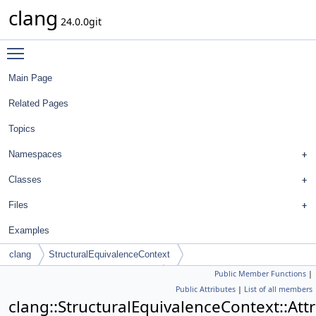
clang
24.0.0git
Toggle main menu visibility
Main Page
Related Pages
Topics
Namespaces
Classes
Files
Examples
clang
StructuralEquivalenceContext
Public Member Functions
|
AttrScopedAttrEquivalenceContext
Public Attributes
|
List of all members
clang::StructuralEquivalenceContext::At