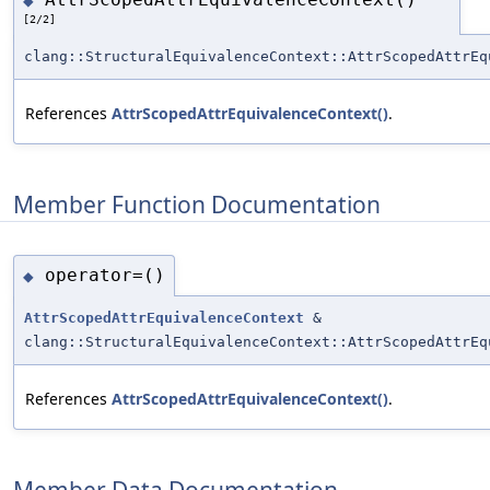
◆
[2/2]
clang::StructuralEquivalenceContext::AttrScopedAttrEq
References
AttrScopedAttrEquivalenceContext()
.
Member Function Documentation
operator=()
◆
AttrScopedAttrEquivalenceContext
&
clang::StructuralEquivalenceContext::AttrScopedAttrEq
References
AttrScopedAttrEquivalenceContext()
.