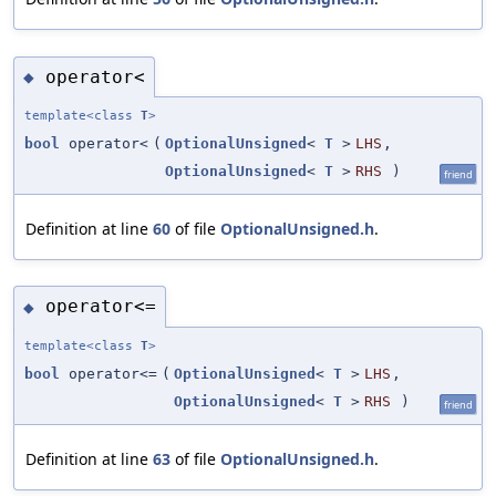
operator<
◆
template<class
T
>
bool
operator<
(
OptionalUnsigned
<
T
>
LHS
,
OptionalUnsigned
<
T
>
RHS
)
friend
Definition at line
60
of file
OptionalUnsigned.h
.
operator<=
◆
template<class
T
>
bool
operator<=
(
OptionalUnsigned
<
T
>
LHS
,
OptionalUnsigned
<
T
>
RHS
)
friend
Definition at line
63
of file
OptionalUnsigned.h
.