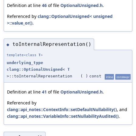
Definition at line
46
of file
OptionalUnsigned.h
.
Referenced by
clang::OptionalUnsigned< unsigned
>::value_or()
.
toInternalRepresentation()
◆
template<class
T
>
underlying_type
clang::OptionalUnsigned
<
T
>::toInternalRepresentation
(
)
const
inline
constexpr
Definition at line
41
of file
OptionalUnsigned.h
.
Referenced by
clang::api_notes::ContextInfo::setDefaultNullability()
, and
clang::api_notes::VariableInfo::setNullabilityAudited()
.