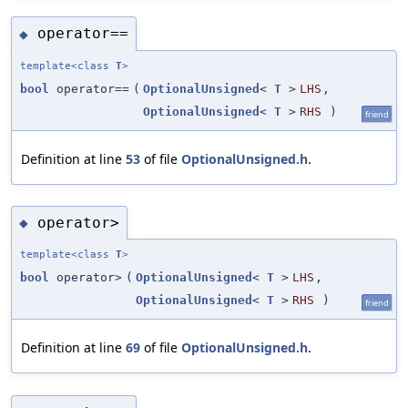
operator==
◆
template<class
T
>
bool
operator==
(
OptionalUnsigned
<
T
>
LHS
,
OptionalUnsigned
<
T
>
RHS
)
friend
Definition at line
53
of file
OptionalUnsigned.h
.
operator>
◆
template<class
T
>
bool
operator>
(
OptionalUnsigned
<
T
>
LHS
,
OptionalUnsigned
<
T
>
RHS
)
friend
Definition at line
69
of file
OptionalUnsigned.h
.