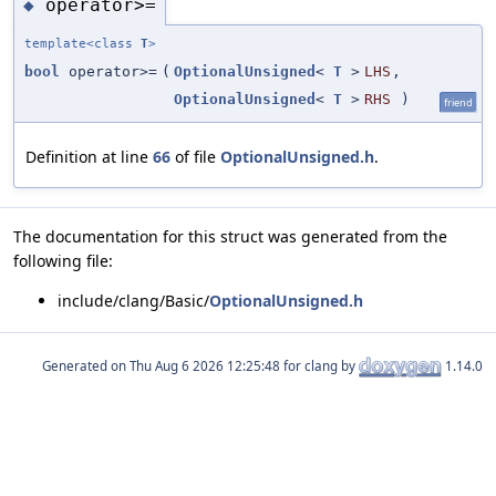
operator>=
◆
template<class
T
>
bool
operator>=
(
OptionalUnsigned
<
T
>
LHS
,
OptionalUnsigned
<
T
>
RHS
)
friend
Definition at line
66
of file
OptionalUnsigned.h
.
The documentation for this struct was generated from the
following file:
include/clang/Basic/
OptionalUnsigned.h
Generated on
for clang by
1.14.0