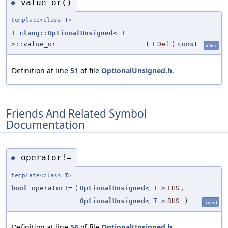
value_or()
◆
template<class
T
>
T
clang::OptionalUnsigned
<
T
>::value_or
(
T
Def
)
const
inline
Definition at line
51
of file
OptionalUnsigned.h
.
Friends And Related Symbol
Documentation
operator!=
◆
template<class
T
>
bool
operator!=
(
OptionalUnsigned
<
T
>
LHS
,
OptionalUnsigned
<
T
>
RHS
)
friend
Definition at line
56
of file
OptionalUnsigned.h
.