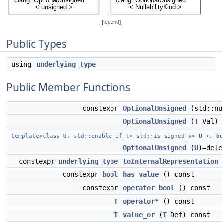
[
legend
]
Public Types
using
underlying_type
Public Member Functions
constexpr
OptionalUnsigned
(std::nu
OptionalUnsigned
(
T
Val)
template<class
U
, std::enable_if_t< std::is_signed_v<
U
>,
b
OptionalUnsigned
(
U
)=dele
constexpr
underlying_type
toInternalRepresentation
constexpr
bool
has_value
() const
constexpr
operator bool
() const
T
operator*
() const
T
value_or
(
T
Def) const