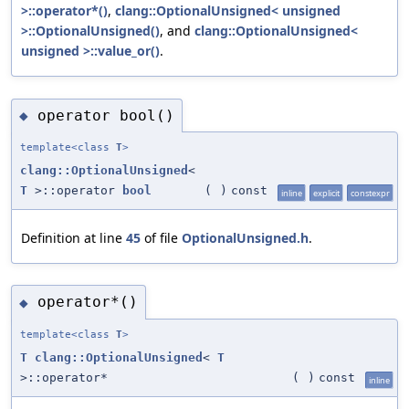
>::operator*()
,
clang::OptionalUnsigned< unsigned
>::OptionalUnsigned()
, and
clang::OptionalUnsigned<
unsigned >::value_or()
.
operator bool()
◆
template<class
T
>
clang::OptionalUnsigned
<
T
>::operator
bool
(
)
const
inline
explicit
constexpr
Definition at line
45
of file
OptionalUnsigned.h
.
operator*()
◆
template<class
T
>
T
clang::OptionalUnsigned
<
T
>::operator*
(
)
const
inline