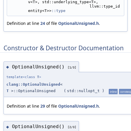
v<T>, std::underlying_type<T>,
                                  llvm::type_id
entity<T>>
::type
Definition at line
24
of file
OptionalUnsigned.h
.
Constructor & Destructor Documentation
OptionalUnsigned()
◆
[1/3]
template<class
T
>
clang::OptionalUnsigned
<
T
>::OptionalUnsigned
(
std::nullopt_t
)
inline
constex
Definition at line
29
of file
OptionalUnsigned.h
.
OptionalUnsigned()
◆
[2/3]