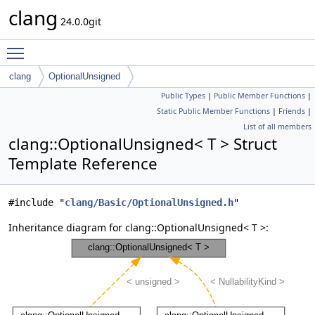
clang
24.0.0git
Toggle main menu visibility
clang
OptionalUnsigned
Public Types
|
Public Member Functions
|
Static Public Member Functions
|
Friends
|
List of all members
clang::OptionalUnsigned< T > Struct
Template Reference
#include "
clang/Basic/OptionalUnsigned.h
"
Inheritance diagram for clang::OptionalUnsigned< T >: