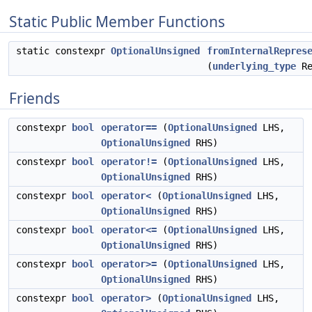
Static Public Member Functions
static constexpr
OptionalUnsigned
fromInternalRepres
(
underlying_type
Re
Friends
constexpr
bool
operator==
(
OptionalUnsigned
LHS,
OptionalUnsigned
RHS)
constexpr
bool
operator!=
(
OptionalUnsigned
LHS,
OptionalUnsigned
RHS)
constexpr
bool
operator<
(
OptionalUnsigned
LHS,
OptionalUnsigned
RHS)
constexpr
bool
operator<=
(
OptionalUnsigned
LHS,
OptionalUnsigned
RHS)
constexpr
bool
operator>=
(
OptionalUnsigned
LHS,
OptionalUnsigned
RHS)
constexpr
bool
operator>
(
OptionalUnsigned
LHS,