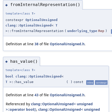
fromInternalRepresentation()
◆
template<class
T
>
constexpr
OptionalUnsigned
clang::OptionalUnsigned
<
T
>::fromInternalRepresentation
(
underlying_type
Rep
)
Definition at line
38
of file
OptionalUnsigned.h
.
has_value()
◆
template<class
T
>
bool
clang::OptionalUnsigned
<
T
>::has_value
(
)
const
inline
constexpr
Definition at line
43
of file
OptionalUnsigned.h
.
Referenced by
clang::OptionalUnsigned< unsigned
>::operator bool()
,
clang::OptionalUnsigned< unsigned