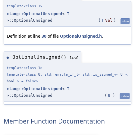
template<class
T
>
clang::OptionalUnsigned
<
T
>::OptionalUnsigned
(
T
Val
)
inline
Definition at line
30
of file
OptionalUnsigned.h
.
OptionalUnsigned()
◆
[3/3]
template<class
T
>
template<class
U
, std::enable_if_t< std::is_signed_v<
U
>,
bool
> = false>
clang::OptionalUnsigned
<
T
>::OptionalUnsigned
(
U
)
delete
Member Function Documentation