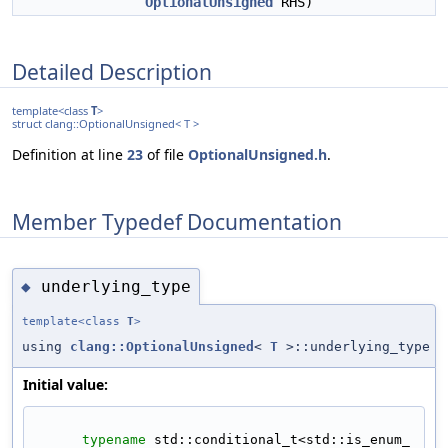
OptionalUnsigned
RHS)
Detailed Description
template<class
T
>
struct clang::OptionalUnsigned< T >
Definition at line
23
of file
OptionalUnsigned.h
.
Member Typedef Documentation
underlying_type
◆
template<class
T
>
using
clang::OptionalUnsigned
<
T
>::underlying_type
Initial value:
typename
 std::conditional_t<std::is_enum_