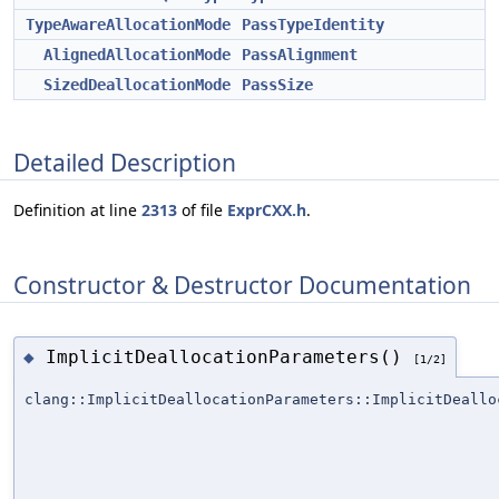
TypeAwareAllocationMode
PassTypeIdentity
AlignedAllocationMode
PassAlignment
SizedDeallocationMode
PassSize
Detailed Description
Definition at line
2313
of file
ExprCXX.h
.
Constructor & Destructor Documentation
ImplicitDeallocationParameters()
◆
[1/2]
clang::ImplicitDeallocationParameters::ImplicitDeallo