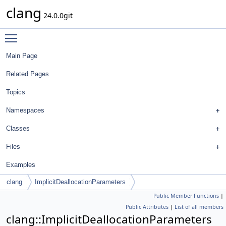
clang
24.0.0git
Toggle main menu visibility
Main Page
Related Pages
Topics
Namespaces
Classes
Files
Examples
clang
ImplicitDeallocationParameters
Public Member Functions
|
Public Attributes
|
List of all members
clang::ImplicitDeallocationParameters