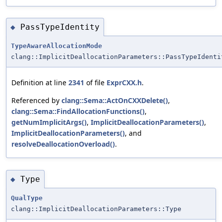
PassTypeIdentity
◆
TypeAwareAllocationMode
clang::ImplicitDeallocationParameters::PassTypeIdenti
Definition at line
2341
of file
ExprCXX.h
.
Referenced by
clang::Sema::ActOnCXXDelete()
,
clang::Sema::FindAllocationFunctions()
,
getNumImplicitArgs()
,
ImplicitDeallocationParameters()
,
ImplicitDeallocationParameters()
, and
resolveDeallocationOverload()
.
Type
◆
QualType
clang::ImplicitDeallocationParameters::Type