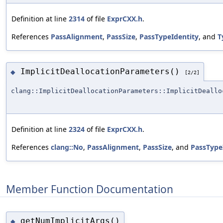
Definition at line
2314
of file
ExprCXX.h
.
References
PassAlignment
,
PassSize
,
PassTypeIdentity
, and
T
ImplicitDeallocationParameters()
◆
[2/2]
clang::ImplicitDeallocationParameters::ImplicitDeallo
Definition at line
2324
of file
ExprCXX.h
.
References
clang::No
,
PassAlignment
,
PassSize
, and
PassType
Member Function Documentation
getNumImplicitArgs()
◆