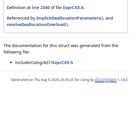
Definition at line
2340
of file
ExprCXX.h
.
Referenced by
ImplicitDeallocationParameters()
, and
resolveDeallocationOverload()
.
The documentation for this struct was generated from the
following file:
include/clang/AST/
ExprCXX.h
Generated on
for clang by
1.14.0