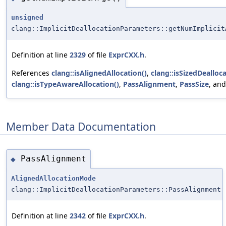
unsigned
clang::ImplicitDeallocationParameters::getNumImplicit
Definition at line
2329
of file
ExprCXX.h
.
References
clang::isAlignedAllocation()
,
clang::isSizedDealloca
clang::isTypeAwareAllocation()
,
PassAlignment
,
PassSize
, an
Member Data Documentation
PassAlignment
◆
AlignedAllocationMode
clang::ImplicitDeallocationParameters::PassAlignment
Definition at line
2342
of file
ExprCXX.h
.