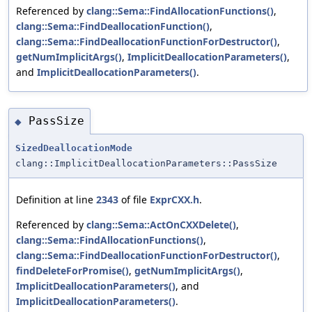
Referenced by
clang::Sema::FindAllocationFunctions()
,
clang::Sema::FindDeallocationFunction()
,
clang::Sema::FindDeallocationFunctionForDestructor()
,
getNumImplicitArgs()
,
ImplicitDeallocationParameters()
,
and
ImplicitDeallocationParameters()
.
PassSize
◆
SizedDeallocationMode
clang::ImplicitDeallocationParameters::PassSize
Definition at line
2343
of file
ExprCXX.h
.
Referenced by
clang::Sema::ActOnCXXDelete()
,
clang::Sema::FindAllocationFunctions()
,
clang::Sema::FindDeallocationFunctionForDestructor()
,
findDeleteForPromise()
,
getNumImplicitArgs()
,
ImplicitDeallocationParameters()
, and
ImplicitDeallocationParameters()
.