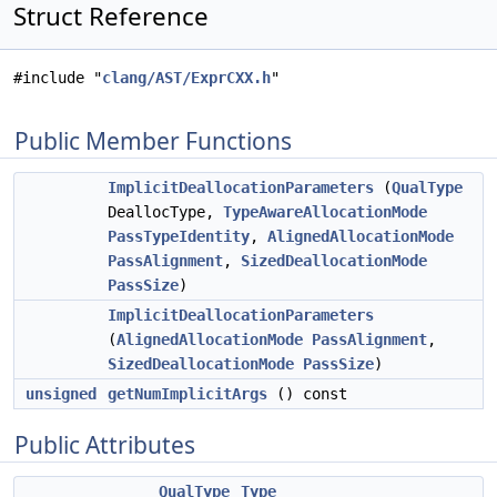
Struct Reference
#include "
clang/AST/ExprCXX.h
"
Public Member Functions
ImplicitDeallocationParameters
(
QualType
DeallocType,
TypeAwareAllocationMode
PassTypeIdentity
,
AlignedAllocationMode
PassAlignment
,
SizedDeallocationMode
PassSize
)
ImplicitDeallocationParameters
(
AlignedAllocationMode
PassAlignment
,
SizedDeallocationMode
PassSize
)
unsigned
getNumImplicitArgs
() const
Public Attributes
QualType
Type