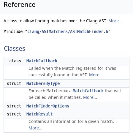
Reference
A class to allow finding matches over the Clang AST.
More...
#include "
clang/ASTMatchers/ASTMatchFinder.h
"
Classes
class
MatchCallback
Called when the Match registered for it was
successfully found in the AST.
More...
struct
MatchersByType
For each
a
that will
Matcher<>
MatchCallback
be called when it matches.
More...
struct
MatchFinderOptions
struct
MatchResult
Contains all information for a given match.
More...