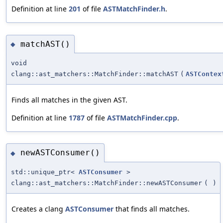
Definition at line
201
of file
ASTMatchFinder.h
.
matchAST()
◆
void
clang::ast_matchers::MatchFinder::matchAST
(
ASTContex
Finds all matches in the given AST.
Definition at line
1787
of file
ASTMatchFinder.cpp
.
newASTConsumer()
◆
std::unique_ptr<
ASTConsumer
>
clang::ast_matchers::MatchFinder::newASTConsumer
(
)
Creates a clang
ASTConsumer
that finds all matches.