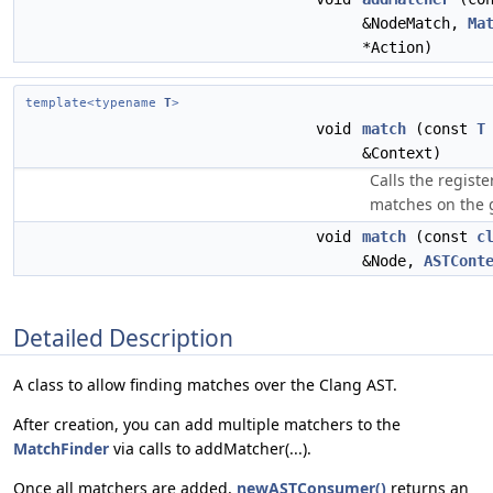
&NodeMatch,
Ma
*Action)
template<typename
T
>
void
match
(const
T
&Context)
Calls the registe
matches on the 
void
match
(const
c
&Node,
ASTCont
Detailed Description
A class to allow finding matches over the Clang AST.
After creation, you can add multiple matchers to the
MatchFinder
via calls to addMatcher(...).
Once all matchers are added,
newASTConsumer()
returns an