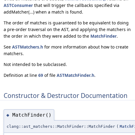
ASTConsumer
that will trigger the callbacks specified via
addMatcher(...) when a match is found.
The order of matches is guaranteed to be equivalent to doing
a pre-order traversal on the AST, and applying the matchers in
the order in which they were added to the
MatchFinder
.
See
ASTMatchers.h
for more information about how to create
matchers.
Not intended to be subclassed.
Definition at line
69
of file
ASTMatchFinder.h
.
Constructor & Destructor Documentation
MatchFinder()
◆
clang::ast_matchers::MatchFinder::MatchFinder
(
MatchF