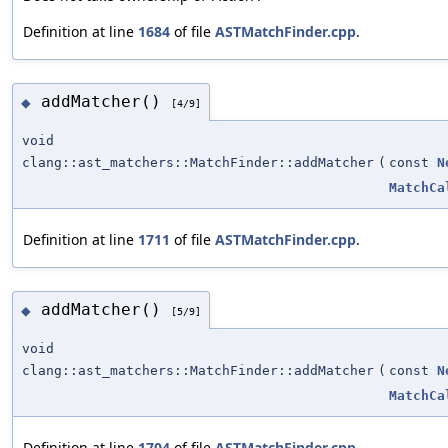
Definition at line
1684
of file
ASTMatchFinder.cpp
.
addMatcher()
◆
[4/9]
void
clang::ast_matchers::MatchFinder::addMatcher
(
const
N
MatchCa
Definition at line
1711
of file
ASTMatchFinder.cpp
.
addMatcher()
◆
[5/9]
void
clang::ast_matchers::MatchFinder::addMatcher
(
const
N
MatchCa
Definition at line
1704
of file
ASTMatchFinder.cpp
.