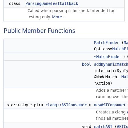
class
ParsingDoneTestCallback
Called when parsing is finished. Intended for
testing only.
More...
Public Member Functions
MatchFinder
(
M
Options=
MatchF
~MatchFinder
(
bool
addDynamicMatc
internal::DynT
&NodeMatch,
Ma
*Action)
Adds a matcher 
running over the
std::unique_ptr<
clang::ASTConsumer
>
newASTConsumer
Creates a clang
finds all matches
void
matchAST
(
ASTC