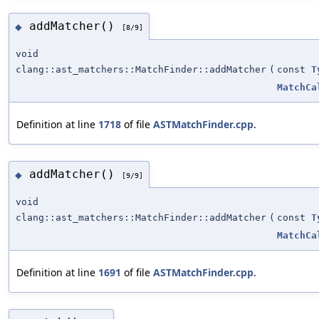
addMatcher()
◆
[8/9]
void
clang::ast_matchers::MatchFinder::addMatcher
(
const
T
MatchCa
Definition at line
1718
of file
ASTMatchFinder.cpp
.
addMatcher()
◆
[9/9]
void
clang::ast_matchers::MatchFinder::addMatcher
(
const
T
MatchCa
Definition at line
1691
of file
ASTMatchFinder.cpp
.