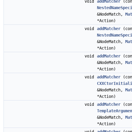
void
addMatcher
(con
NestedNameSpec
&NodeMatch,
Ma
*Action)
void
addMatcher
(con
NestedNameSpec
&NodeMatch,
Ma
*Action)
void
addMatcher
(co
&NodeMatch,
Ma
*Action)
void
addMatcher
(con
CXXCtorInitial
&NodeMatch,
Ma
*Action)
void
addMatcher
(con
TemplateArgume
&NodeMatch,
Ma
*Action)
void
addMatcher
(co