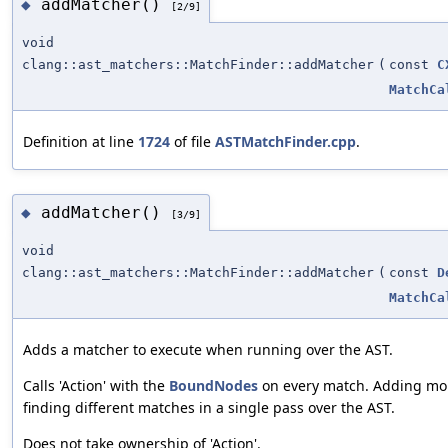
addMatcher()
◆
[2/9]
void
clang::ast_matchers::MatchFinder::addMatcher
(
const
C
MatchCa
Definition at line
1724
of file
ASTMatchFinder.cpp
.
addMatcher()
◆
[3/9]
void
clang::ast_matchers::MatchFinder::addMatcher
(
const
D
MatchCa
Adds a matcher to execute when running over the AST.
Calls 'Action' with the
BoundNodes
on every match. Adding mor
finding different matches in a single pass over the AST.
Does not take ownership of 'Action'.