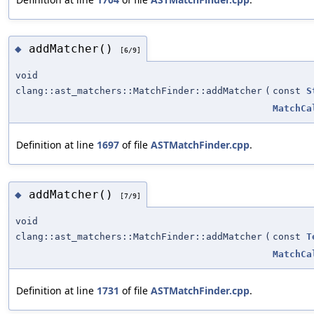
addMatcher()
◆
[6/9]
void
clang::ast_matchers::MatchFinder::addMatcher
(
const
S
MatchCa
Definition at line
1697
of file
ASTMatchFinder.cpp
.
addMatcher()
◆
[7/9]
void
clang::ast_matchers::MatchFinder::addMatcher
(
const
T
MatchCa
Definition at line
1731
of file
ASTMatchFinder.cpp
.