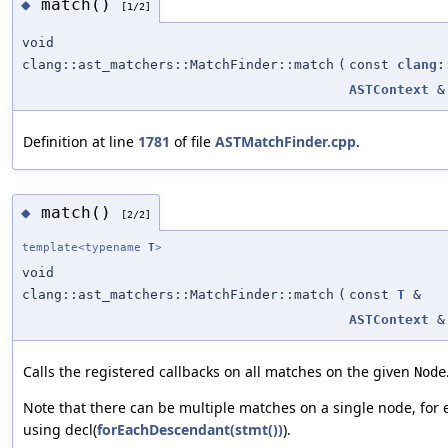
match()
◆
[1/2]
void
clang::ast_matchers::MatchFinder::match
(
const
clang:
ASTContext
&
Definition at line
1781
of file
ASTMatchFinder.cpp
.
match()
◆
[2/2]
template<typename
T
>
void
clang::ast_matchers::MatchFinder::match
(
const
T
&
ASTContext
&
Calls the registered callbacks on all matches on the given
Node
Note that there can be multiple matches on a single node, fo
using decl(
forEachDescendant(stmt())
).