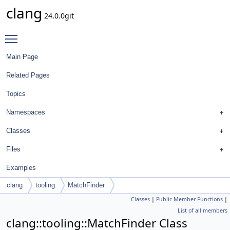
clang
24.0.0git
Toggle main menu visibility
Main Page
Related Pages
Topics
Namespaces
Classes
Files
Examples
clang
tooling
MatchFinder
Classes
|
Public Member Functions
|
List of all members
clang::tooling::MatchFinder Class