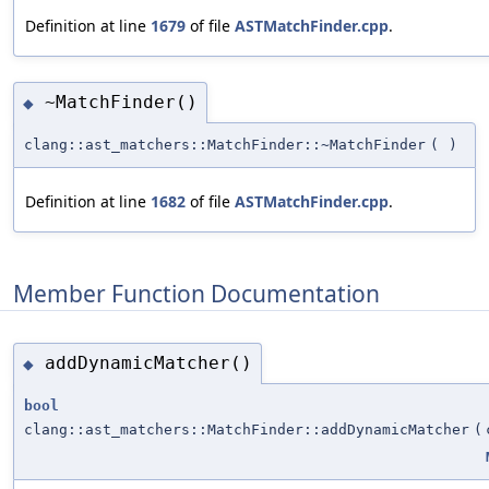
Definition at line
1679
of file
ASTMatchFinder.cpp
.
~MatchFinder()
◆
clang::ast_matchers::MatchFinder::~MatchFinder
(
)
Definition at line
1682
of file
ASTMatchFinder.cpp
.
Member Function Documentation
addDynamicMatcher()
◆
bool
clang::ast_matchers::MatchFinder::addDynamicMatcher
(