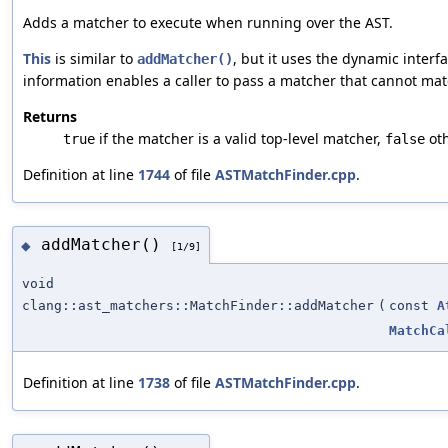
Adds a matcher to execute when running over the AST.
This
is similar to
, but it uses the dynamic interfac
addMatcher()
information enables a caller to pass a matcher that cannot ma
Returns
if the matcher is a valid top-level matcher,
oth
true
false
Definition at line
1744
of file
ASTMatchFinder.cpp
.
addMatcher()
◆
[1/9]
void
clang::ast_matchers::MatchFinder::addMatcher
(
const
A
MatchCa
Definition at line
1738
of file
ASTMatchFinder.cpp
.