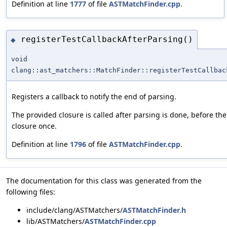
Definition at line
1777
of file
ASTMatchFinder.cpp
.
registerTestCallbackAfterParsing()
◆
void
clang::ast_matchers::MatchFinder::registerTestCallbac
Registers a callback to notify the end of parsing.
The provided closure is called after parsing is done, before the A
closure once.
Definition at line
1796
of file
ASTMatchFinder.cpp
.
The documentation for this class was generated from the
following files:
include/clang/ASTMatchers/
ASTMatchFinder.h
lib/ASTMatchers/
ASTMatchFinder.cpp