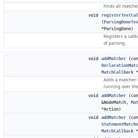
Finds all matche
void
registerTestCa
(
ParsingDoneTe
*ParsingDone)
Registers a callb
of parsing.
void
addMatcher
(con
DeclarationMat
MatchCallback
*
Adds a matcher 
running over the
void
addMatcher
(co
&NodeMatch,
Ma
*Action)
void
addMatcher
(con
StatementMatch
MatchCallback
*