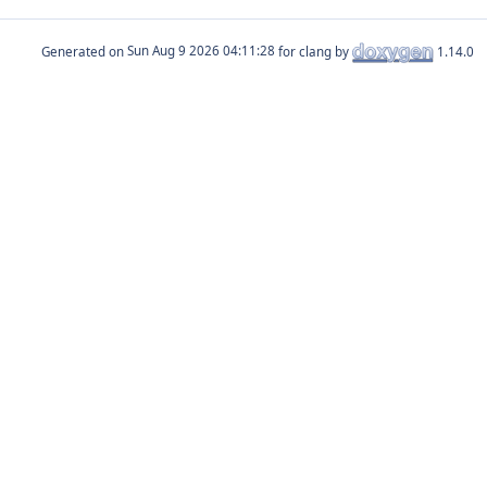
Generated on
for clang by
1.14.0