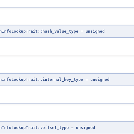
nInfoLookupTrait::hash_value_type
=
unsigned
nInfoLookupTrait::internal_key_type
=
unsigned
nInfoLookupTrait::offset_type
=
unsigned