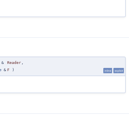
&
Reader
,
e
&
F
)
inline
explicit