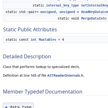
static
internal_key_type
GetInternalKe
static std::pair<
unsigned
,
unsigned
>
ReadKeyDataLe
static void
MergeDataInto
Static Public Attributes
static const
int
MaxTables
= 4
Detailed Description
Class that performs lookup to specialized decls.
Definition at line
165
of file
ASTReaderInternals.h
.
Member Typedef Documentation
data_type
◆