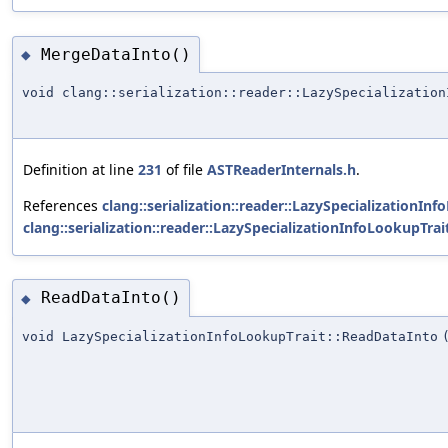
MergeDataInto()
◆
void clang::serialization::reader::LazySpecialization
Definition at line
231
of file
ASTReaderInternals.h
.
References
clang::serialization::reader::LazySpecializationIn
clang::serialization::reader::LazySpecializationInfoLookupTrait
ReadDataInto()
◆
void LazySpecializationInfoLookupTrait::ReadDataInto