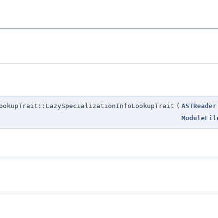
ookupTrait::LazySpecializationInfoLookupTrait
(
ASTReader
ModuleFil