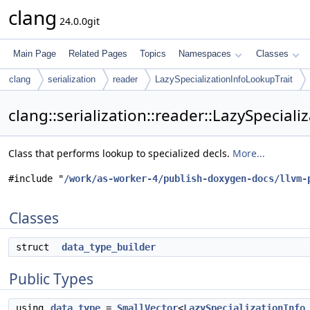
clang
24.0.0git
Main Page
Related Pages
Topics
Namespaces
Classes
clang
serialization
reader
LazySpecializationInfoLookupTrait
clang::serialization::reader::LazySpecial
Class that performs lookup to specialized decls.
More...
#include "
/work/as-worker-4/publish-doxygen-docs/llvm-
Classes
struct
data_type_builder
Public Types
using
data_type
=
SmallVector
<
LazySpecializationInfo