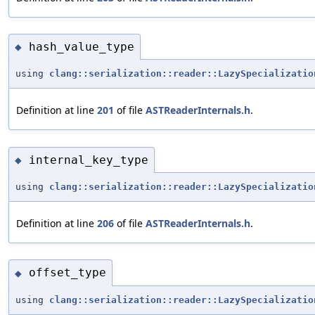
hash_value_type
◆
using
clang::serialization::reader::LazySpecializatio
Definition at line
201
of file
ASTReaderInternals.h
.
internal_key_type
◆
using
clang::serialization::reader::LazySpecializatio
Definition at line
206
of file
ASTReaderInternals.h
.
offset_type
◆
using
clang::serialization::reader::LazySpecializatio