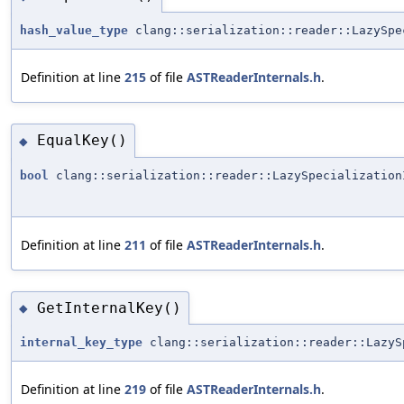
hash_value_type
clang::serialization::reader::LazySpe
Definition at line
215
of file
ASTReaderInternals.h
.
EqualKey()
◆
bool
clang::serialization::reader::LazySpecialization
Definition at line
211
of file
ASTReaderInternals.h
.
GetInternalKey()
◆
internal_key_type
clang::serialization::reader::LazyS
Definition at line
219
of file
ASTReaderInternals.h
.