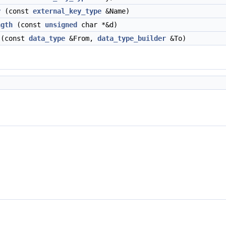
y
(const
external_key_type
&Name)
ngth
(const
unsigned
char *&d)
(const
data_type
&From,
data_type_builder
&To)