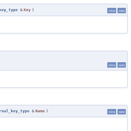
key_type
&
Key
)
inline
static
inline
static
rnal_key_type
&
Name
)
inline
static