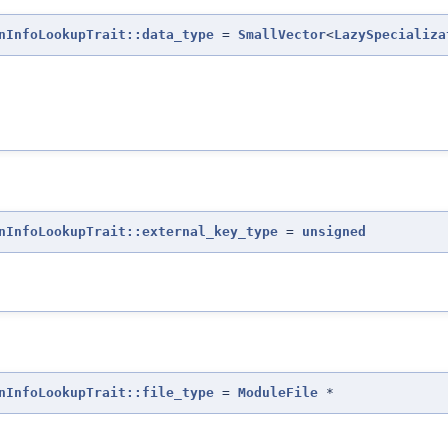
nInfoLookupTrait::data_type
=
SmallVector
<
LazySpecializa
nInfoLookupTrait::external_key_type
=
unsigned
nInfoLookupTrait::file_type
=
ModuleFile
*