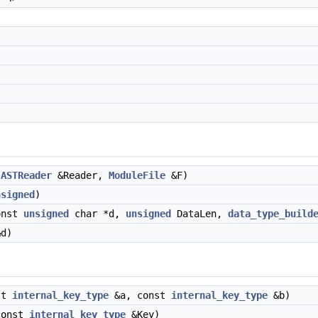
(
ASTReader
&Reader,
ModuleFile
&F)
nsigned
)
onst
unsigned
char *d,
unsigned
DataLen,
data_type_build
d)
st
internal_key_type
&a, const
internal_key_type
&b)
onst
internal_key_type
&Key)