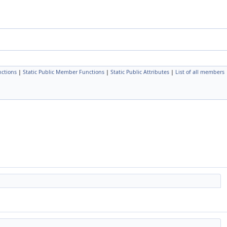
ctions
|
Static Public Member Functions
|
Static Public Attributes
|
List of all members