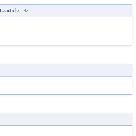
tionInfo
, 4>