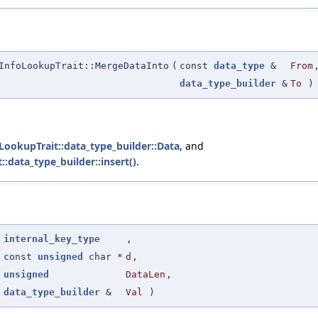
InfoLookupTrait::MergeDataInto
(
const
data_type
&
From
data_type_builder
&
To
)
foLookupTrait::data_type_builder::Data
, and
::data_type_builder::insert()
.
(
internal_key_type
,
const
unsigned
char *
d
,
unsigned
DataLen
,
data_type_builder
&
Val
)