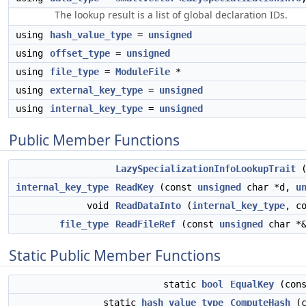
The lookup result is a list of global declaration IDs.
using
hash_value_type
=
unsigned
using
offset_type
=
unsigned
using
file_type
=
ModuleFile
*
using
external_key_type
=
unsigned
using
internal_key_type
=
unsigned
Public Member Functions
LazySpecializationInfoLookupTrait
internal_key_type
ReadKey
(const
unsigned
char *d,
u
void
ReadDataInto
(
internal_key_type
, c
file_type
ReadFileRef
(const
unsigned
char *&
Static Public Member Functions
static
bool
EqualKey
(con
static
hash_value_type
ComputeHash
(c