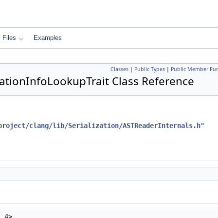
Files
Examples
Classes
|
Public Types
|
Public Member Fun
izationInfoLookupTrait Class Reference
project/clang/lib/Serialization/ASTReaderInternals.h
"
, 4>