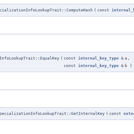
cializationInfoLookupTrait::ComputeHash
(
const
internal_
InfoLookupTrait::EqualKey
(
const
internal_key_type
&
a
,
const
internal_key_type
&
b
)
pecializationInfoLookupTrait::GetInternalKey
(
const
exte