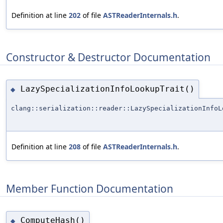
Definition at line
202
of file
ASTReaderInternals.h
.
Constructor & Destructor Documentation
LazySpecializationInfoLookupTrait()
◆
clang::serialization::reader::LazySpecializationInfoL
Definition at line
208
of file
ASTReaderInternals.h
.
Member Function Documentation
ComputeHash()
◆