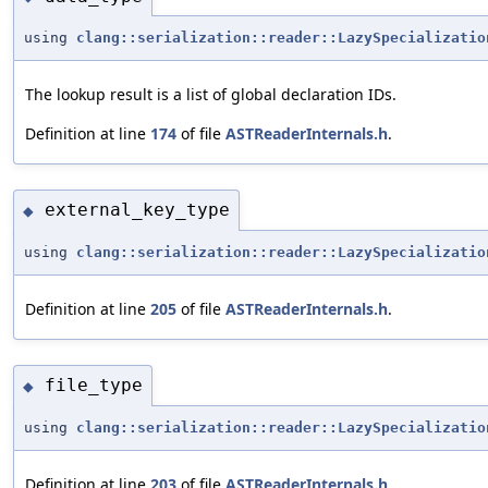
using
clang::serialization::reader::LazySpecializatio
The lookup result is a list of global declaration IDs.
Definition at line
174
of file
ASTReaderInternals.h
.
external_key_type
◆
using
clang::serialization::reader::LazySpecializatio
Definition at line
205
of file
ASTReaderInternals.h
.
file_type
◆
using
clang::serialization::reader::LazySpecializatio
Definition at line
203
of file
ASTReaderInternals.h
.