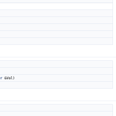
er
&Val)