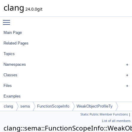
clang
24.0.0git
Toggle main menu visibility
Main Page
Related Pages
Topics
Namespaces
Classes
Files
Examples
clang
sema
FunctionScopeInfo
WeakObjectProfileTy
Static Public Member Functions
|
DenseMapInfo
List of all members
clang::sema::FunctionScopeInfo::WeakOb