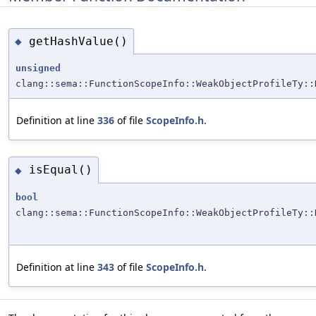
getHashValue()
◆
unsigned
clang::sema::FunctionScopeInfo::WeakObjectProfileTy::
Definition at line
336
of file
ScopeInfo.h
.
isEqual()
◆
bool
clang::sema::FunctionScopeInfo::WeakObjectProfileTy::
Definition at line
343
of file
ScopeInfo.h
.