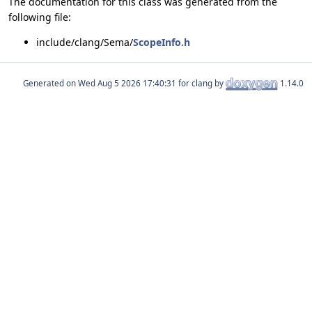
The documentation for this class was generated from the
following file:
include/clang/Sema/
ScopeInfo.h
Generated on
for clang by
1.14.0