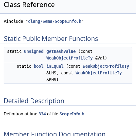
Class Reference
#include "
clang/Sema/ScopeInfo.h
"
Static Public Member Functions
static
unsigned
getHashValue
(const
WeakObjectProfileTy
&Val)
static
bool
isEqual
(const
WeakObjectProfileTy
&LHS, const
WeakObjectProfileTy
&RHS)
Detailed Description
Definition at line
334
of file
ScopeInfo.h
.
Member Function Documentation