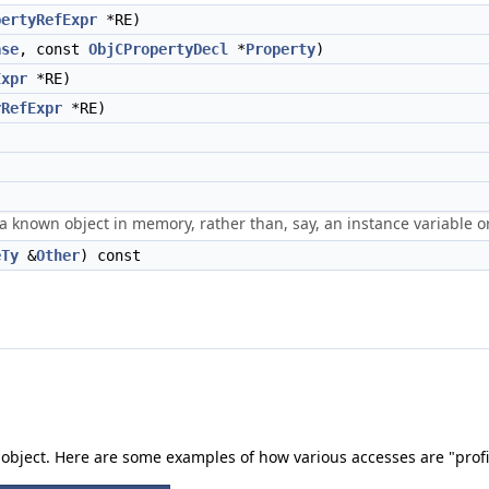
pertyRefExpr
*RE)
ase
, const
ObjCPropertyDecl
*
Property
)
Expr
*RE)
rRefExpr
*RE)
 a known object in memory, rather than, say, an instance variable o
eTy
&
Other
) const
 object. Here are some examples of how various accesses are "profi