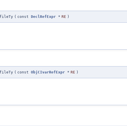
fileTy
(
const
DeclRefExpr
*
RE
)
fileTy
(
const
ObjCIvarRefExpr
*
RE
)