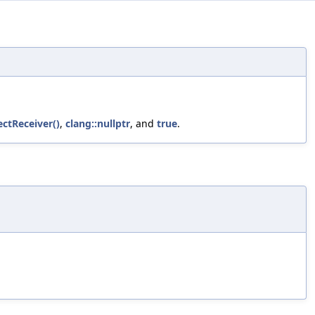
ectReceiver()
,
clang::nullptr
, and
true
.