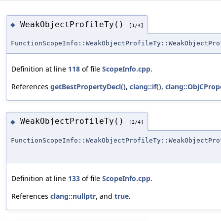
WeakObjectProfileTy()
◆
[1/4]
FunctionScopeInfo::WeakObjectProfileTy::WeakObjectPro
Definition at line
118
of file
ScopeInfo.cpp
.
References
getBestPropertyDecl()
,
clang::if()
,
clang::ObjCPrope
WeakObjectProfileTy()
◆
[2/4]
FunctionScopeInfo::WeakObjectProfileTy::WeakObjectPro
Definition at line
133
of file
ScopeInfo.cpp
.
References
clang::nullptr
, and
true
.