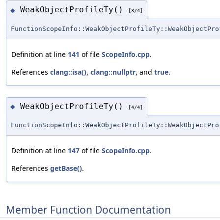
WeakObjectProfileTy()
◆
[3/4]
FunctionScopeInfo::WeakObjectProfileTy::WeakObjectPro
Definition at line
141
of file
ScopeInfo.cpp
.
References
clang::isa()
,
clang::nullptr
, and
true
.
WeakObjectProfileTy()
◆
[4/4]
FunctionScopeInfo::WeakObjectProfileTy::WeakObjectPro
Definition at line
147
of file
ScopeInfo.cpp
.
References
getBase()
.
Member Function Documentation