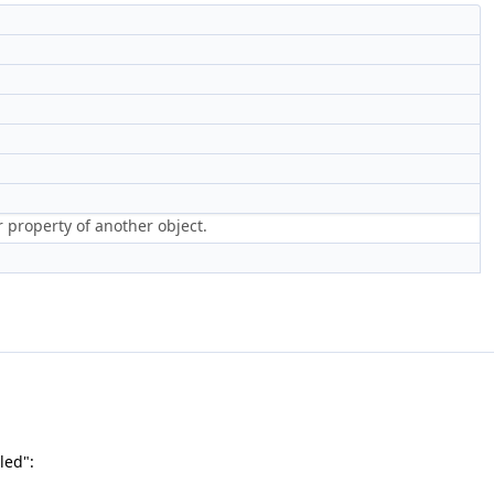
r property of another object.
led":