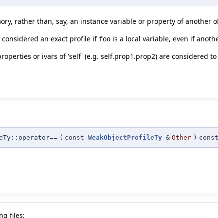
ry, rather than, say, an instance variable or property of another o
 considered an exact profile if
is a local variable, even if anoth
foo
operties or ivars of 'self' (e.g. self.prop1.prop2) are considered to 
eTy::operator==
(
const
WeakObjectProfileTy
&
Other
)
cons
g files: