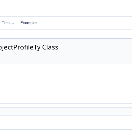
Files
Examples
ectProfileTy Class