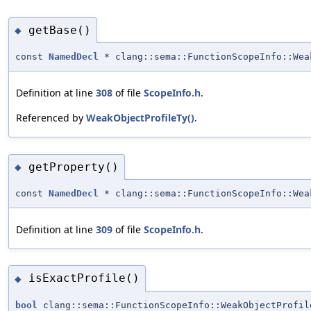
getBase()
◆
const
NamedDecl
* clang::sema::FunctionScopeInfo::Wea
Definition at line
308
of file
ScopeInfo.h
.
Referenced by
WeakObjectProfileTy()
.
getProperty()
◆
const
NamedDecl
* clang::sema::FunctionScopeInfo::Wea
Definition at line
309
of file
ScopeInfo.h
.
isExactProfile()
◆
bool
clang::sema::FunctionScopeInfo::WeakObjectProfil