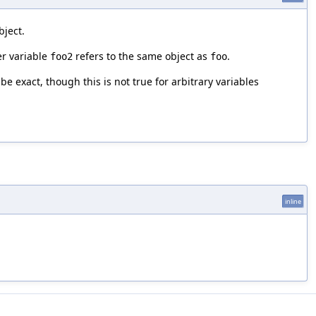
bject.
er variable
refers to the same object as
.
foo2
foo
be exact, though this is not true for arbitrary variables
t
inline