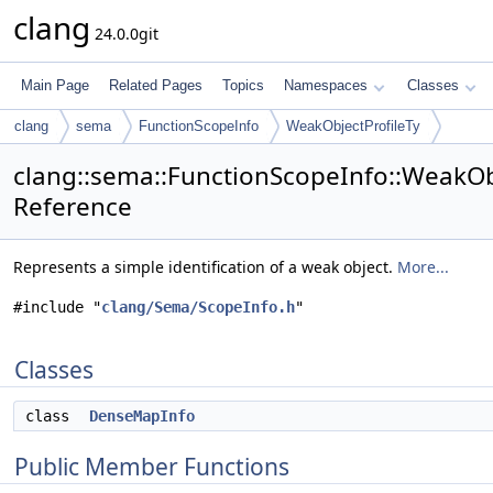
clang
24.0.0git
Main Page
Related Pages
Topics
Namespaces
Classes
clang
sema
FunctionScopeInfo
WeakObjectProfileTy
clang::sema::FunctionScopeInfo::WeakObj
Reference
Represents a simple identification of a weak object.
More...
#include "
clang/Sema/ScopeInfo.h
"
Classes
class
DenseMapInfo
Public Member Functions