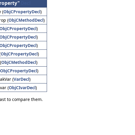
roperty"
Decl
 (
ObjCPropertyDecl
)
rop (
ObjCMethodDecl
)
ObjCPropertyDecl
)
ObjCPropertyDecl
)
ObjCPropertyDecl
)
(
ObjCPropertyDecl
)
(
ObjCMethodDecl
)
ObjCPropertyDecl
)
akVar (
VarDecl
)
var (
ObjCIvarDecl
)
 fast to compare them.