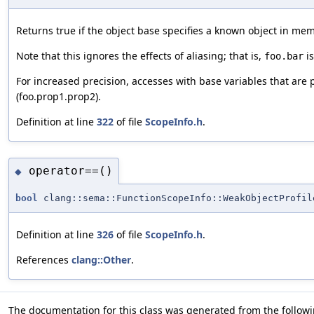
Returns true if the object base specifies a known object in memo
Note that this ignores the effects of aliasing; that is,
is
foo.bar
For increased precision, accesses with base variables that are pr
(foo.prop1.prop2).
Definition at line
322
of file
ScopeInfo.h
.
operator==()
◆
bool
clang::sema::FunctionScopeInfo::WeakObjectProfil
Definition at line
326
of file
ScopeInfo.h
.
References
clang::Other
.
The documentation for this class was generated from the followin