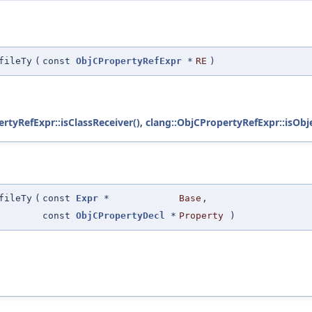
fileTy
(
const
ObjCPropertyRefExpr
*
RE
)
rtyRefExpr::isClassReceiver()
,
clang::ObjCPropertyRefExpr::isObj
fileTy
(
const
Expr
*
Base
,
const
ObjCPropertyDecl
*
Property
)