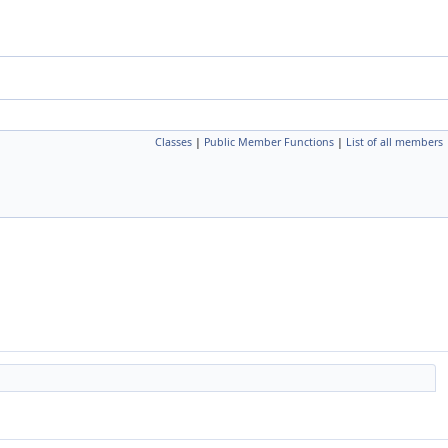
Classes
|
Public Member Functions
|
List of all members