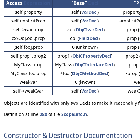
Access
Expression
"Base"
Decl
"P
self.property
self (
VarDecl
)
property
self.implicitProp
self (
VarDecl
)
-implicitP
self->ivar.prop
ivar (
ObjCIvarDecl
)
prop (
cxxObj.obj.prop
obj (
FieldDecl
)
prop (
[self foo].prop
0 (unknown)
prop (
self.prop1.prop2
prop1 (
ObjCPropertyDecl
)
prop2 
MyClass.prop
MyClass (
ObjCInterfaceDecl
)
-prop 
MyClass.foo.prop
+foo (
ObjCMethodDecl
)
-prop (
weakVar
0 (known)
we
self->weakIvar
self (
VarDecl
)
weakI
Objects are identified with only two Decls to make it reasonably
Definition at line
280
of file
ScopeInfo.h
.
Constructor & Destructor Documentation