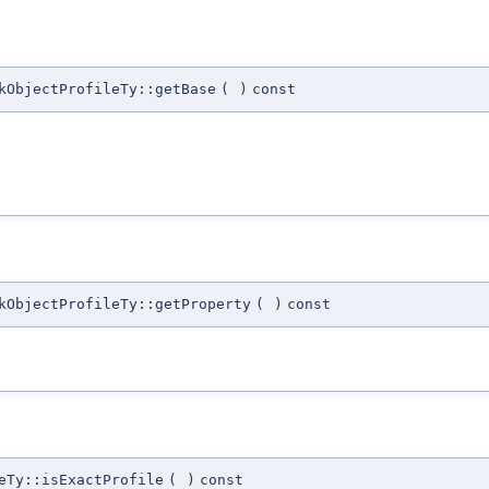
kObjectProfileTy::getBase
(
)
const
kObjectProfileTy::getProperty
(
)
const
eTy::isExactProfile
(
)
const