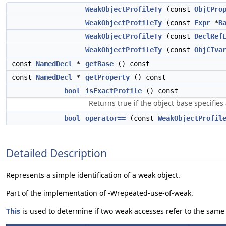
WeakObjectProfileTy
(const
ObjCPro
WeakObjectProfileTy
(const
Expr
*
B
WeakObjectProfileTy
(const
DeclRef
WeakObjectProfileTy
(const
ObjCIva
const
NamedDecl
*
getBase
() const
const
NamedDecl
*
getProperty
() const
bool
isExactProfile
() const
Returns true if the object base specifies
bool
operator==
(const
WeakObjectProfil
Detailed Description
Represents a simple identification of a weak object.
Part of the implementation of -Wrepeated-use-of-weak.
This
is used to determine if two weak accesses refer to the same