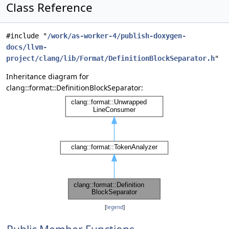
Class Reference
#include "
/work/as-worker-4/publish-doxygen-
docs/llvm-
project/clang/lib/Format/DefinitionBlockSeparator.h
"
Inheritance diagram for
clang::format::DefinitionBlockSeparator:
[
legend
]