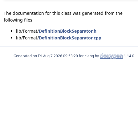
The documentation for this class was generated from the
following files:
lib/Format/
DefinitionBlockSeparator.h
lib/Format/
DefinitionBlockSeparator.cpp
Generated on
for clang by
1.14.0