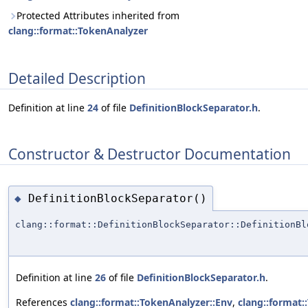
Protected Attributes inherited from
clang::format::TokenAnalyzer
Detailed Description
Definition at line
24
of file
DefinitionBlockSeparator.h
.
Constructor & Destructor Documentation
DefinitionBlockSeparator()
◆
clang::format::DefinitionBlockSeparator::DefinitionBl
Definition at line
26
of file
DefinitionBlockSeparator.h
.
References
clang::format::TokenAnalyzer::Env
,
clang::format: