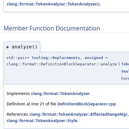
clang::format::TokenAnalyzer::TokenAnalyzer()
.
Member Function Documentation
analyze()
◆
std::pair<
tooling::Replacements
,
unsigned
>
clang::format::DefinitionBlockSeparator::analyze
(
Tok
Sma
For
Implements
clang::format::TokenAnalyzer
.
Definition at line
21
of file
DefinitionBlockSeparator.cpp
.
References
clang::format::TokenAnalyzer::AffectedRangeMgr
clang::format::TokenAnalyzer::Style
.