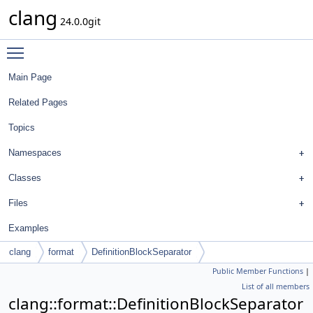
clang
24.0.0git
Toggle main menu visibility
Main Page
Related Pages
Topics
Namespaces
Classes
Files
Examples
clang
format
DefinitionBlockSeparator
Public Member Functions
|
List of all members
clang::format::DefinitionBlockSeparator