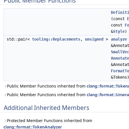
Public Member Functions
Definit
(const
const
F
&
Style
)
std::pair<
tooling::Replacements
,
unsigned
>
analyze
&Annota
SmallVe
Annotat
&Annota
FormatT
&Tokens
Public Member Functions inherited from
clang::format::Token
Public Member Functions inherited from
clang::format::Unw
Additional Inherited Members
Protected Member Functions inherited from
clang::format::TokenAnalyzer