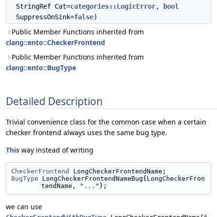
StringRef Cat=
categories::LogicError
,
bool
SuppressOnSink=
false
)
Public Member Functions inherited from
clang::ento::CheckerFrontend
Public Member Functions inherited from
clang::ento::BugType
Detailed Description
Trivial convenience class for the common case when a certain
checker frontend always uses the same bug type.
This
way instead of writing
CheckerFrontend
 LongCheckerFrontendName;
BugType
 LongCheckerFrontendNameBug{LongCheckerFron
tendName, 
"..."
};
we can use