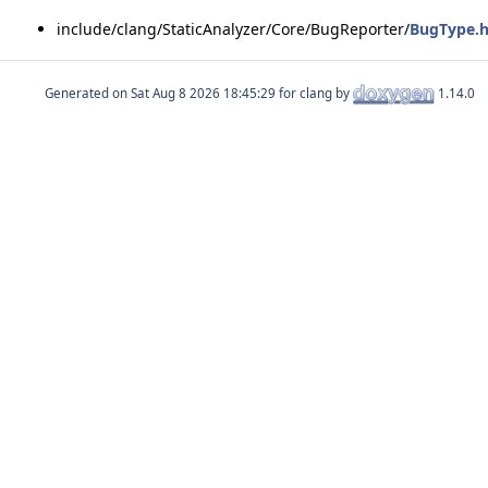
include/clang/StaticAnalyzer/Core/BugReporter/
BugType.
Generated on
for clang by
1.14.0