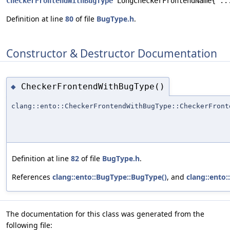
CheckerFrontendWithBugType
 LongCheckerFrontendName{"..
Definition at line
80
of file
BugType.h
.
Constructor & Destructor Documentation
CheckerFrontendWithBugType()
◆
clang::ento::CheckerFrontendWithBugType::CheckerFront
Definition at line
82
of file
BugType.h
.
References
clang::ento::BugType::BugType()
, and
clang::ento:
The documentation for this class was generated from the
following file: