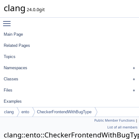
clang
24.0.0git
Toggle main menu visibility
Main Page
Related Pages
Topics
Namespaces
Classes
Files
Examples
clang
ento
CheckerFrontendWithBugType
Public Member Functions
|
List of all members
clang::ento::CheckerFrontendWithBugTy