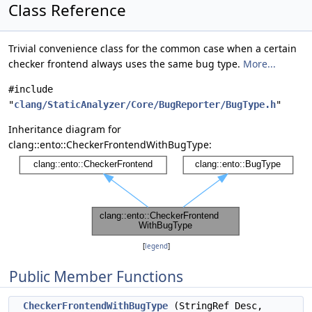
Class Reference
Trivial convenience class for the common case when a certain
checker frontend always uses the same bug type.
More...
#include
"
clang/StaticAnalyzer/Core/BugReporter/BugType.h
"
Inheritance diagram for
clang::ento::CheckerFrontendWithBugType:
[
legend
]
Public Member Functions
CheckerFrontendWithBugType
(StringRef Desc,