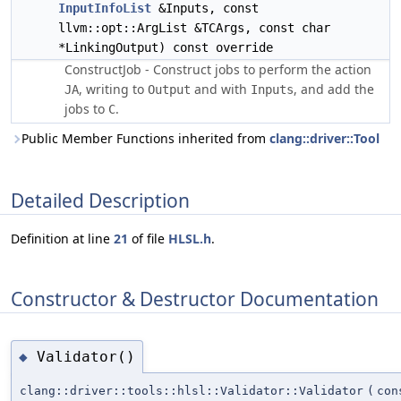
InputInfoList
&Inputs, const
llvm::opt::ArgList &TCArgs, const char
*LinkingOutput) const override
ConstructJob - Construct jobs to perform the action
, writing to
and with
, and add the
JA
Output
Inputs
jobs to
.
C
Public Member Functions inherited from
clang::driver::Tool
Detailed Description
Definition at line
21
of file
HLSL.h
.
Constructor & Destructor Documentation
Validator()
◆
clang::driver::tools::hlsl::Validator::Validator
(
co