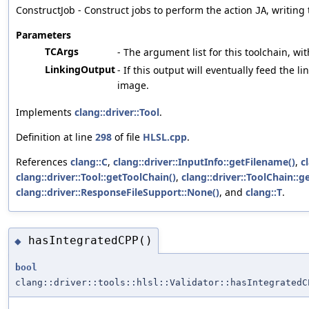
ConstructJob - Construct jobs to perform the action
, writing
JA
Parameters
TCArgs
- The argument list for this toolchain, wit
LinkingOutput
- If this output will eventually feed the li
image.
Implements
clang::driver::Tool
.
Definition at line
298
of file
HLSL.cpp
.
References
clang::C
,
clang::driver::InputInfo::getFilename()
,
c
clang::driver::Tool::getToolChain()
,
clang::driver::ToolChain::ge
clang::driver::ResponseFileSupport::None()
, and
clang::T
.
hasIntegratedCPP()
◆
bool
clang::driver::tools::hlsl::Validator::hasIntegratedC