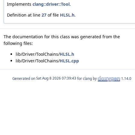
Implements
clang::driver::Tool
.
Definition at line
27
of file
HLSL.h
.
The documentation for this class was generated from the
following files:
lib/Driver/ToolChains/
HLSL.h
lib/Driver/ToolChains/
HLSL.cpp
Generated on
for clang by
1.14.0