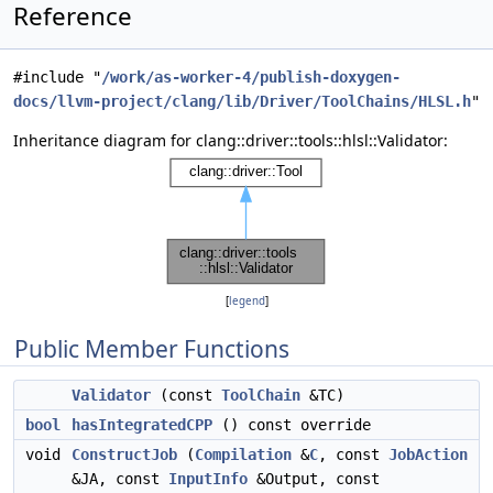
Reference
#include "
/work/as-worker-4/publish-doxygen-
docs/llvm-project/clang/lib/Driver/ToolChains/HLSL.h
"
Inheritance diagram for clang::driver::tools::hlsl::Validator:
[
legend
]
Public Member Functions
Validator
(const
ToolChain
&TC)
bool
hasIntegratedCPP
() const override
void
ConstructJob
(
Compilation
&
C
, const
JobAction
&JA, const
InputInfo
&Output, const