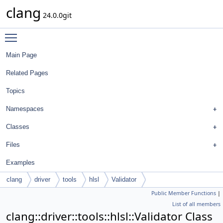
clang
24.0.0git
Toggle main menu visibility
Main Page
Related Pages
Topics
Namespaces
Classes
Files
Examples
clang
driver
tools
hlsl
Validator
Public Member Functions
|
List of all members
clang::driver::tools::hlsl::Validator Class