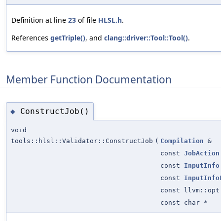
Definition at line
23
of file
HLSL.h
.
References
getTriple()
, and
clang::driver::Tool::Tool()
.
Member Function Documentation
ConstructJob()
◆
void
tools::hlsl::Validator::ConstructJob
(
Compilation
&
const
JobAction
const
InputInfo
const
InputInfo
const llvm::opt
const char *