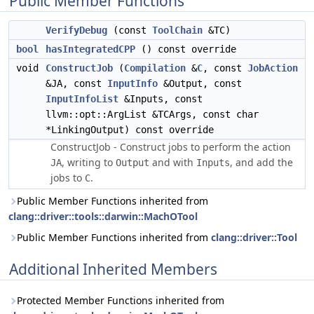
Public Member Functions
VerifyDebug
(const
ToolChain
&TC)
bool
hasIntegratedCPP
() const override
void
ConstructJob
(
Compilation
&
C
, const
JobAction
&JA, const
InputInfo
&Output, const
InputInfoList
&Inputs, const
llvm::opt::ArgList &TCArgs, const char
*LinkingOutput) const override
ConstructJob - Construct jobs to perform the action
, writing to
and with
, and add the
JA
Output
Inputs
jobs to
.
C
Public Member Functions inherited from
clang::driver::tools::darwin::MachOTool
Public Member Functions inherited from
clang::driver::Tool
Additional Inherited Members
Protected Member Functions inherited from