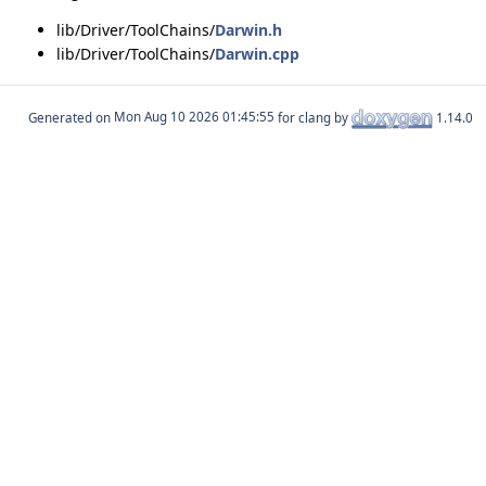
lib/Driver/ToolChains/
Darwin.h
lib/Driver/ToolChains/
Darwin.cpp
Generated on
for clang by
1.14.0