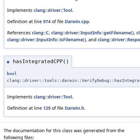
Implements
clang::driver::Tool
.
Definition at line
974
of file
Darwin.cpp
.
References
clang::C
,
clang::driver::InputInfo::getFilename()
,
c
clang::driver::InputInfo::isFilename()
, and
clang::driver::Resp
hasIntegratedCPP()
◆
bool
clang::driver::tools::darwin::VerifyDebug::hasIntegra
Implements
clang::driver::Tool
.
Definition at line
129
of file
Darwin.h
.
The documentation for this class was generated from the
following files: