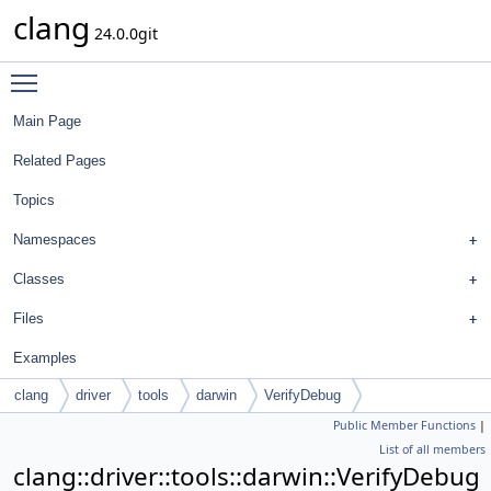
clang
24.0.0git
Toggle main menu visibility
Main Page
Related Pages
Topics
Namespaces
Classes
Files
Examples
clang
driver
tools
darwin
VerifyDebug
Public Member Functions
|
List of all members
clang::driver::tools::darwin::VerifyDebug