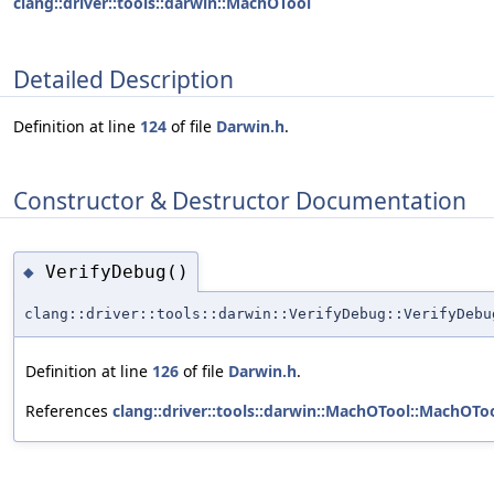
clang::driver::tools::darwin::MachOTool
Detailed Description
Definition at line
124
of file
Darwin.h
.
Constructor & Destructor Documentation
VerifyDebug()
◆
clang::driver::tools::darwin::VerifyDebug::VerifyDebu
Definition at line
126
of file
Darwin.h
.
References
clang::driver::tools::darwin::MachOTool::MachOToo