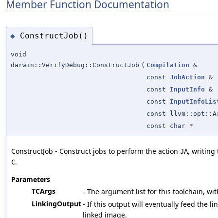
Member Function Documentation
ConstructJob()
◆
void
darwin::VerifyDebug::ConstructJob
(
Compilation
&
const
JobAction
&
const
InputInfo
&
const
InputInfoLis
const llvm::opt::A
const char *
ConstructJob - Construct jobs to perform the action
, writing
JA
.
C
Parameters
TCArgs
- The argument list for this toolchain, wit
LinkingOutput
- If this output will eventually feed the li
linked image.