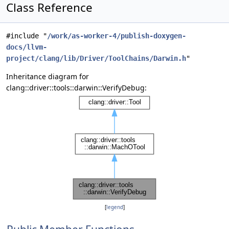
Class Reference
#include "
/work/as-worker-4/publish-doxygen-
docs/llvm-
project/clang/lib/Driver/ToolChains/Darwin.h
"
Inheritance diagram for
clang::driver::tools::darwin::VerifyDebug:
[
legend
]