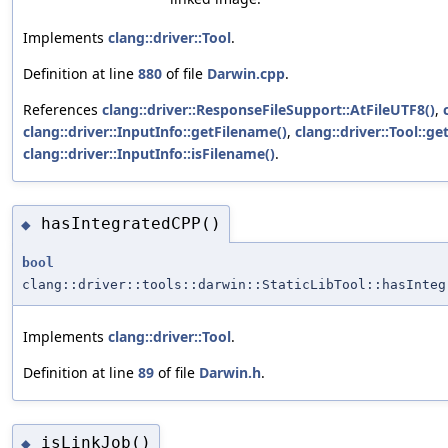
Implements
clang::driver::Tool
.
Definition at line
880
of file
Darwin.cpp
.
References
clang::driver::ResponseFileSupport::AtFileUTF8()
,
clang::driver::InputInfo::getFilename()
,
clang::driver::Tool::ge
clang::driver::InputInfo::isFilename()
.
hasIntegratedCPP()
◆
bool
clang::driver::tools::darwin::StaticLibTool::hasInteg
Implements
clang::driver::Tool
.
Definition at line
89
of file
Darwin.h
.
isLinkJob()
◆