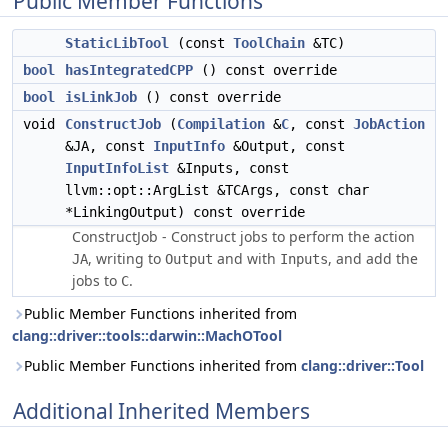
Public Member Functions
StaticLibTool
(const
ToolChain
&TC)
bool
hasIntegratedCPP
() const override
bool
isLinkJob
() const override
void
ConstructJob
(
Compilation
&
C
, const
JobAction
&JA, const
InputInfo
&Output, const
InputInfoList
&Inputs, const
llvm::opt::ArgList &TCArgs, const char
*LinkingOutput) const override
ConstructJob - Construct jobs to perform the action
, writing to
and with
, and add the
JA
Output
Inputs
jobs to
.
C
Public Member Functions inherited from
clang::driver::tools::darwin::MachOTool
Public Member Functions inherited from
clang::driver::Tool
Additional Inherited Members