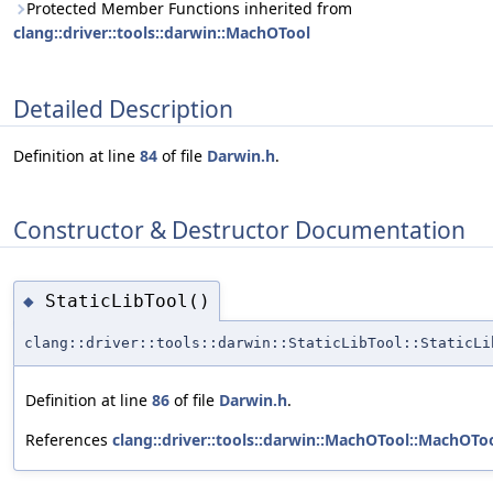
Protected Member Functions inherited from
clang::driver::tools::darwin::MachOTool
Detailed Description
Definition at line
84
of file
Darwin.h
.
Constructor & Destructor Documentation
StaticLibTool()
◆
clang::driver::tools::darwin::StaticLibTool::StaticLi
Definition at line
86
of file
Darwin.h
.
References
clang::driver::tools::darwin::MachOTool::MachOToo