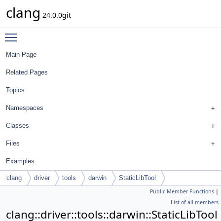
clang
24.0.0git
Toggle main menu visibility
Main Page
Related Pages
Topics
Namespaces
Classes
Files
Examples
clang
driver
tools
darwin
StaticLibTool
Public Member Functions
|
List of all members
clang::driver::tools::darwin::StaticLibTool