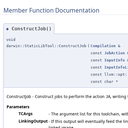
Member Function Documentation
ConstructJob()
◆
void
darwin::StaticLibTool::ConstructJob
(
Compilation
&
const
JobAction
const
InputInfo
const
InputInfoL
const llvm::opt:
const char *
ConstructJob - Construct jobs to perform the action
, writing
JA
Parameters
TCArgs
- The argument list for this toolchain, wit
LinkingOutput
- If this output will eventually feed the li
linked image.