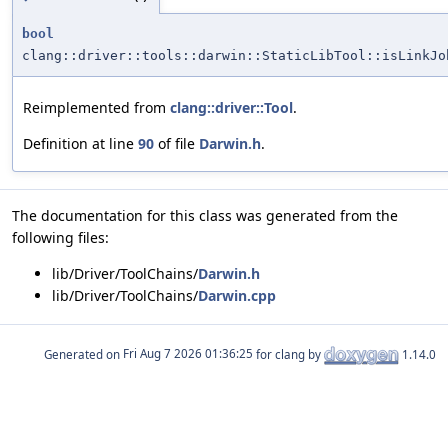
bool
clang::driver::tools::darwin::StaticLibTool::isLinkJo
Reimplemented from
clang::driver::Tool
.
Definition at line
90
of file
Darwin.h
.
The documentation for this class was generated from the
following files:
lib/Driver/ToolChains/
Darwin.h
lib/Driver/ToolChains/
Darwin.cpp
Generated on
for clang by
1.14.0