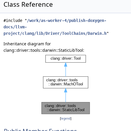
Class Reference
#include "
/work/as-worker-4/publish-doxygen-
docs/llvm-
project/clang/lib/Driver/ToolChains/Darwin.h
"
Inheritance diagram for
clang::driver::tools::darwin::StaticLibTool:
[
legend
]