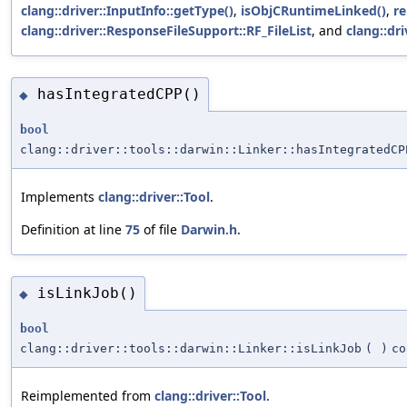
clang::driver::InputInfo::getType()
,
isObjCRuntimeLinked()
,
r
clang::driver::ResponseFileSupport::RF_FileList
, and
clang::dr
hasIntegratedCPP()
◆
bool
clang::driver::tools::darwin::Linker::hasIntegratedCP
Implements
clang::driver::Tool
.
Definition at line
75
of file
Darwin.h
.
isLinkJob()
◆
bool
clang::driver::tools::darwin::Linker::isLinkJob
(
)
co
Reimplemented from
clang::driver::Tool
.