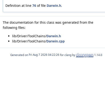
Definition at line
76
of file
Darwin.h
.
The documentation for this class was generated from the
following files:
lib/Driver/ToolChains/
Darwin.h
lib/Driver/ToolChains/
Darwin.cpp
Generated on
for clang by
1.14.0