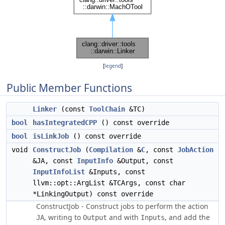
[
legend
]
Public Member Functions
Linker
(const
ToolChain
&TC)
bool
hasIntegratedCPP
() const override
bool
isLinkJob
() const override
void
ConstructJob
(
Compilation
&
C
, const
JobAction
&JA, const
InputInfo
&Output, const
InputInfoList
&Inputs, const
llvm::opt::ArgList &TCArgs, const char
*LinkingOutput) const override
ConstructJob - Construct jobs to perform the action
, writing to
and with
, and add the
JA
Output
Inputs