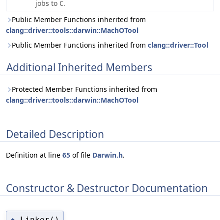
jobs to
.
C
Public Member Functions inherited from
clang::driver::tools::darwin::MachOTool
Public Member Functions inherited from
clang::driver::Tool
Additional Inherited Members
Protected Member Functions inherited from
clang::driver::tools::darwin::MachOTool
Detailed Description
Definition at line
65
of file
Darwin.h
.
Constructor & Destructor Documentation
Linker()
◆