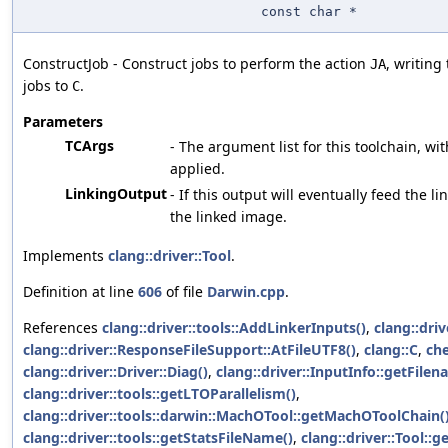
const char *
ConstructJob - Construct jobs to perform the action
, writing
JA
jobs to
.
C
Parameters
TCArgs
- The argument list for this toolchain, wit
applied.
LinkingOutput
- If this output will eventually feed the li
the linked image.
Implements
clang::driver::Tool
.
Definition at line
606
of file
Darwin.cpp
.
References
clang::driver::tools::AddLinkerInputs()
,
clang::dri
clang::driver::ResponseFileSupport::AtFileUTF8()
,
clang::C
,
ch
clang::driver::Driver::Diag()
,
clang::driver::InputInfo::getFilen
clang::driver::tools::getLTOParallelism()
,
clang::driver::tools::darwin::MachOTool::getMachOToolChain(
clang::driver::tools::getStatsFileName()
,
clang::driver::Tool::g