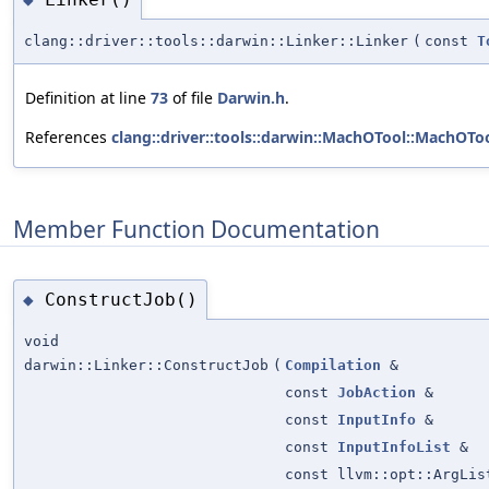
clang::driver::tools::darwin::Linker::Linker
(
const
T
Definition at line
73
of file
Darwin.h
.
References
clang::driver::tools::darwin::MachOTool::MachOToo
Member Function Documentation
ConstructJob()
◆
void
darwin::Linker::ConstructJob
(
Compilation
&
const
JobAction
&
const
InputInfo
&
const
InputInfoList
&
const llvm::opt::ArgLis