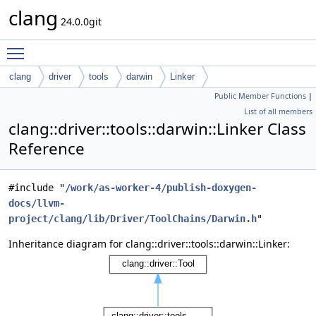
clang
24.0.0git
Toggle main menu visibility
clang
driver
tools
darwin
Linker
Public Member Functions
|
List of all members
clang::driver::tools::darwin::Linker Class
Reference
#include "
/work/as-worker-4/publish-doxygen-
docs/llvm-
project/clang/lib/Driver/ToolChains/Darwin.h
"
Inheritance diagram for clang::driver::tools::darwin::Linker: