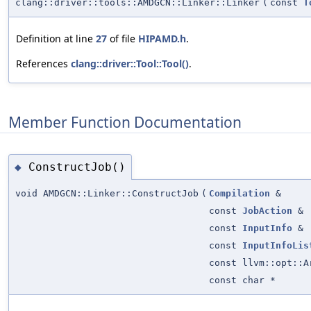
clang::driver::tools::AMDGCN::Linker::Linker
(
const
T
Definition at line
27
of file
HIPAMD.h
.
References
clang::driver::Tool::Tool()
.
Member Function Documentation
ConstructJob()
◆
void AMDGCN::Linker::ConstructJob
(
Compilation
&
const
JobAction
&
const
InputInfo
&
const
InputInfoLis
const llvm::opt::A
const char *