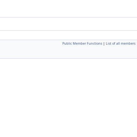
Public Member Functions
|
List of all members