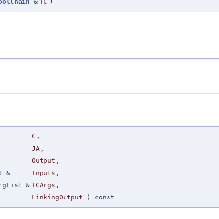
oolChain
&
TC
)
C
,
JA
,
Output
,
t
&
Inputs
,
rgList &
TCArgs
,
LinkingOutput
) const