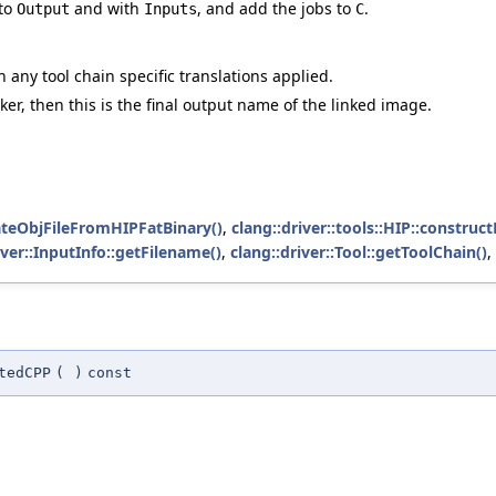
 to
and with
, and add the jobs to
.
Output
Inputs
C
h any tool chain specific translations applied.
inker, then this is the final output name of the linked image.
rateObjFileFromHIPFatBinary()
,
clang::driver::tools::HIP::constr
iver::InputInfo::getFilename()
,
clang::driver::Tool::getToolChain()
,
tedCPP
(
)
const