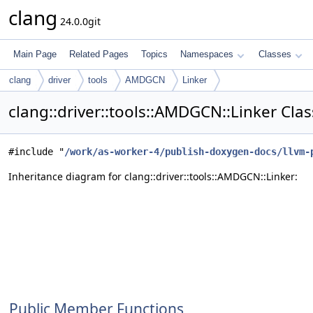
clang
24.0.0git
Main Page
Related Pages
Topics
Namespaces
Classes
clang
driver
tools
AMDGCN
Linker
clang::driver::tools::AMDGCN::Linker Cla
#include "
/work/as-worker-4/publish-doxygen-docs/llvm-
Inheritance diagram for clang::driver::tools::AMDGCN::Linker:
Public Member Functions