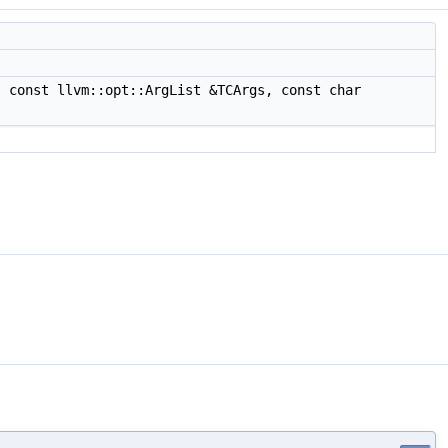
 const llvm::opt::ArgList &TCArgs, const char