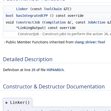
Linker
(const
ToolChain
&TC)
bool
hasIntegratedCPP
() const override
void
ConstructJob
(
Compilation
&
C
, const
JobAction
&J
*LinkingOutput) const override
ConstructJob - Construct jobs to perform the action
, 
JA
Public Member Functions inherited from
clang::driver::Tool
Detailed Description
Definition at line
25
of file
HIPAMD.h
.
Constructor & Destructor Documentation
Linker()
◆