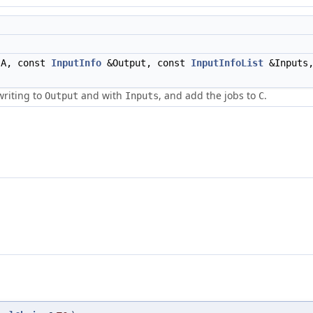
A, const
InputInfo
&Output, const
InputInfoList
&Inputs,
writing to
and with
, and add the jobs to
.
Output
Inputs
C