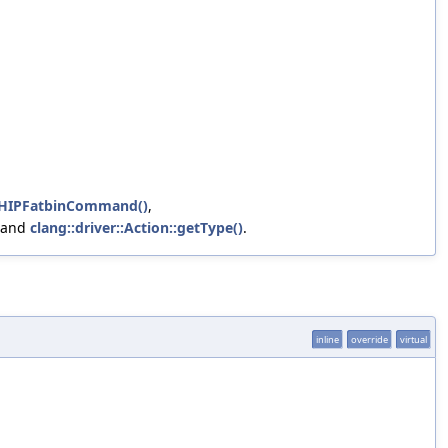
uctHIPFatbinCommand()
,
 and
clang::driver::Action::getType()
.
inline
override
virtual