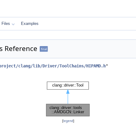
Files
Examples
ss Reference
final
project/clang/lib/Driver/ToolChains/HIPAMD.h
"
[
legend
]