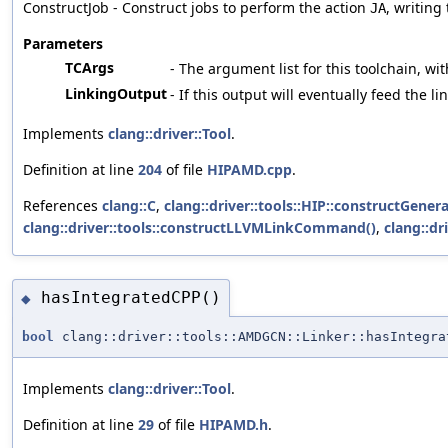
ConstructJob - Construct jobs to perform the action
, writing
JA
Parameters
TCArgs
- The argument list for this toolchain, wit
LinkingOutput
- If this output will eventually feed the l
Implements
clang::driver::Tool
.
Definition at line
204
of file
HIPAMD.cpp
.
References
clang::C
,
clang::driver::tools::HIP::constructGene
clang::driver::tools::constructLLVMLinkCommand()
,
clang::dr
hasIntegratedCPP()
◆
bool
clang::driver::tools::AMDGCN::Linker::hasIntegra
Implements
clang::driver::Tool
.
Definition at line
29
of file
HIPAMD.h
.