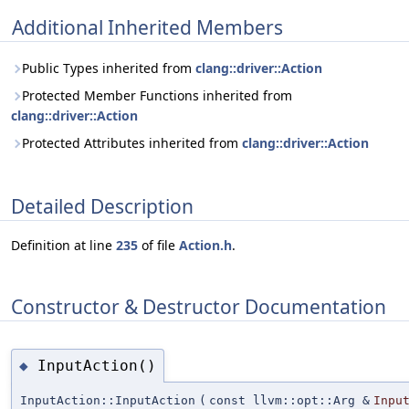
Additional Inherited Members
Public Types inherited from
clang::driver::Action
Protected Member Functions inherited from
clang::driver::Action
Protected Attributes inherited from
clang::driver::Action
Detailed Description
Definition at line
235
of file
Action.h
.
Constructor & Destructor Documentation
InputAction()
◆
InputAction::InputAction
(
const llvm::opt::Arg &
Inpu