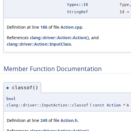
types::ID
Type
StringRef
Id
Definition at line
186
of file
Action.cpp
.
References
clang::driver::Action::Action()
, and
clang::driver::Action::InputClass
.
Member Function Documentation
classof()
◆
bool
clang::driver::InputAction::classof
(
const
Action
*
A
Definition at line
249
of file
Action.h
.
References
clang::driver::Action::Action()
,