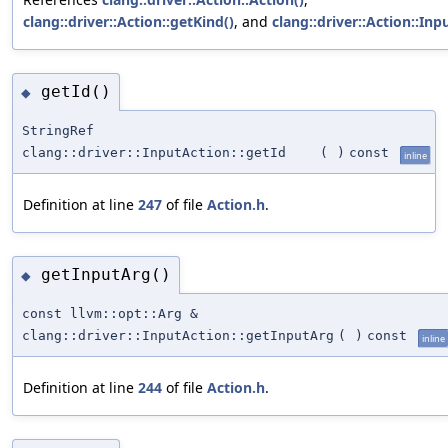
clang::driver::Action::getKind()
, and
clang::driver::Action::Inp
getId()
◆
StringRef
clang::driver::InputAction::getId
(
)
const
inline
Definition at line
247
of file
Action.h
.
getInputArg()
◆
const llvm::opt::Arg &
clang::driver::InputAction::getInputArg
(
)
const
inline
Definition at line
244
of file
Action.h
.