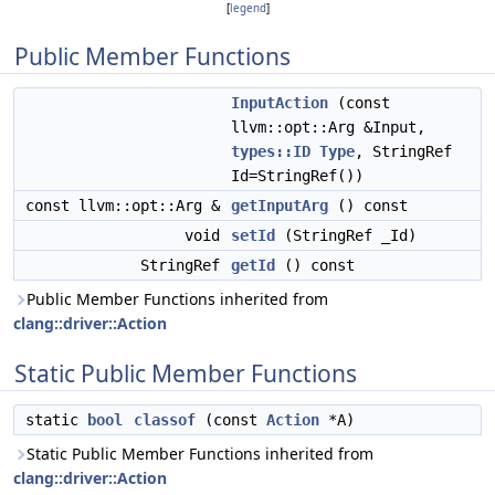
[
legend
]
Public Member Functions
InputAction
(const
llvm::opt::Arg &Input,
types::ID
Type
, StringRef
Id=StringRef())
const llvm::opt::Arg &
getInputArg
() const
void
setId
(StringRef _Id)
StringRef
getId
() const
Public Member Functions inherited from
clang::driver::Action
Static Public Member Functions
static
bool
classof
(const
Action
*A)
Static Public Member Functions inherited from
clang::driver::Action