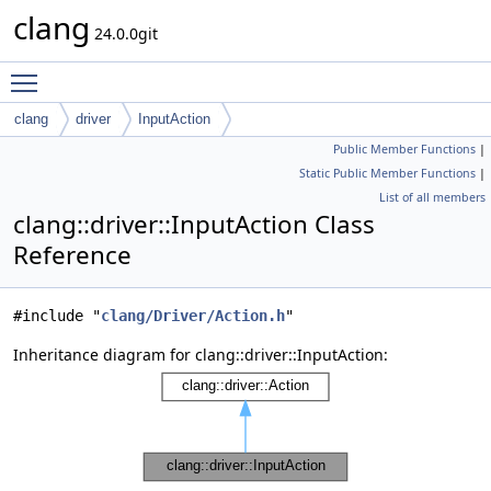
clang
24.0.0git
Toggle main menu visibility
clang
driver
InputAction
Public Member Functions
|
Static Public Member Functions
|
List of all members
clang::driver::InputAction Class
Reference
#include "
clang/Driver/Action.h
"
Inheritance diagram for clang::driver::InputAction: