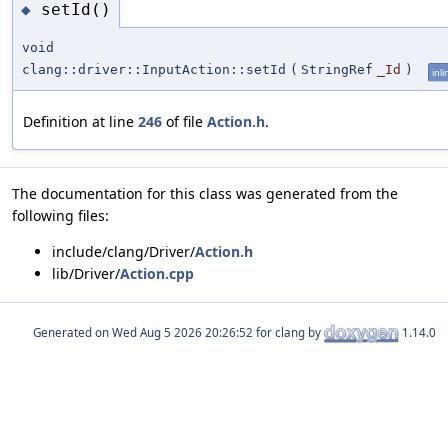
setId()
◆
void
clang::driver::InputAction::setId
(
StringRef
_Id
)
inli
Definition at line
246
of file
Action.h
.
The documentation for this class was generated from the
following files:
include/clang/Driver/
Action.h
lib/Driver/
Action.cpp
Generated on
for clang by
1.14.0