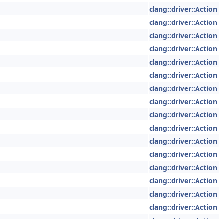
clang::driver::Action
clang::driver::Action
clang::driver::Action
clang::driver::Action
clang::driver::Action
clang::driver::Action
clang::driver::Action
clang::driver::Action
clang::driver::Action
clang::driver::Action
clang::driver::Action
clang::driver::Action
clang::driver::Action
clang::driver::Action
clang::driver::Action
clang::driver::Action