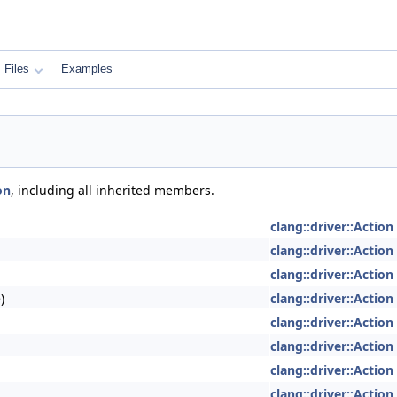
Files
Examples
on
, including all inherited members.
clang::driver::Action
clang::driver::Action
clang::driver::Action
)
clang::driver::Action
clang::driver::Action
clang::driver::Action
clang::driver::Action
clang::driver::Action