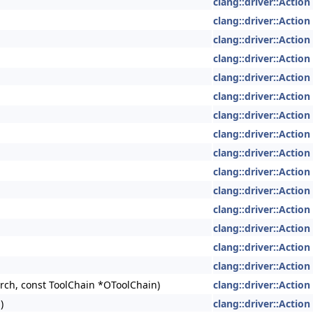
clang::driver::Action
clang::driver::Action
clang::driver::Action
clang::driver::Action
clang::driver::Action
clang::driver::Action
clang::driver::Action
clang::driver::Action
clang::driver::Action
clang::driver::Action
clang::driver::Action
clang::driver::Action
clang::driver::Action
clang::driver::Action
clang::driver::Action
ch, const ToolChain *OToolChain)
clang::driver::Action
)
clang::driver::Action