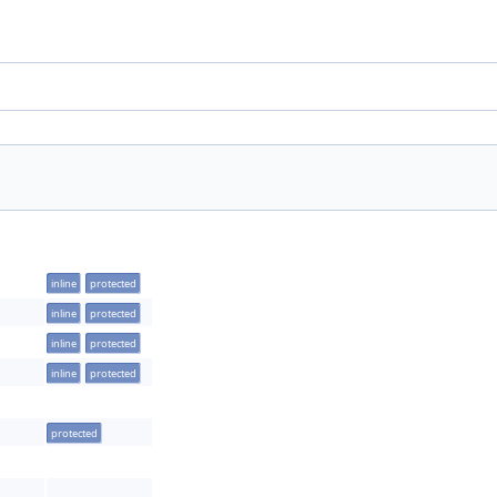
inline
protected
inline
protected
inline
protected
inline
protected
protected