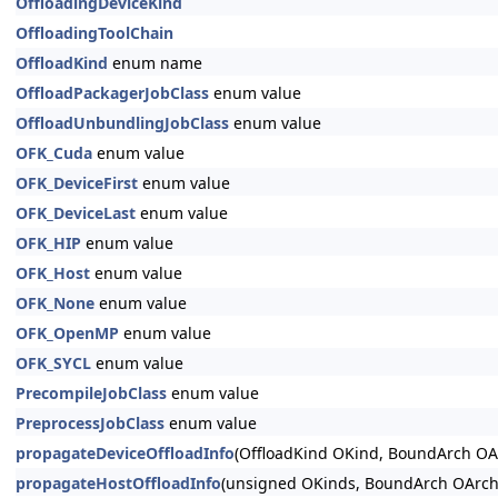
OffloadingDeviceKind
OffloadingToolChain
OffloadKind
enum name
OffloadPackagerJobClass
enum value
OffloadUnbundlingJobClass
enum value
OFK_Cuda
enum value
OFK_DeviceFirst
enum value
OFK_DeviceLast
enum value
OFK_HIP
enum value
OFK_Host
enum value
OFK_None
enum value
OFK_OpenMP
enum value
OFK_SYCL
enum value
PrecompileJobClass
enum value
PreprocessJobClass
enum value
propagateDeviceOffloadInfo
(OffloadKind OKind, BoundArch OAr
propagateHostOffloadInfo
(unsigned OKinds, BoundArch OArch