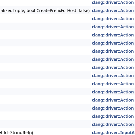
clang::driver::Action
lizedTriple, bool CreatePrefixForHost=false)
clang::driver::Action
clang::driver::Action
clang::driver::Action
clang::driver::Action
clang::driver::Action
clang::driver::Action
clang::driver::Action
clang::driver::Action
clang::driver::Action
clang::driver::Action
clang::driver::Action
clang::driver::Action
clang::driver::Action
clang::driver::Action
clang::driver::Action
f Id=StringRef())
clang::driver::InputA