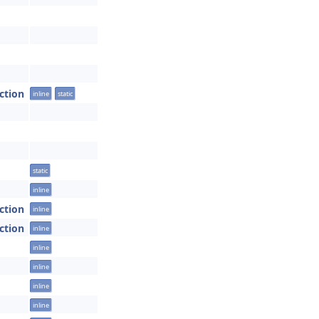
ction
inline
static
static
inline
ction
inline
ction
inline
inline
inline
inline
inline