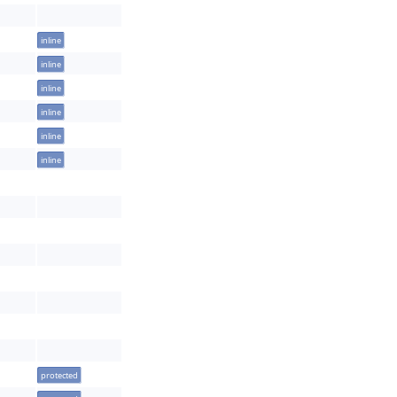
inline
inline
inline
inline
inline
inline
protected