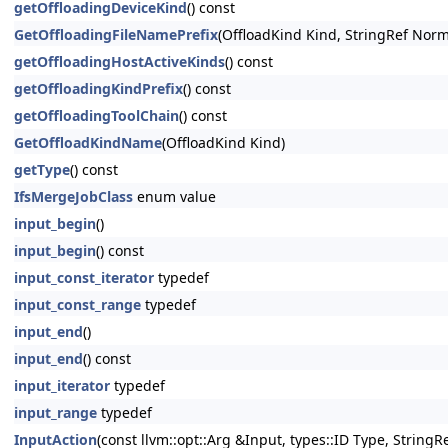
getOffloadingDeviceKind
() const
GetOffloadingFileNamePrefix
(OffloadKind Kind, StringRef Norma
getOffloadingHostActiveKinds
() const
getOffloadingKindPrefix
() const
getOffloadingToolChain
() const
GetOffloadKindName
(OffloadKind Kind)
getType
() const
IfsMergeJobClass
enum value
input_begin
()
input_begin
() const
input_const_iterator
typedef
input_const_range
typedef
input_end
()
input_end
() const
input_iterator
typedef
input_range
typedef
InputAction
(const llvm::opt::Arg &Input, types::ID Type, StringRe