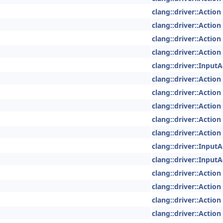
clang::driver::Action
clang::driver::Action
clang::driver::Action
clang::driver::Action
clang::driver::InputA
clang::driver::Action
clang::driver::Action
clang::driver::Action
clang::driver::Action
clang::driver::Action
clang::driver::InputA
clang::driver::InputA
clang::driver::Action
clang::driver::Action
clang::driver::Action
clang::driver::Action