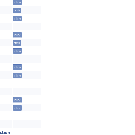
inline
static
inline
inline
static
inline
inline
inline
inline
inline
ction