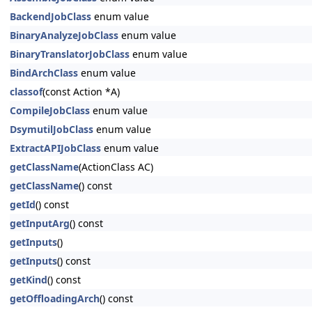
BackendJobClass
enum value
BinaryAnalyzeJobClass
enum value
BinaryTranslatorJobClass
enum value
BindArchClass
enum value
classof
(const Action *A)
CompileJobClass
enum value
DsymutilJobClass
enum value
ExtractAPIJobClass
enum value
getClassName
(ActionClass AC)
getClassName
() const
getId
() const
getInputArg
() const
getInputs
()
getInputs
() const
getKind
() const
getOffloadingArch
() const