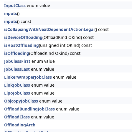
InputClass
enum value
inputs
()
inputs
() const
isCollapsingWithNextDependentActionLegal
() const
isDeviceOffloading
(OffloadKind OKind) const
isHostOffloading
(unsigned int OKind) const
isOffloading
(OffloadKind OKind) const
JobClassFirst
enum value
JobClassLast
enum value
LinkerWrapperJobClass
enum value
LinkJobClass
enum value
LipoJobClass
enum value
ObjcopyJobClass
enum value
OffloadBundlingJobClass
enum value
OffloadClass
enum value
OffloadingArch