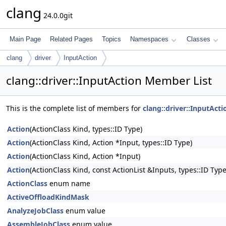
clang
24.0.0git
Main Page
Related Pages
Topics
Namespaces
Classes
clang
driver
InputAction
clang::driver::InputAction Member List
This is the complete list of members for
clang::driver::InputActi
Action
(ActionClass Kind, types::ID Type)
Action
(ActionClass Kind, Action *Input, types::ID Type)
Action
(ActionClass Kind, Action *Input)
Action
(ActionClass Kind, const ActionList &Inputs, types::ID Type
ActionClass
enum name
ActiveOffloadKindMask
AnalyzeJobClass
enum value
AssembleJobClass
enum value