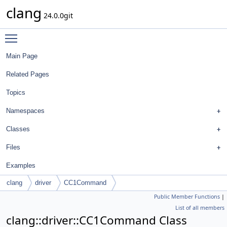
clang
24.0.0git
Toggle main menu visibility
Main Page
Related Pages
Topics
Namespaces
Classes
Files
Examples
clang
driver
CC1Command
Public Member Functions
|
List of all members
clang::driver::CC1Command Class