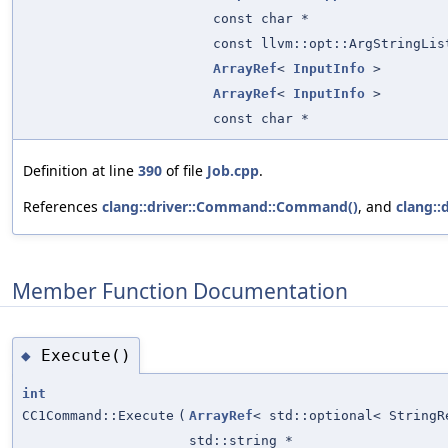
const char *
const llvm::opt::ArgStringLis
ArrayRef
<
InputInfo
>
ArrayRef
<
InputInfo
>
const char *
Definition at line
390
of file
Job.cpp
.
References
clang::driver::Command::Command()
, and
clang::
Member Function Documentation
Execute()
◆
int
CC1Command::Execute
(
ArrayRef
< std::optional< StringR
std::string *