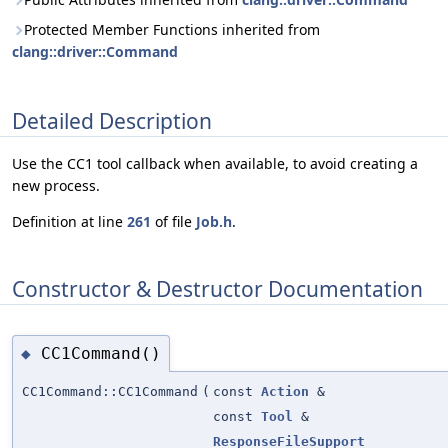
Protected Member Functions inherited from
clang::driver::Command
Detailed Description
Use the CC1 tool callback when available, to avoid creating a
new process.
Definition at line
261
of file
Job.h
.
Constructor & Destructor Documentation
CC1Command()
◆
CC1Command::CC1Command
(
const
Action
&
const
Tool
&
ResponseFileSupport