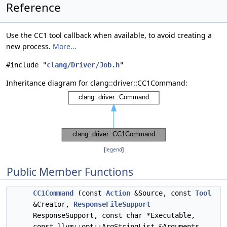
Reference
Use the CC1 tool callback when available, to avoid creating a
new process.
More...
#include "
clang/Driver/Job.h
"
Inheritance diagram for clang::driver::CC1Command:
[
legend
]
Public Member Functions
CC1Command
(const
Action
&Source, const
Tool
&Creator,
ResponseFileSupport
ResponseSupport, const char *Executable,
const llvm::opt::ArgStringList &Arguments,