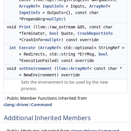
ArrayRef
<
InputInfo
> Inputs,
ArrayRef
<
InputInfo
> Outputs={}, const char
*PrependArg=
nullptr
)
void
Print
(llvm::raw_ostream &OS, const char
*Terminator,
bool
Quote,
CrashReportInfo
*CrashInfo=
nullptr
) const override
int
Execute
(
ArrayRef
< std::optional< StringRef >
> Redirects, std::string *ErrMsg,
bool
*ExecutionFailed) const override
void
setEnvironment
(
llvm::ArrayRef
< const char *
> NewEnvironment) override
Sets the environment to be used by the new
process.
Public Member Functions inherited from
clang::driver::Command
Additional Inherited Members
Public Attributes inherited from
clang::driver::Command