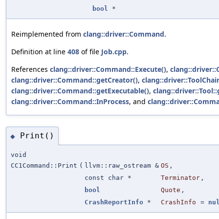
bool
*
Reimplemented from
clang::driver::Command
.
Definition at line
408
of file
Job.cpp
.
References
clang::driver::Command::Execute()
,
clang::driver
clang::driver::Command::getCreator()
,
clang::driver::ToolChai
clang::driver::Command::getExecutable()
,
clang::driver::Tool:
clang::driver::Command::InProcess
, and
clang::driver::Comma
Print()
◆
void
CC1Command::Print
(
llvm::raw_ostream &
OS
,
const char *
Terminator
,
bool
Quote
,
CrashReportInfo
*
CrashInfo
=
nu