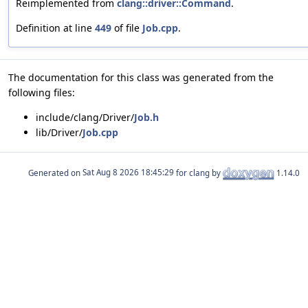
Reimplemented from
clang::driver::Command
.
Definition at line
449
of file
Job.cpp
.
The documentation for this class was generated from the
following files:
include/clang/Driver/
Job.h
lib/Driver/
Job.cpp
Generated on
for clang by
1.14.0