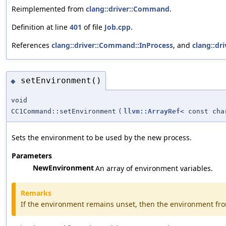
Reimplemented from
clang::driver::Command
.
Definition at line
401
of file
Job.cpp
.
References
clang::driver::Command::InProcess
, and
clang::dr
setEnvironment()
◆
void
CC1Command::setEnvironment
(
llvm::ArrayRef
< const cha
Sets the environment to be used by the new process.
Parameters
NewEnvironment
An array of environment variables.
Remarks
If the environment remains unset, then the environment fro