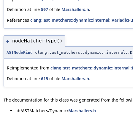
Definition at line
597
of file
Marshallers.h
.
References
clang::ast_matchers::dynamic::internal::VariadicF
nodeMatcherType()
◆
ASTNodeKind
clang::ast_matchers::dynamic::internal::D
Reimplemented from
clang::ast_matchers::dynamic::internal:
Definition at line
615
of file
Marshallers.h
.
The documentation for this class was generated from the followin
lib/ASTMatchers/Dynamic/
Marshallers.h