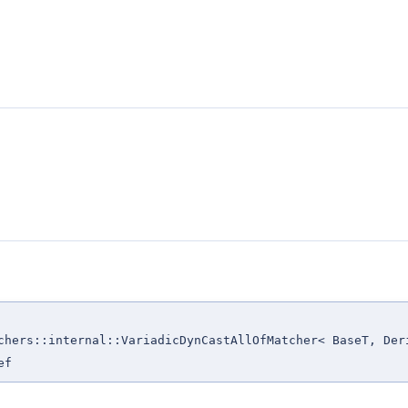
chers::internal::VariadicDynCastAllOfMatcher< BaseT, Der
ef