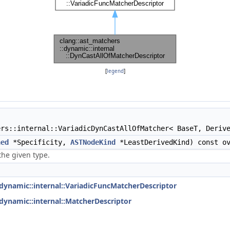
[
legend
]
rs::internal::VariadicDynCastAllOfMatcher< BaseT, Deriv
ned
*Specificity,
ASTNodeKind
*LeastDerivedKind) const ov
the given type.
:dynamic::internal::VariadicFuncMatcherDescriptor
:dynamic::internal::MatcherDescriptor