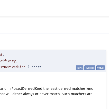
nd
,
ecificity
,
astDerivedKind
) const
inline
override
virtual
xt, and in *LeastDerivedKind the least derived matcher kind
that will either always or never match. Such matchers are