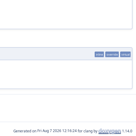
inline
override
virtual
Generated on
for clang by
1.14.0