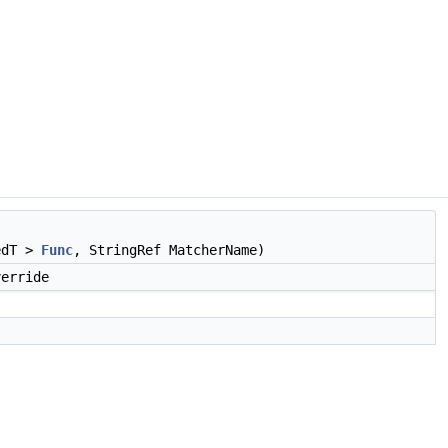
edT >
Func
, StringRef MatcherName)
erride