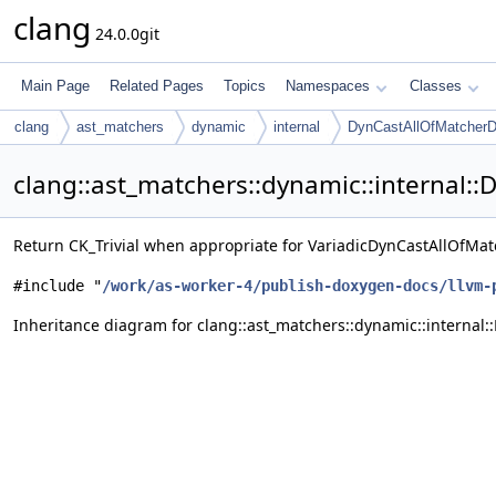
clang
24.0.0git
Main Page
Related Pages
Topics
Namespaces
Classes
clang
ast_matchers
dynamic
internal
DynCastAllOfMatcherDe
clang::ast_matchers::dynamic::internal:
Return CK_Trivial when appropriate for VariadicDynCastAllOfMa
#include "
/work/as-worker-4/publish-doxygen-docs/llvm-
Inheritance diagram for clang::ast_matchers::dynamic::internal