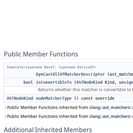
Public Member Functions
template<typename BaseT, typename DerivedT>
DynCastAllOfMatcherDescriptor
(ast_matche
bool
isConvertibleTo
(
ASTNodeKind
Kind,
unsig
Returns whether this matcher is convertible to 
ASTNodeKind
nodeMatcherType
() const override
Public Member Functions inherited from
clang::ast_matchers:
Public Member Functions inherited from
clang::ast_matchers:
Additional Inherited Members