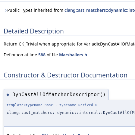
Public Types inherited from
clang::ast_matchers::dynamic::in
Detailed Description
Return CK_Trivial when appropriate for VariadicDynCastAllOfMat
Definition at line
588
of file
Marshallers.h
.
Constructor & Destructor Documentation
DynCastAllOfMatcherDescriptor()
◆
template<typename BaseT, typename DerivedT>
clang::ast_matchers::dynamic::internal::DynCastAllOfM