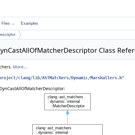
Files
Examples
scriptor
:DynCastAllOfMatcherDescriptor Class Refe
tchers.
More...
project/clang/lib/ASTMatchers/Dynamic/Marshallers.h
"
::DynCastAllOfMatcherDescriptor: