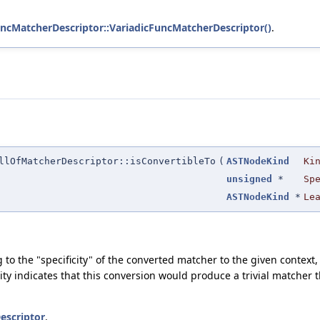
FuncMatcherDescriptor::VariadicFuncMatcherDescriptor()
.
llOfMatcherDescriptor::isConvertibleTo
(
ASTNodeKind
Ki
unsigned
*
Sp
ASTNodeKind
*
Le
ding to the "specificity" of the converted matcher to the given conte
ty indicates that this conversion would produce a trivial matcher 
escriptor
.