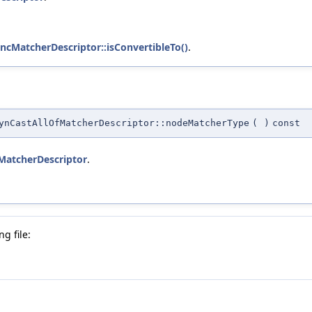
uncMatcherDescriptor::isConvertibleTo()
.
ynCastAllOfMatcherDescriptor::nodeMatcherType
(
)
const
:MatcherDescriptor
.
g file: