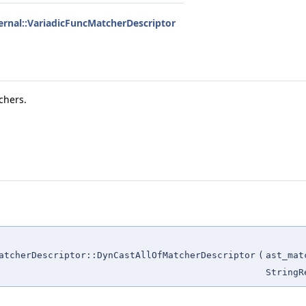
ternal::VariadicFuncMatcherDescriptor
chers.
atcherDescriptor::DynCastAllOfMatcherDescriptor
(
ast_mat
StringR