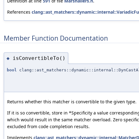
Definition at line
591
of file
Marshallers.h
.
References
clang::ast_matchers::dynamic::internal::Variadic
Member Function Documentation
isConvertibleTo()
◆
bool
clang::ast_matchers::dynamic::internal::DynCastA
Returns whether this matcher is convertible to the given type.
If it is so convertible, store in *Specificity a value correspon
which would result in the same matcher overload. Zero specifici
excluded from code completion results.
Implements
clang::ast_matchers::dynamic::internal::MatcherD