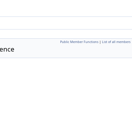
Public Member Functions
|
List of all members
rence