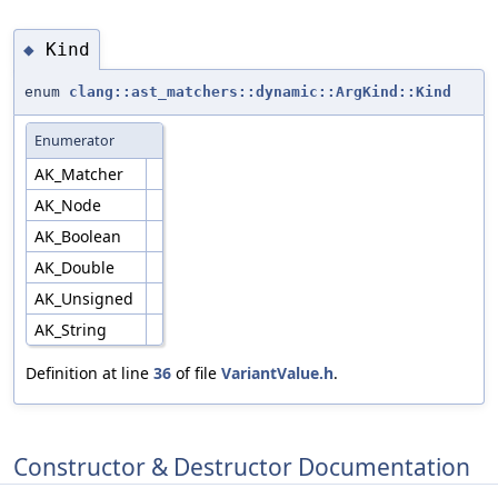
Kind
◆
enum
clang::ast_matchers::dynamic::ArgKind::Kind
Enumerator
AK_Matcher
AK_Node
AK_Boolean
AK_Double
AK_Unsigned
AK_String
Definition at line
36
of file
VariantValue.h
.
Constructor & Destructor Documentation