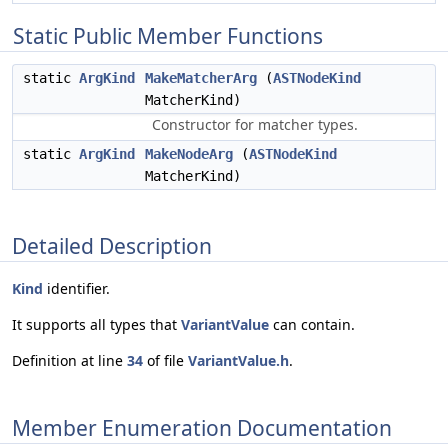
Static Public Member Functions
static
ArgKind
MakeMatcherArg
(
ASTNodeKind
MatcherKind)
Constructor for matcher types.
static
ArgKind
MakeNodeArg
(
ASTNodeKind
MatcherKind)
Detailed Description
Kind
identifier.
It supports all types that
VariantValue
can contain.
Definition at line
34
of file
VariantValue.h
.
Member Enumeration Documentation