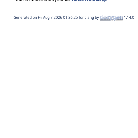
Generated on
for clang by
1.14.0