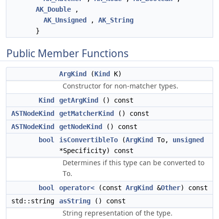
AK_Double
,
AK_Unsigned
,
AK_String
}
Public Member Functions
ArgKind
(
Kind
K)
Constructor for non-matcher types.
Kind
getArgKind
() const
ASTNodeKind
getMatcherKind
() const
ASTNodeKind
getNodeKind
() const
bool
isConvertibleTo
(
ArgKind
To,
unsigned
*Specificity) const
Determines if this type can be converted to
.
To
bool
operator<
(const
ArgKind
&
Other
) const
std::string
asString
() const
String representation of the type.