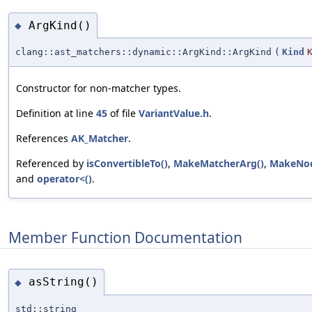
ArgKind()
◆
clang::ast_matchers::dynamic::ArgKind::ArgKind
(
Kind
Constructor for non-matcher types.
Definition at line
45
of file
VariantValue.h
.
References
AK_Matcher
.
Referenced by
isConvertibleTo()
,
MakeMatcherArg()
,
MakeNod
and
operator<()
.
Member Function Documentation
asString()
◆
std::string