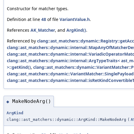
Constructor for matcher types.
Definition at line
48
of file
VariantValue.h
.
References
AK_Matcher
, and
ArgKind()
.
Referenced by
clang::ast_matchers::dynamic::Registry::getA
clang::ast_matchers::dynamic::internal::MapAnyOfMatcherDes
clang::ast_matchers::dynamic::internal::VariadicOperatorMat
clang::ast_matchers::dynamic::internal::ArgTypeTraits< ast_ma
>::getKind()
,
clang::ast_matchers::dynamic::VariantMatcher::P
clang::ast_matchers::dynamic::VariantMatcher::SinglePayload:
clang::ast_matchers::dynamic::internal::isRetKindConvertibleT
MakeNodeArg()
◆
ArgKind
clang::ast_matchers::dynamic::ArgKind::MakeNodeArg
(
A