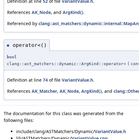
Definition at line
52
of file
VariantValue.h
.
References
AK_Node
, and
ArgKind()
.
Referenced by
clang::ast_matchers::dynamic::internal::MapAn
operator<()
◆
bool
clang::ast_matchers::dynamic::ArgKind::operator<
(
co
Definition at line
74
of file
VariantValue.h
.
References
AK_Matcher
,
AK_Node
,
ArgKind()
, and
clang::Othe
The documentation for this class was generated from the
following files:
include/clang/ASTMatchers/Dynamic/
VariantValue.h
lib/ASTMatchers/Dynamic/
VariantValue.cpp