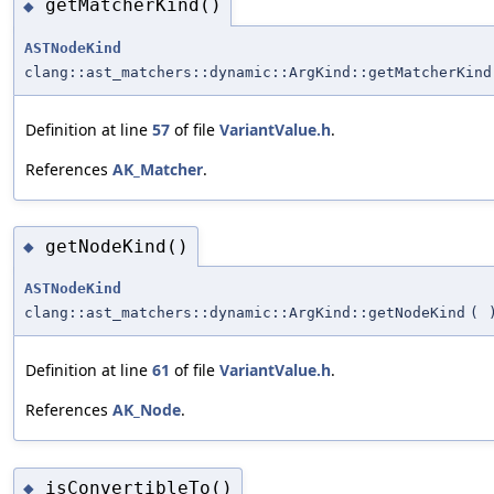
getMatcherKind()
◆
ASTNodeKind
clang::ast_matchers::dynamic::ArgKind::getMatcherKind
Definition at line
57
of file
VariantValue.h
.
References
AK_Matcher
.
getNodeKind()
◆
ASTNodeKind
clang::ast_matchers::dynamic::ArgKind::getNodeKind
(
Definition at line
61
of file
VariantValue.h
.
References
AK_Node
.
isConvertibleTo()
◆