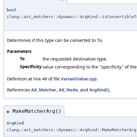
bool
clang::ast_matchers::dynamic::ArgKind::isConvertibleT
Determines if this type can be converted to
.
To
Parameters
To
the requested destination type.
Specificity
value corresponding to the "specificity" of th
Definition at line
40
of file
VariantValue.cpp
.
References
AK_Matcher
,
AK_Node
, and
ArgKind()
.
MakeMatcherArg()
◆
ArgKind
clang::ast_matchers::dynamic::ArgKind::MakeMatcherArg