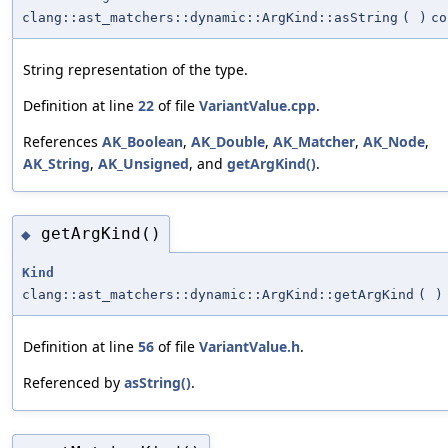
clang::ast_matchers::dynamic::ArgKind::asString
(
)
co
String representation of the type.
Definition at line
22
of file
VariantValue.cpp
.
References
AK_Boolean
,
AK_Double
,
AK_Matcher
,
AK_Node
,
AK_String
,
AK_Unsigned
, and
getArgKind()
.
getArgKind()
◆
Kind
clang::ast_matchers::dynamic::ArgKind::getArgKind
(
)
Definition at line
56
of file
VariantValue.h
.
Referenced by
asString()
.