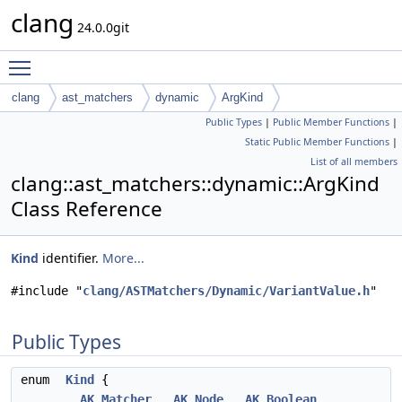
clang
24.0.0git
Toggle main menu visibility
clang
ast_matchers
dynamic
ArgKind
Public Types
|
Public Member Functions
|
Static Public Member Functions
|
List of all members
clang::ast_matchers::dynamic::ArgKind
Class Reference
Kind
identifier.
More...
#include "
clang/ASTMatchers/Dynamic/VariantValue.h
"
Public Types
enum
Kind
{
AK_Matcher
,
AK_Node
,
AK_Boolean
,