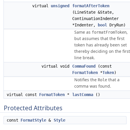
virtual
unsigned
formatAfterToken
(LineState &State,
ContinuationIndenter
*Indenter,
bool
DryRun)
Same as
,
formatFromToken
but assumes that the first
token has already been set
thereby deciding on the first
line break.
virtual void
CommaFound
(const
FormatToken
*
Token
)
Notifies the
that a
Role
comma was found.
virtual const
FormatToken
*
lastComma
()
Protected Attributes
const
FormatStyle
&
Style