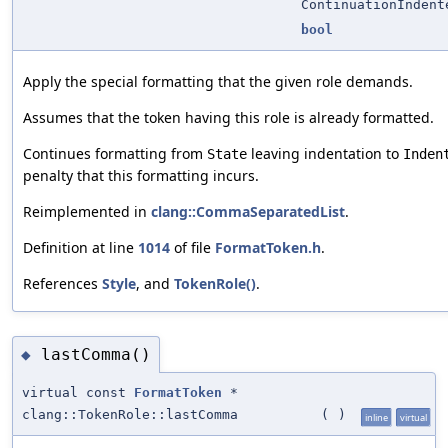
ContinuationIndent
bool
Apply the special formatting that the given role demands.
Assumes that the token having this role is already formatted.
Continues formatting from
leaving indentation to
State
Inden
penalty that this formatting incurs.
Reimplemented in
clang::CommaSeparatedList
.
Definition at line
1014
of file
FormatToken.h
.
References
Style
, and
TokenRole()
.
lastComma()
◆
virtual const
FormatToken
*
clang::TokenRole::lastComma
(
)
inline
virtual