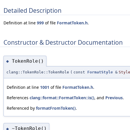
Detailed Description
Definition at line
999
of file
FormatToken.h
.
Constructor & Destructor Documentation
TokenRole()
◆
clang::TokenRole::TokenRole
(
const
FormatStyle
&
Styl
Definition at line
1001
of file
FormatToken.h
.
References
clang::format::FormatToken::is()
, and
Previous
.
Referenced by
formatFromToken()
.
~TokenRole()
◆