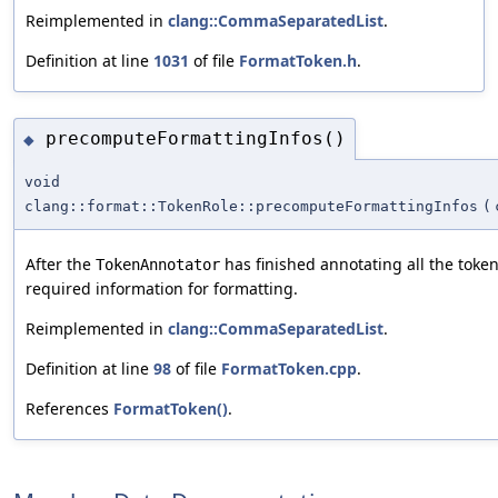
Reimplemented in
clang::CommaSeparatedList
.
Definition at line
1031
of file
FormatToken.h
.
precomputeFormattingInfos()
◆
void
clang::format::TokenRole::precomputeFormattingInfos
(
After the
has finished annotating all the toke
TokenAnnotator
required information for formatting.
Reimplemented in
clang::CommaSeparatedList
.
Definition at line
98
of file
FormatToken.cpp
.
References
FormatToken()
.