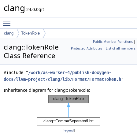
clang
24.0.0git
Toggle main menu visibility
clang
TokenRole
Public Member Functions
|
clang::TokenRole
Protected Attributes
|
List of all members
Class Reference
#include "
/work/as-worker-4/publish-doxygen-
docs/llvm-project/clang/lib/Format/FormatToken.h
"
Inheritance diagram for clang::TokenRole:
[
legend
]