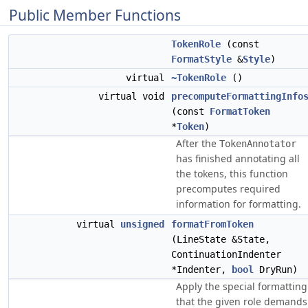
Public Member Functions
TokenRole
(const
FormatStyle
&
Style
)
virtual
~TokenRole
()
virtual void
precomputeFormattingInfo
(const
FormatToken
*
Token
)
After the
TokenAnnotator
has finished annotating all
the tokens, this function
precomputes required
information for formatting.
virtual
unsigned
formatFromToken
(LineState &State,
ContinuationIndenter
*Indenter,
bool
DryRun)
Apply the special formatting
that the given role demands