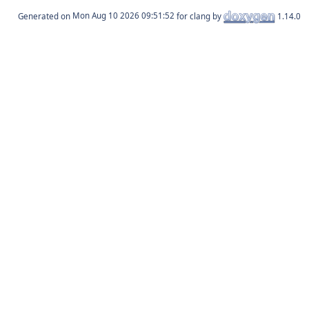
Generated on
for clang by
1.14.0