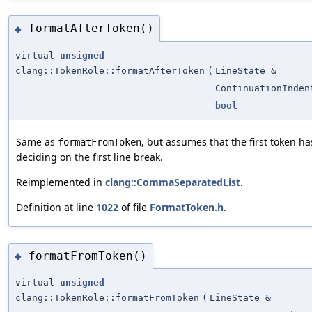
formatAfterToken()
◆
virtual
unsigned
clang::TokenRole::formatAfterToken
(
LineState &
ContinuationInden
bool
Same as
, but assumes that the first token h
formatFromToken
deciding on the first line break.
Reimplemented in
clang::CommaSeparatedList
.
Definition at line
1022
of file
FormatToken.h
.
formatFromToken()
◆
virtual
unsigned
clang::TokenRole::formatFromToken
(
LineState &