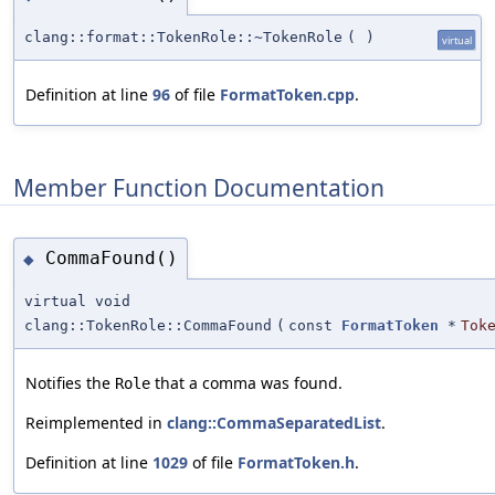
clang::format::TokenRole::~TokenRole
(
)
virtual
Definition at line
96
of file
FormatToken.cpp
.
Member Function Documentation
CommaFound()
◆
virtual void
clang::TokenRole::CommaFound
(
const
FormatToken
*
Tok
Notifies the
that a comma was found.
Role
Reimplemented in
clang::CommaSeparatedList
.
Definition at line
1029
of file
FormatToken.h
.