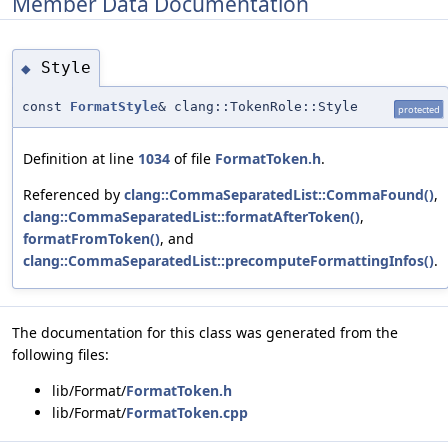
Member Data Documentation
Style
◆
const
FormatStyle
& clang::TokenRole::Style
protected
Definition at line
1034
of file
FormatToken.h
.
Referenced by
clang::CommaSeparatedList::CommaFound()
,
clang::CommaSeparatedList::formatAfterToken()
,
formatFromToken()
, and
clang::CommaSeparatedList::precomputeFormattingInfos()
.
The documentation for this class was generated from the
following files:
lib/Format/
FormatToken.h
lib/Format/
FormatToken.cpp