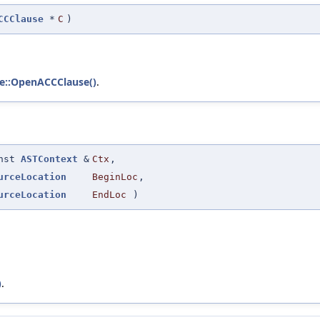
CCClause
*
C
)
e::OpenACCClause()
.
onst
ASTContext
&
Ctx
,
urceLocation
BeginLoc
,
urceLocation
EndLoc
)
)
.