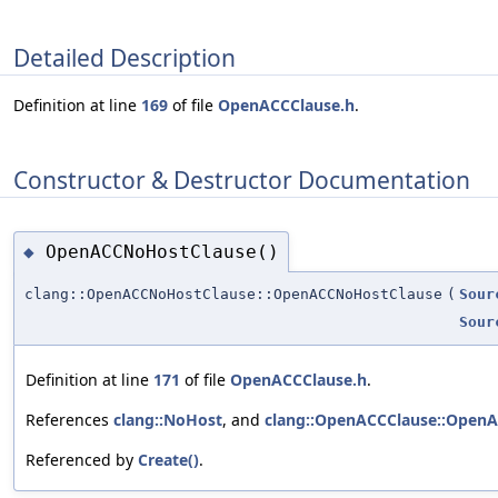
Detailed Description
Definition at line
169
of file
OpenACCClause.h
.
Constructor & Destructor Documentation
OpenACCNoHostClause()
◆
clang::OpenACCNoHostClause::OpenACCNoHostClause
(
Sour
Sour
Definition at line
171
of file
OpenACCClause.h
.
References
clang::NoHost
, and
clang::OpenACCClause::OpenA
Referenced by
Create()
.