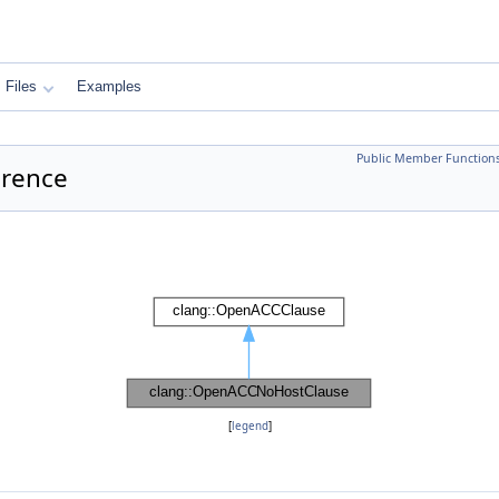
Files
Examples
Public Member Function
erence
[
legend
]