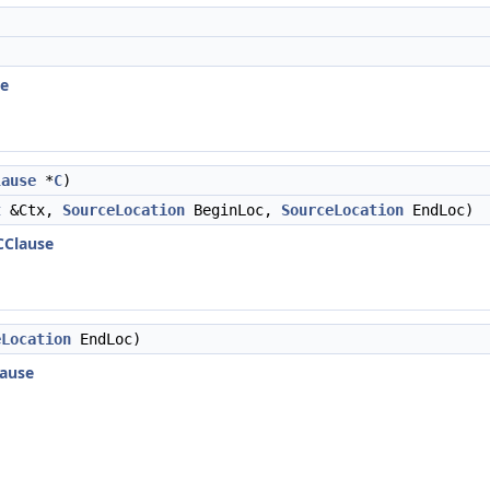
se
lause
*
C
)
t
&Ctx,
SourceLocation
BeginLoc,
SourceLocation
EndLoc)
CClause
eLocation
EndLoc)
ause