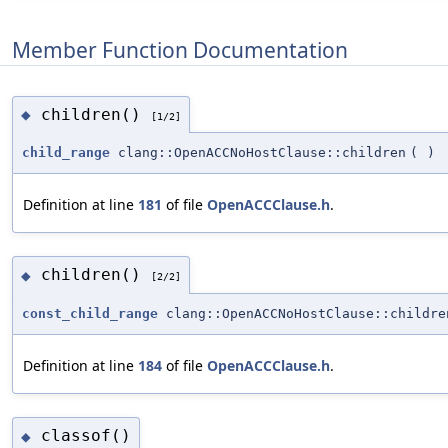
Member Function Documentation
children()
◆
[1/2]
child_range
clang::OpenACCNoHostClause::children
(
)
Definition at line
181
of file
OpenACCClause.h
.
children()
◆
[2/2]
const_child_range
clang::OpenACCNoHostClause::childre
Definition at line
184
of file
OpenACCClause.h
.
classof()
◆