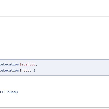
ceLocation
BeginLoc
,
ceLocation
EndLoc
)
CCClause()
.