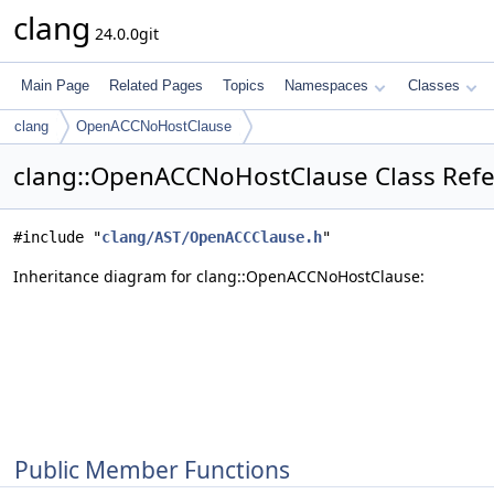
clang
24.0.0git
Main Page
Related Pages
Topics
Namespaces
Classes
clang
OpenACCNoHostClause
clang::OpenACCNoHostClause Class Ref
#include "
clang/AST/OpenACCClause.h
"
Inheritance diagram for clang::OpenACCNoHostClause:
Public Member Functions