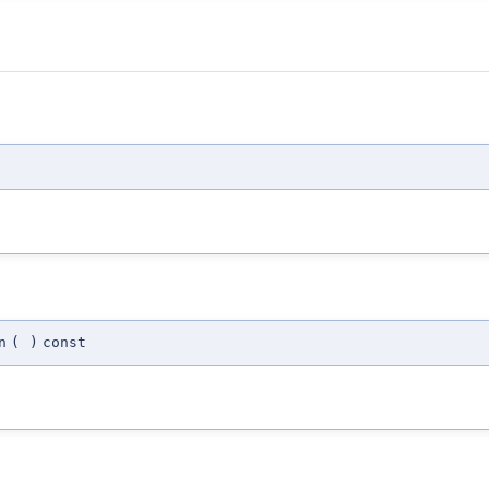
n
(
)
const