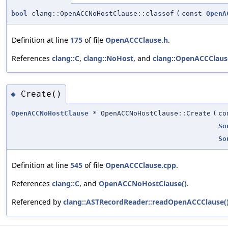
bool
clang::OpenACCNoHostClause::classof
(
const
OpenA
Definition at line
175
of file
OpenACCClause.h
.
References
clang::C
,
clang::NoHost
, and
clang::OpenACCClaus
Create()
◆
OpenACCNoHostClause
* OpenACCNoHostClause::Create
(
c
So
So
Definition at line
545
of file
OpenACCClause.cpp
.
References
clang::C
, and
OpenACCNoHostClause()
.
Referenced by
clang::ASTRecordReader::readOpenACCClause(