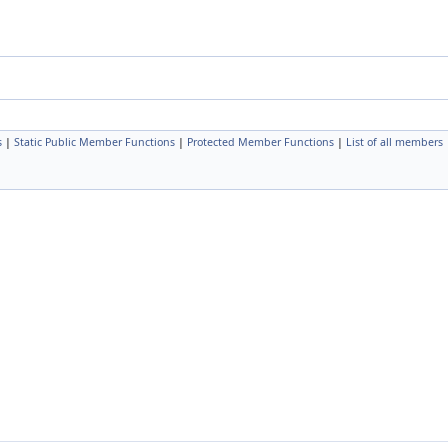
s
|
Static Public Member Functions
|
Protected Member Functions
|
List of all members