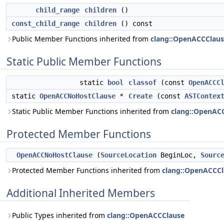
child_range
children
()
const_child_range
children
() const
Public Member Functions inherited from
clang::OpenACCClau
Static Public Member Functions
static
bool
classof
(const
OpenACCC
static
OpenACCNoHostClause
*
Create
(const
ASTContex
Static Public Member Functions inherited from
clang::OpenAC
Protected Member Functions
OpenACCNoHostClause
(
SourceLocation
BeginLoc,
Sourc
Protected Member Functions inherited from
clang::OpenACCCl
Additional Inherited Members
Public Types inherited from
clang::OpenACCClause