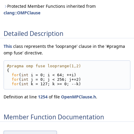
Protected Member Functions inherited from
clang::OMPClause
Detailed Description
This
class represents the 'looprange' clause in the '#pragma
omp fuse' directive.
#pragma omp fuse looprange(1,2)
{
for
(
int
 i = 0; i < 64; ++i)
for
(
int
 j = 0; j < 256; j+=2)
for
(
int
 k = 127; k >= 0; --k)
Definition at line
1254
of file
OpenMPClause.h
.
Member Function Documentation