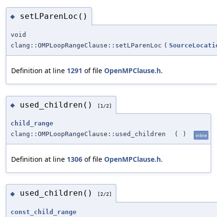
setLParenLoc()
◆
void
clang::OMPLoopRangeClause::setLParenLoc
(
SourceLocati
Definition at line
1291
of file
OpenMPClause.h
.
used_children()
◆
[1/2]
child_range
clang::OMPLoopRangeClause::used_children
(
)
inline
Definition at line
1306
of file
OpenMPClause.h
.
used_children()
◆
[2/2]
const_child_range