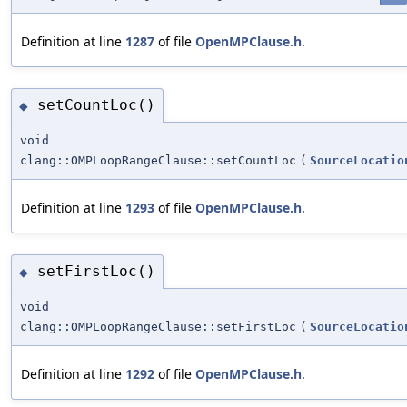
Definition at line
1287
of file
OpenMPClause.h
.
setCountLoc()
◆
void
clang::OMPLoopRangeClause::setCountLoc
(
SourceLocatio
Definition at line
1293
of file
OpenMPClause.h
.
setFirstLoc()
◆
void
clang::OMPLoopRangeClause::setFirstLoc
(
SourceLocatio
Definition at line
1292
of file
OpenMPClause.h
.