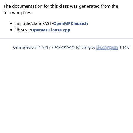
The documentation for this class was generated from the
following files:
include/clang/AST/
OpenMPClause.h
lib/AST/
OpenMPClause.cpp
Generated on
for clang by
1.14.0