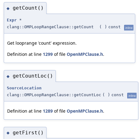
getCount()
◆
Expr
*
clang::OMPLoopRangeClause::getCount
(
)
const
inline
Get looprange 'count' expression.
Definition at line
1299
of file
OpenMPClause.h
.
getCountLoc()
◆
SourceLocation
clang::OMPLoopRangeClause::getCountLoc
(
)
const
inline
Definition at line
1289
of file
OpenMPClause.h
.
getFirst()
◆