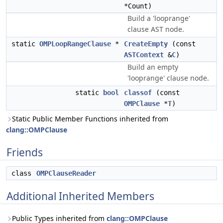
*Count)
Build a 'looprange'
clause AST node.
static
OMPLoopRangeClause
*
CreateEmpty
(const
ASTContext
&
C
)
Build an empty
'looprange' clause node.
static
bool
classof
(const
OMPClause
*
T
)
Static Public Member Functions inherited from
clang::OMPClause
Friends
class
OMPClauseReader
Additional Inherited Members
Public Types inherited from
clang::OMPClause