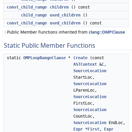
const_child_range
children
() const
child_range
used_children
()
const_child_range
used_children
() const
Public Member Functions inherited from
clang::OMPClause
Static Public Member Functions
static
OMPLoopRangeClause
*
Create
(const
ASTContext
&
C
,
SourceLocation
StartLoc,
SourceLocation
LParenLoc,
SourceLocation
FirstLoc,
SourceLocation
CountLoc,
SourceLocation
EndLoc,
Expr
*
First
,
Expr