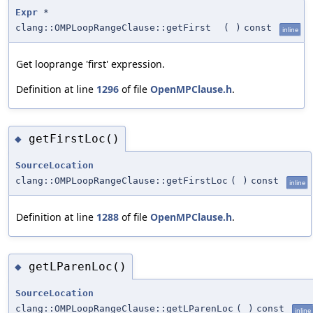
Expr
*
clang::OMPLoopRangeClause::getFirst
(
)
const
inline
Get looprange 'first' expression.
Definition at line
1296
of file
OpenMPClause.h
.
getFirstLoc()
◆
SourceLocation
clang::OMPLoopRangeClause::getFirstLoc
(
)
const
inline
Definition at line
1288
of file
OpenMPClause.h
.
getLParenLoc()
◆
SourceLocation
clang::OMPLoopRangeClause::getLParenLoc
(
)
const
inline