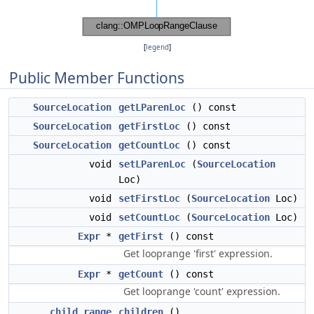
[
legend
]
Public Member Functions
SourceLocation
getLParenLoc
() const
SourceLocation
getFirstLoc
() const
SourceLocation
getCountLoc
() const
void
setLParenLoc
(
SourceLocation
Loc)
void
setFirstLoc
(
SourceLocation
Loc)
void
setCountLoc
(
SourceLocation
Loc)
Expr
*
getFirst
() const
Get looprange 'first' expression.
Expr
*
getCount
() const
Get looprange 'count' expression.
child_range
children
()