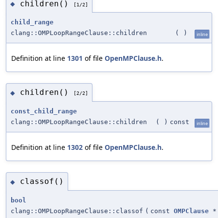
children()
◆
[1/2]
child_range
clang::OMPLoopRangeClause::children
(
)
inline
Definition at line
1301
of file
OpenMPClause.h
.
children()
◆
[2/2]
const_child_range
clang::OMPLoopRangeClause::children
(
)
const
inline
Definition at line
1302
of file
OpenMPClause.h
.
classof()
◆
bool
clang::OMPLoopRangeClause::classof
(
const
OMPClause
*