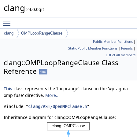
clang
24.0.0git
Toggle main menu visibility
clang
OMPLoopRangeClause
Public Member Functions
|
Static Public Member Functions
|
Friends
|
List of all members
clang::OMPLoopRangeClause Class
Reference
final
This
class represents the 'looprange' clause in the '#pragma
omp fuse' directive.
More...
#include "
clang/AST/OpenMPClause.h
"
Inheritance diagram for clang::OMPLoopRangeClause: