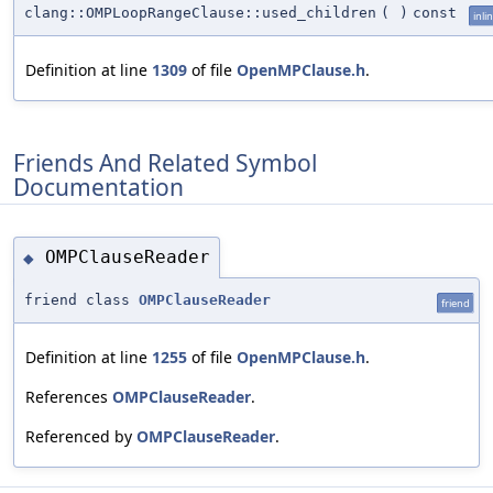
clang::OMPLoopRangeClause::used_children
(
)
const
inli
Definition at line
1309
of file
OpenMPClause.h
.
Friends And Related Symbol
Documentation
OMPClauseReader
◆
friend class
OMPClauseReader
friend
Definition at line
1255
of file
OpenMPClause.h
.
References
OMPClauseReader
.
Referenced by
OMPClauseReader
.