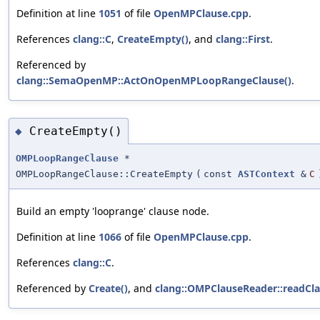
Definition at line
1051
of file
OpenMPClause.cpp
.
References
clang::C
,
CreateEmpty()
, and
clang::First
.
Referenced by
clang::SemaOpenMP::ActOnOpenMPLoopRangeClause()
.
CreateEmpty()
◆
OMPLoopRangeClause
*
OMPLoopRangeClause::CreateEmpty
(
const
ASTContext
&
C
Build an empty 'looprange' clause node.
Definition at line
1066
of file
OpenMPClause.cpp
.
References
clang::C
.
Referenced by
Create()
, and
clang::OMPClauseReader::readCla