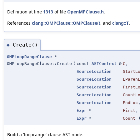
Definition at line
1313
of file
OpenMPClause.h
.
References
clang::OMPClause::OMPClause()
, and
clang::T
.
Create()
◆
OMPLoopRangeClause
*
OMPLoopRangeClause::Create
(
const
ASTContext
&
C
,
SourceLocation
StartL
SourceLocation
LParen
SourceLocation
FirstL
SourceLocation
CountL
SourceLocation
EndLoc
Expr
*
First
,
Expr
*
Count
Build a 'looprange' clause AST node.