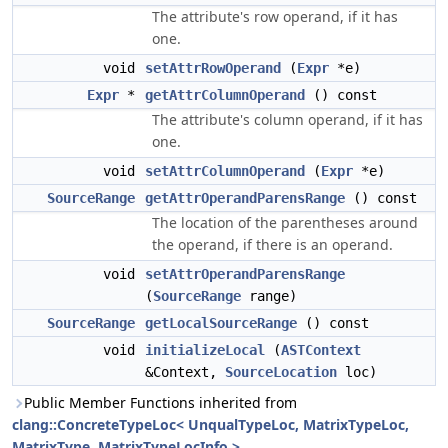
The attribute's row operand, if it has
one.
void
setAttrRowOperand
(
Expr
*e)
Expr
*
getAttrColumnOperand
() const
The attribute's column operand, if it has
one.
void
setAttrColumnOperand
(
Expr
*e)
SourceRange
getAttrOperandParensRange
() const
The location of the parentheses around
the operand, if there is an operand.
void
setAttrOperandParensRange
(
SourceRange
range)
SourceRange
getLocalSourceRange
() const
void
initializeLocal
(
ASTContext
&Context,
SourceLocation
loc)
Public Member Functions inherited from
clang::ConcreteTypeLoc< UnqualTypeLoc, MatrixTypeLoc,
MatrixType, MatrixTypeLocInfo >