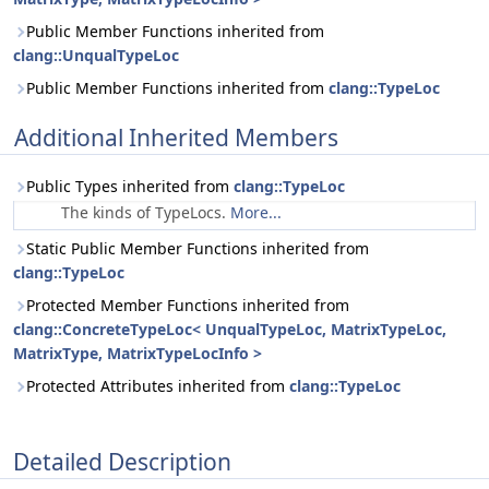
Public Member Functions inherited from
clang::UnqualTypeLoc
Public Member Functions inherited from
clang::TypeLoc
Additional Inherited Members
Public Types inherited from
clang::TypeLoc
The kinds of TypeLocs.
More...
Static Public Member Functions inherited from
clang::TypeLoc
Protected Member Functions inherited from
clang::ConcreteTypeLoc< UnqualTypeLoc, MatrixTypeLoc,
MatrixType, MatrixTypeLocInfo >
Protected Attributes inherited from
clang::TypeLoc
Detailed Description