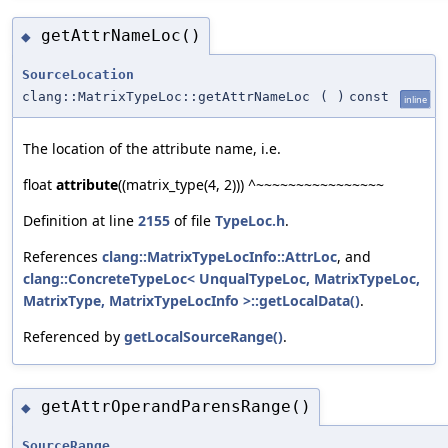
getAttrNameLoc()
◆
SourceLocation
clang::MatrixTypeLoc::getAttrNameLoc
(
)
const
inline
The location of the attribute name, i.e.
float
attribute
((matrix_type(4, 2))) ^~~~~~~~~~~~~~~~~
Definition at line
2155
of file
TypeLoc.h
.
References
clang::MatrixTypeLocInfo::AttrLoc
, and
clang::ConcreteTypeLoc< UnqualTypeLoc, MatrixTypeLoc,
MatrixType, MatrixTypeLocInfo >::getLocalData()
.
Referenced by
getLocalSourceRange()
.
getAttrOperandParensRange()
◆
SourceRange