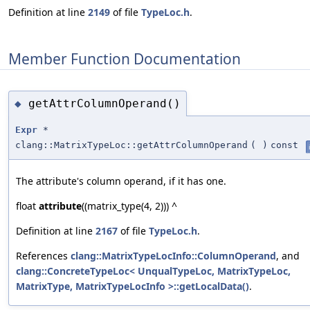
Definition at line
2149
of file
TypeLoc.h
.
Member Function Documentation
getAttrColumnOperand()
◆
Expr
*
clang::MatrixTypeLoc::getAttrColumnOperand
(
)
const
The attribute's column operand, if it has one.
float
attribute
((matrix_type(4, 2))) ^
Definition at line
2167
of file
TypeLoc.h
.
References
clang::MatrixTypeLocInfo::ColumnOperand
, and
clang::ConcreteTypeLoc< UnqualTypeLoc, MatrixTypeLoc,
MatrixType, MatrixTypeLocInfo >::getLocalData()
.