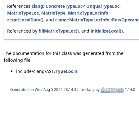
References
clang::ConcreteTypeLoc< UnqualTypeLoc,
MatrixTypeLoc, MatrixType, MatrixTypeLocInfo
>::getLocalData()
, and
clang::MatrixTypeLocInfo::RowOperan
Referenced by
fillMatrixTypeLoc()
, and
initializeLocal()
.
The documentation for this class was generated from the
following file:
include/clang/AST/
TypeLoc.h
Generated on
for clang by
1.14.0