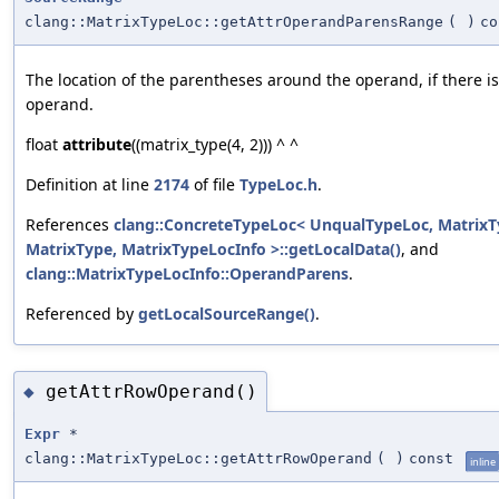
clang::MatrixTypeLoc::getAttrOperandParensRange
(
)
co
The location of the parentheses around the operand, if there i
operand.
float
attribute
((matrix_type(4, 2))) ^ ^
Definition at line
2174
of file
TypeLoc.h
.
References
clang::ConcreteTypeLoc< UnqualTypeLoc, MatrixT
MatrixType, MatrixTypeLocInfo >::getLocalData()
, and
clang::MatrixTypeLocInfo::OperandParens
.
Referenced by
getLocalSourceRange()
.
getAttrRowOperand()
◆
Expr
*
clang::MatrixTypeLoc::getAttrRowOperand
(
)
const
inline