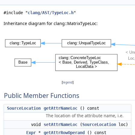
#include "
clang/AST/TypeLoc.h
"
Inheritance diagram for clang::MatrixTypeLoc:
[
legend
]
Public Member Functions
SourceLocation
getAttrNameLoc
() const
The location of the attribute name, i.e.
void
setAttrNameLoc
(
SourceLocation
loc)
Expr
*
getAttrRowOperand
() const