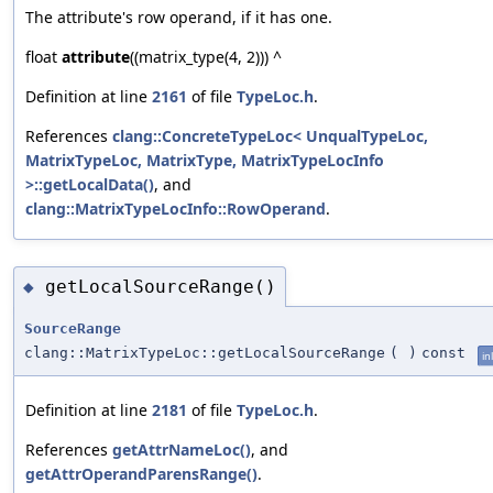
The attribute's row operand, if it has one.
float
attribute
((matrix_type(4, 2))) ^
Definition at line
2161
of file
TypeLoc.h
.
References
clang::ConcreteTypeLoc< UnqualTypeLoc,
MatrixTypeLoc, MatrixType, MatrixTypeLocInfo
>::getLocalData()
, and
clang::MatrixTypeLocInfo::RowOperand
.
getLocalSourceRange()
◆
SourceRange
clang::MatrixTypeLoc::getLocalSourceRange
(
)
const
in
Definition at line
2181
of file
TypeLoc.h
.
References
getAttrNameLoc()
, and
getAttrOperandParensRange()
.