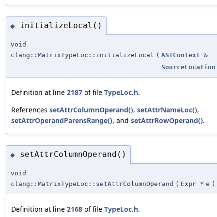
initializeLocal()
◆
void
clang::MatrixTypeLoc::initializeLocal
(
ASTContext
&
SourceLocation
Definition at line
2187
of file
TypeLoc.h
.
References
setAttrColumnOperand()
,
setAttrNameLoc()
,
setAttrOperandParensRange()
, and
setAttrRowOperand()
.
setAttrColumnOperand()
◆
void
clang::MatrixTypeLoc::setAttrColumnOperand
(
Expr
*
e
)
Definition at line
2168
of file
TypeLoc.h
.