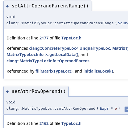
setAttrOperandParensRange()
◆
void
clang::MatrixTypeLoc::setAttrOperandParensRange
(
Sour
Definition at line
2177
of file
TypeLoc.h
.
References
clang::ConcreteTypeLoc< UnqualTypeLoc, MatrixT
MatrixTypeLocInfo >::getLocalData()
, and
clang::MatrixTypeLocInfo::OperandParens
.
Referenced by
fillMatrixTypeLoc()
, and
initializeLocal()
.
setAttrRowOperand()
◆
void
clang::MatrixTypeLoc::setAttrRowOperand
(
Expr
*
e
)
in
Definition at line
2162
of file
TypeLoc.h
.