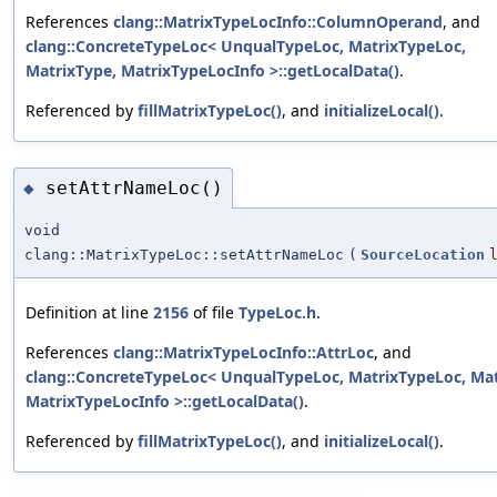
References
clang::MatrixTypeLocInfo::ColumnOperand
, and
clang::ConcreteTypeLoc< UnqualTypeLoc, MatrixTypeLoc,
MatrixType, MatrixTypeLocInfo >::getLocalData()
.
Referenced by
fillMatrixTypeLoc()
, and
initializeLocal()
.
setAttrNameLoc()
◆
void
clang::MatrixTypeLoc::setAttrNameLoc
(
SourceLocation
Definition at line
2156
of file
TypeLoc.h
.
References
clang::MatrixTypeLocInfo::AttrLoc
, and
clang::ConcreteTypeLoc< UnqualTypeLoc, MatrixTypeLoc, Mat
MatrixTypeLocInfo >::getLocalData()
.
Referenced by
fillMatrixTypeLoc()
, and
initializeLocal()
.