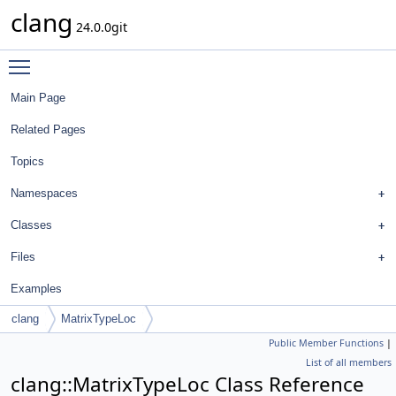
clang
24.0.0git
Toggle main menu visibility
Main Page
Related Pages
Topics
Namespaces
Classes
Files
Examples
clang
MatrixTypeLoc
Public Member Functions
|
List of all members
clang::MatrixTypeLoc Class Reference