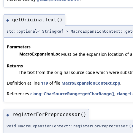
getOriginalText()
◆
std::optional< StringRef > MacroExpansionContext::get
Parameters
MacroExpansionLoc
Must be the expansion location of a
Returns
The text from the original source code which were substi
Definition at line
119
of file
MacroExpansionContext.cpp
.
References
clang::CharSourceRange::getCharRange()
,
clang::
registerForPreprocessor()
◆
void MacroExpansionContext::registerForPreprocessor
(