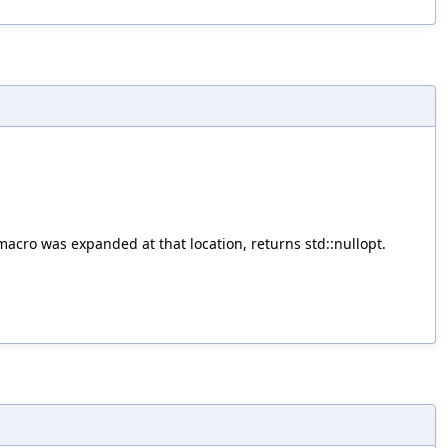
acro was expanded at that location, returns std::nullopt.