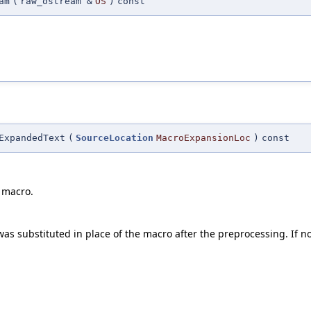
am
(
raw_ostream &
OS
)
const
ExpandedText
(
SourceLocation
MacroExpansionLoc
)
const
 macro.
as substituted in place of the macro after the preprocessing. If no