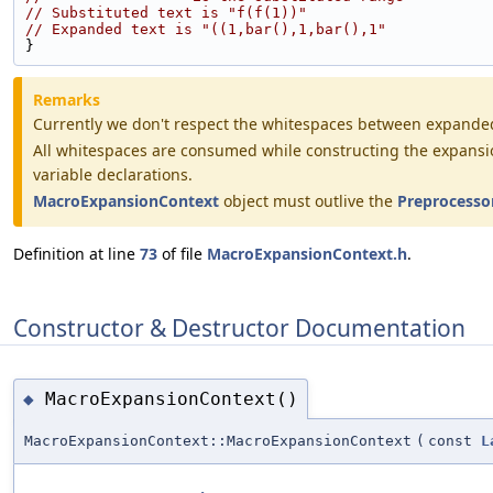
// Substituted text is "f(f(1))"
// Expanded text is "((1,bar(),1,bar(),1"
}
Remarks
Currently we don't respect the whitespaces between expanded 
All whitespaces are consumed while constructing the expansion. 
variable declarations.
MacroExpansionContext
object must outlive the
Preprocesso
Definition at line
73
of file
MacroExpansionContext.h
.
Constructor & Destructor Documentation
MacroExpansionContext()
◆
MacroExpansionContext::MacroExpansionContext
(
const
L