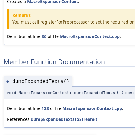
Creates a
MacroExpansionContext
.
Remarks
You must call registerForPreprocessor to set the required 
Definition at line
86
of file
MacroExpansionContext.cpp
.
Member Function Documentation
dumpExpandedTexts()
◆
void MacroExpansionContext::dumpExpandedTexts
(
)
cons
Definition at line
138
of file
MacroExpansionContext.cpp
.
References
dumpExpandedTextsToStream()
.