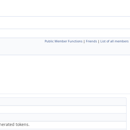
Public Member Functions
|
Friends
|
List of all members
nerated tokens.