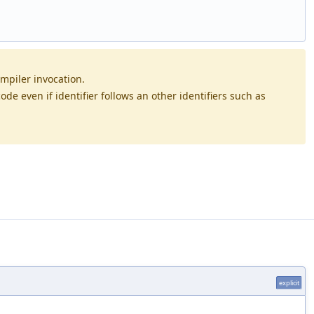
mpiler invocation.
de even if identifier follows an other identifiers such as
explicit