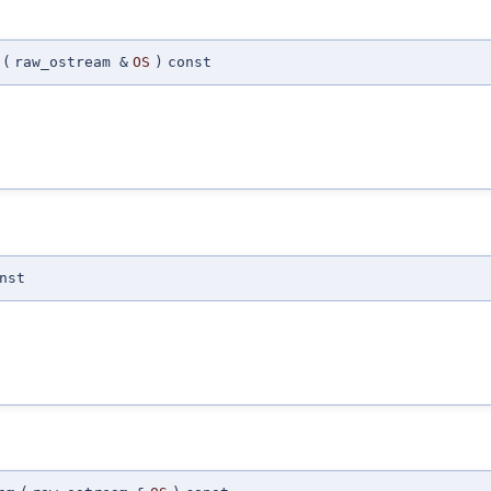
(
raw_ostream &
OS
)
const
nst