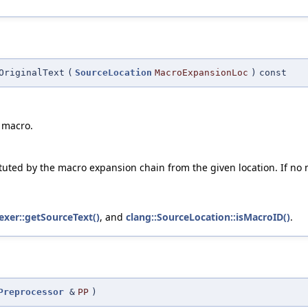
OriginalText
(
SourceLocation
MacroExpansionLoc
)
const
 macro.
tuted by the macro expansion chain from the given location. If no m
Lexer::getSourceText()
, and
clang::SourceLocation::isMacroID()
.
Preprocessor
&
PP
)