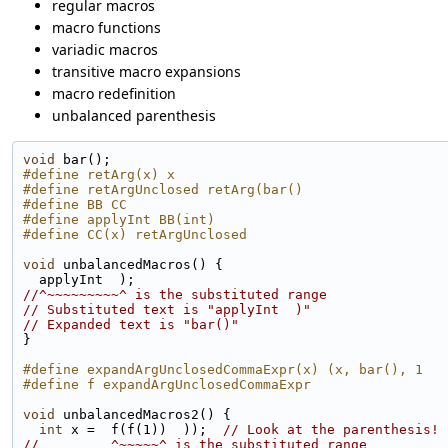
regular macros
macro functions
variadic macros
transitive macro expansions
macro redefinition
unbalanced parenthesis
void
 bar();
#define retArg(x) x
#define retArgUnclosed retArg(bar()
#define BB CC
#define applyInt BB(int)
#define CC(x) retArgUnclosed
void
 unbalancedMacros() {
  applyInt  );
//^~~~~~~~~~^ is the substituted range
// Substituted text is "applyInt  )"
// Expanded text is "bar()"
}
#define expandArgUnclosedCommaExpr(x) (x, bar(), 1
#define f expandArgUnclosedCommaExpr
void
 unbalancedMacros2() {
int
 x =  f(f(1))  ));  
// Look at the parenthesis!
//         ^~~~~~^ is the substituted range