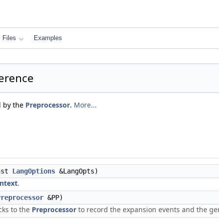
Files
Examples
ference
d by the
Preprocessor
.
More...
nst
LangOptions
&LangOpts)
ntext
.
Preprocessor
&PP)
cks to the
Preprocessor
to record the expansion events and the ge