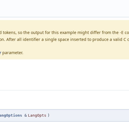
tokens, so the output for this example might differ from the -E co
After all identifier a single space inserted to produce a valid C co
r
parameter.
angOptions
&
LangOpts
)