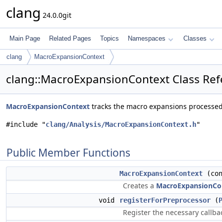
clang
24.0.0git
Main Page
Related Pages
Topics
Namespaces
Classes
clang
MacroExpansionContext
clang::MacroExpansionContext Class Re
MacroExpansionContext
tracks the macro expansions processe
#include "
clang/Analysis/MacroExpansionContext.h
"
Public Member Functions
MacroExpansionContext
(co
Creates a
MacroExpansionCo
void
registerForPreprocessor
(
Register the necessary callba