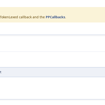
onTokenLexed callback and the
PPCallbacks
.
t