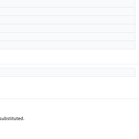
 substituted.