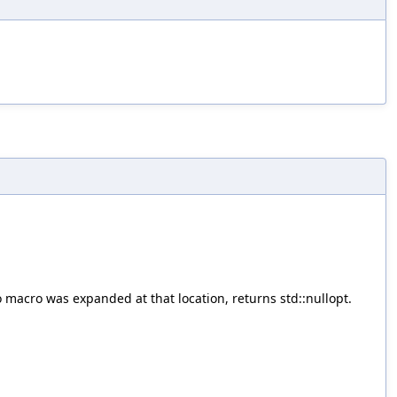
 macro was expanded at that location, returns std::nullopt.