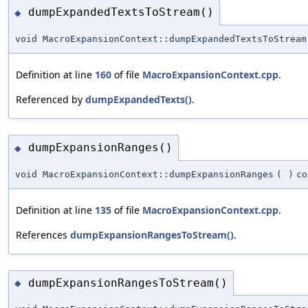
dumpExpandedTextsToStream()
◆
void MacroExpansionContext::dumpExpandedTextsToStream
Definition at line
160
of file
MacroExpansionContext.cpp
.
Referenced by
dumpExpandedTexts()
.
dumpExpansionRanges()
◆
void MacroExpansionContext::dumpExpansionRanges
(
)
co
Definition at line
135
of file
MacroExpansionContext.cpp
.
References
dumpExpansionRangesToStream()
.
dumpExpansionRangesToStream()
◆