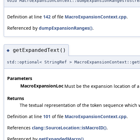
void MacroExpansionContext::dumpExpansionRangesToStre
Definition at line
142
of file
MacroExpansionContext.cpp
.
Referenced by
dumpExpansionRanges()
.
getExpandedText()
◆
std::optional< StringRef > MacroExpansionContext::get
Parameters
MacroExpansionLoc
Must be the expansion location of a
Returns
The textual representation of the token sequence which w
Definition at line
101
of file
MacroExpansionContext.cpp
.
References
clang::SourceLocation::isMacroID()
.
Referenced by
getExpandedMacro()
.