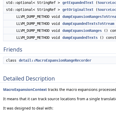
std::optional< StringRef >
getExpandedText
(
SourceLo
std::optional< StringRef >
getOriginalText
(
SourceLo
LLVM_DUMP_METHOD void
dumpExpansionRangesToStre
LLVM_DUMP_METHOD void
dumpExpandedTextsToStream
LLVM_DUMP_METHOD void
dumpExpansionRanges
() con
LLVM_DUMP_METHOD void
dumpExpandedTexts
() cons
Friends
class
detail::MacroExpansionRangeRecorder
Detailed Description
MacroExpansionContext
tracks the macro expansions processe
It means that it can track source locations from a single translati
It was designed to deal with: