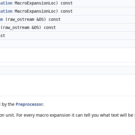
cation
MacroExpansionLoc) const
cation
MacroExpansionLoc) const
am
(raw_ostream &OS) const
(raw_ostream &OS) const
st
t
d by the
Preprocessor
.
on unit. For every macro expansion it can tell you what text will be