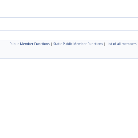
Public Member Functions
|
Static Public Member Functions
|
List of all members