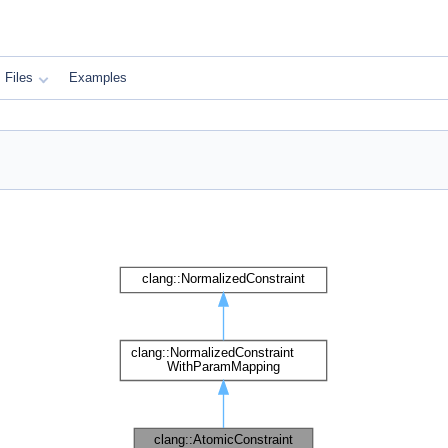
Files
Examples