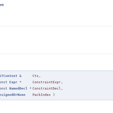
int
STContext
&
Ctx
,
onst
Expr
*
ConstraintExpr
,
onst
NamedDecl
*
ConstraintDecl
,
nsignedOrNone
PackIndex
)