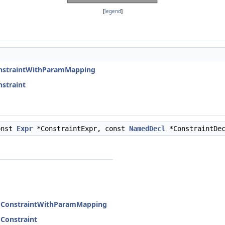
[
legend
]
onstraintWithParamMapping
straint
onst
Expr
*ConstraintExpr, const
NamedDecl
*ConstraintDe
edConstraintWithParamMapping
dConstraint