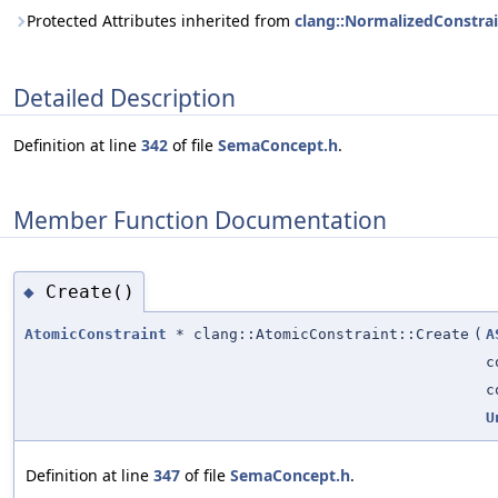
Protected Attributes inherited from
clang::NormalizedConstra
Detailed Description
Definition at line
342
of file
SemaConcept.h
.
Member Function Documentation
Create()
◆
AtomicConstraint
* clang::AtomicConstraint::Create
(
A
c
c
U
Definition at line
347
of file
SemaConcept.h
.