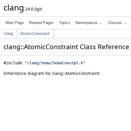
clang
24.0.0git
Main Page
Related Pages
Topics
Namespaces
Classes
clang
AtomicConstraint
clang::AtomicConstraint Class Reference
#include "
clang/Sema/SemaConcept.h
"
Inheritance diagram for clang::AtomicConstraint: