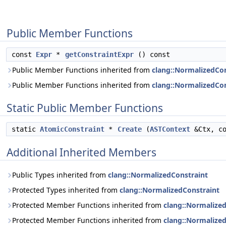
Public Member Functions
const
Expr
*
getConstraintExpr
() const
Public Member Functions inherited from
clang::NormalizedC
Public Member Functions inherited from
clang::NormalizedCon
Static Public Member Functions
static
AtomicConstraint
*
Create
(
ASTContext
&Ctx, c
Additional Inherited Members
Public Types inherited from
clang::NormalizedConstraint
Protected Types inherited from
clang::NormalizedConstraint
Protected Member Functions inherited from
clang::Normaliz
Protected Member Functions inherited from
clang::Normalize