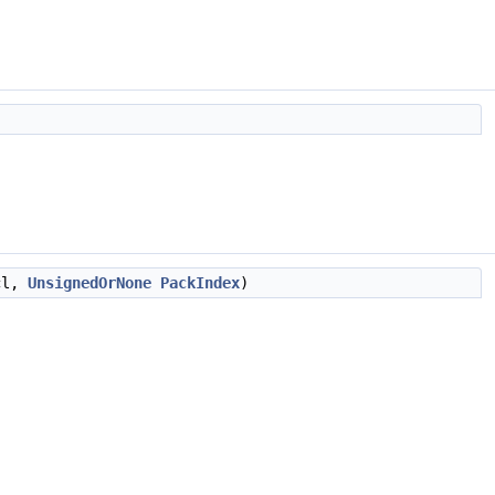
cl,
UnsignedOrNone
PackIndex
)