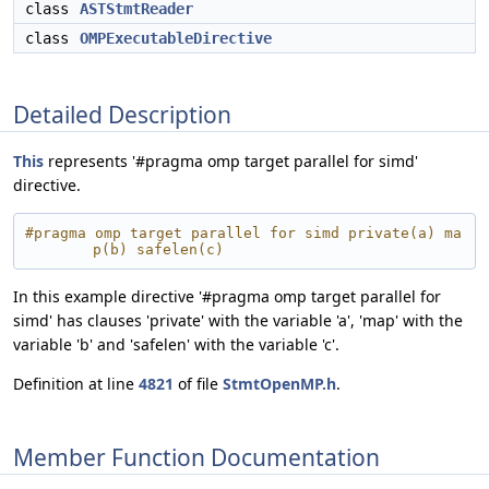
class
ASTStmtReader
class
OMPExecutableDirective
Detailed Description
This
represents '#pragma omp target parallel for simd'
directive.
#pragma omp target parallel for simd private(a) ma
p(b) safelen(c)
In this example directive '#pragma omp target parallel for
simd' has clauses 'private' with the variable 'a', 'map' with the
variable 'b' and 'safelen' with the variable 'c'.
Definition at line
4821
of file
StmtOpenMP.h
.
Member Function Documentation