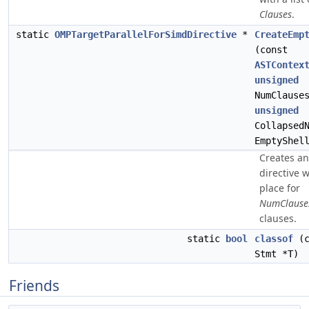
Clauses
.
static
OMPTargetParallelForSimdDirective
*
CreateEmp
(const
ASTContex
unsigned
NumClause
unsigned
Collapsed
EmptyShel
Creates a
directive w
place for
NumClause
clauses.
static
bool
classof
(c
Stmt *T)
Friends