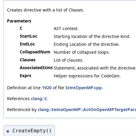
Creates directive with a list of
Clauses
.
Parameters
C
AST context.
StartLoc
Starting location of the directive kind.
EndLoc
Ending Location of the directive.
CollapsedNum
Number of collapsed loops.
Clauses
List of clauses.
AssociatedStmt
Statement, associated with the directive
Exprs
Helper expressions for CodeGen.
Definition at line
1920
of file
StmtOpenMP.cpp
.
References
clang::C
.
Referenced by
clang::SemaOpenMP::ActOnOpenMPTargetParall
CreateEmpty()
◆