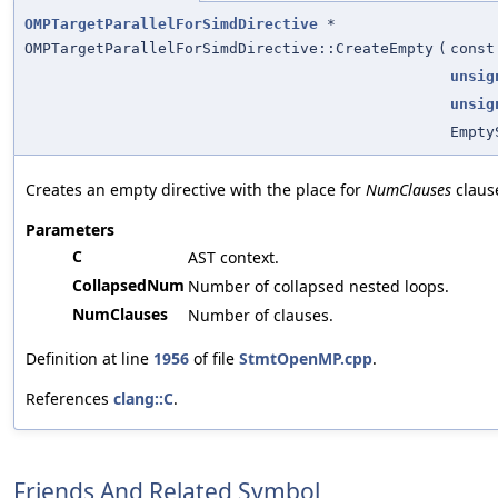
OMPTargetParallelForSimdDirective
*
OMPTargetParallelForSimdDirective::CreateEmpty
(
cons
unsig
unsig
Empty
Creates an empty directive with the place for
NumClauses
claus
Parameters
C
AST context.
CollapsedNum
Number of collapsed nested loops.
NumClauses
Number of clauses.
Definition at line
1956
of file
StmtOpenMP.cpp
.
References
clang::C
.
Friends And Related Symbol