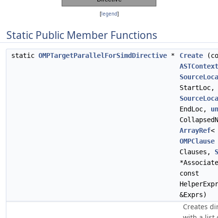
[
legend
]
Static Public Member Functions
static
OMPTargetParallelForSimdDirective
*
Create
(co
ASTContex
SourceLoc
StartLoc,
SourceLoc
EndLoc,
u
Collapsed
ArrayRef
<
OMPClause
Clauses,
*Associat
const
HelperExp
&Exprs)
Creates di
with a list 