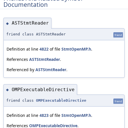
Documentation
ASTStmtReader
◆
friend class ASTStmtReader
friend
Definition at line
4822
of file
StmtOpenMP.h
.
References
ASTStmtReader
.
Referenced by
ASTStmtReader
.
OMPExecutableDirective
◆
friend class
OMPExecutableDirective
friend
Definition at line
4823
of file
StmtOpenMP.h
.
References
OMPExecutableDirective
.