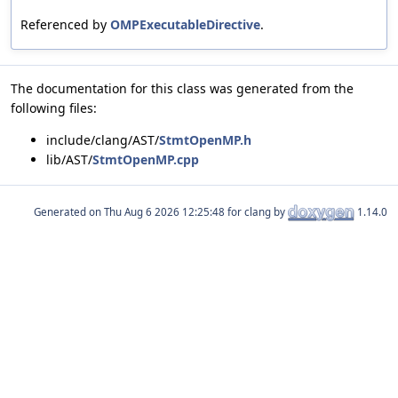
Referenced by
OMPExecutableDirective
.
The documentation for this class was generated from the
following files:
include/clang/AST/
StmtOpenMP.h
lib/AST/
StmtOpenMP.cpp
Generated on
for clang by
1.14.0