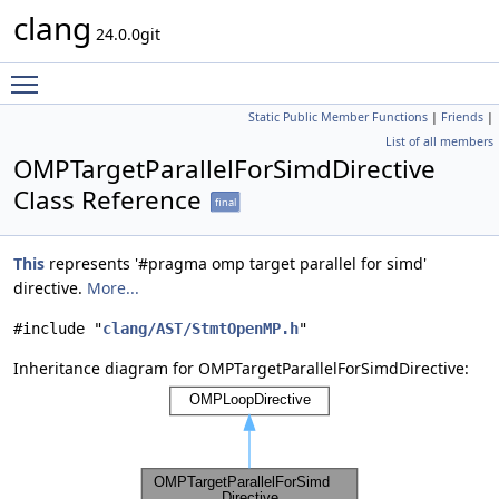
clang
24.0.0git
Toggle main menu visibility
Static Public Member Functions
|
Friends
|
List of all members
OMPTargetParallelForSimdDirective
Class Reference
final
This
represents '#pragma omp target parallel for simd'
directive.
More...
#include "
clang/AST/StmtOpenMP.h
"
Inheritance diagram for OMPTargetParallelForSimdDirective: