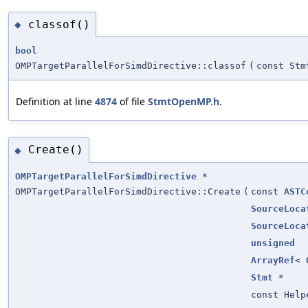
classof()
◆
bool
OMPTargetParallelForSimdDirective::classof
(
const Stm
Definition at line
4874
of file
StmtOpenMP.h
.
Create()
◆
OMPTargetParallelForSimdDirective
*
OMPTargetParallelForSimdDirective::Create
(
const
ASTC
SourceLoca
SourceLoca
unsigned
ArrayRef
<
Stmt
*
const Help