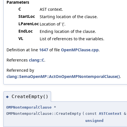
Parameters
C
AST context.
StartLoc
Starting location of the clause.
LParenLoc
Location of '('.
EndLoc
Ending location of the clause.
VL
List of references to the variables.
Definition at line
1647
of file
OpenMPClause.cpp
.
References
clang::C
.
Referenced by
clang::SemaOpenMP::ActOnOpenMPNontemporalClause()
.
CreateEmpty()
◆
OMPNontemporalClause
*
OMPNontemporalClause::CreateEmpty
(
const
ASTContext
&
unsigned