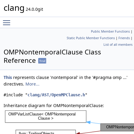
clang
24.0.0git
Toggle main menu visibility
Public Member Functions
|
Static Public Member Functions
|
Friends
|
List of all members
OMPNontemporalClause Class
Reference
final
This
represents clause 'nontemporal' in the '#pragma omp ...'
directives.
More...
#include "
clang/AST/OpenMPClause.h
"
Inheritance diagram for OMPNontemporalClause: