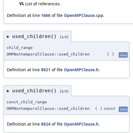
VL
List of references.
Definition at line
1666
of file
OpenMPClause.cpp
.
used_children()
◆
[1/2]
child_range
OMPNontemporalClause::used_children
(
)
inline
Definition at line
8821
of file
OpenMPClause.h
.
used_children()
◆
[2/2]
const_child_range
OMPNontemporalClause::used_children
(
)
const
inline
Definition at line
8824
of file
OpenMPClause.h
.