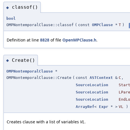
classof()
◆
bool
OMPNontemporalClause::classof
(
const
OMPClause
*
T
)
Definition at line
8828
of file
OpenMPClause.h
.
Create()
◆
OMPNontemporalClause
*
OMPNontemporalClause::Create
(
const
ASTContext
&
C
,
SourceLocation
Star
SourceLocation
LPar
SourceLocation
EndL
ArrayRef
<
Expr
* >
VL
)
Creates clause with a list of variables
VL
.