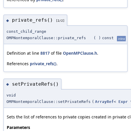
private_refs()
◆
[2/2]
const_child_range
OMPNontemporalClause::private_refs
(
)
const
inline
Definition at line
8817
of file
OpenMPClause.h
.
References
private_refs()
.
setPrivateRefs()
◆
void
OMPNontemporalClause::setPrivateRefs
(
ArrayRef
<
Expr
*
Sets the list of references to private copies created in private c
Parameters