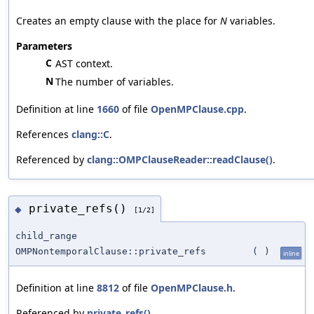
Creates an empty clause with the place for
N
variables.
Parameters
C
AST context.
N
The number of variables.
Definition at line
1660
of file
OpenMPClause.cpp
.
References
clang::C
.
Referenced by
clang::OMPClauseReader::readClause()
.
private_refs()
◆
[1/2]
child_range
OMPNontemporalClause::private_refs
(
)
inline
Definition at line
8812
of file
OpenMPClause.h
.
Referenced by
private_refs()
.