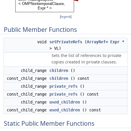
[
legend
]
Public Member Functions
void
setPrivateRefs
(
ArrayRef
<
Expr
*
> VL)
Sets the list of references to private
copies created in private clauses.
child_range
children
()
const_child_range
children
() const
child_range
private_refs
()
const_child_range
private_refs
() const
child_range
used_children
()
const_child_range
used_children
() const
Static Public Member Functions