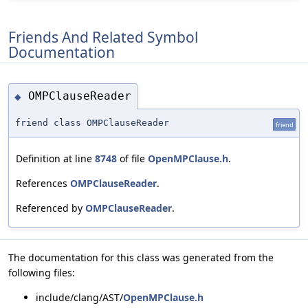
Friends And Related Symbol
Documentation
OMPClauseReader
◆
friend class OMPClauseReader
friend
Definition at line
8748
of file
OpenMPClause.h
.
References
OMPClauseReader
.
Referenced by
OMPClauseReader
.
The documentation for this class was generated from the
following files:
include/clang/AST/
OpenMPClause.h