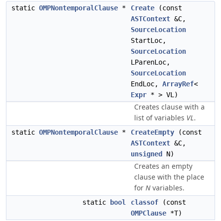
static
OMPNontemporalClause
*
Create
(const
ASTContext
&C,
SourceLocation
StartLoc,
SourceLocation
LParenLoc,
SourceLocation
EndLoc,
ArrayRef
<
Expr
* > VL)
Creates clause with a
list of variables
VL
.
static
OMPNontemporalClause
*
CreateEmpty
(const
ASTContext
&C,
unsigned
N)
Creates an empty
clause with the place
for
N
variables.
static
bool
classof
(const
OMPClause
*T)