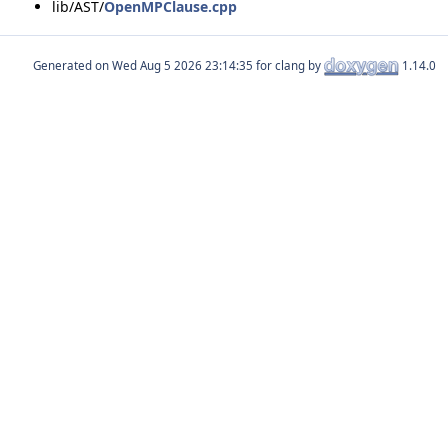
lib/AST/
OpenMPClause.cpp
Generated on
for clang by
1.14.0