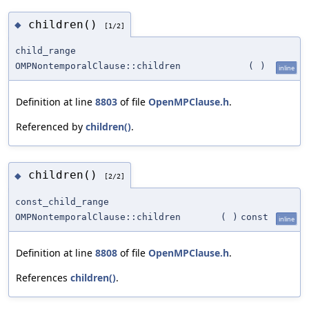
children()
◆
[1/2]
child_range
OMPNontemporalClause::children
(
)
inline
Definition at line
8803
of file
OpenMPClause.h
.
Referenced by
children()
.
children()
◆
[2/2]
const_child_range
OMPNontemporalClause::children
(
)
const
inline
Definition at line
8808
of file
OpenMPClause.h
.
References
children()
.