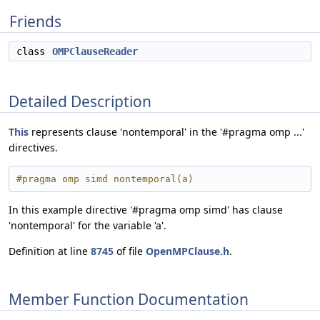
Friends
class
OMPClauseReader
Detailed Description
This
represents clause 'nontemporal' in the '#pragma omp ...'
directives.
#pragma omp simd nontemporal(a)
In this example directive '#pragma omp simd' has clause
'nontemporal' for the variable 'a'.
Definition at line
8745
of file
OpenMPClause.h
.
Member Function Documentation