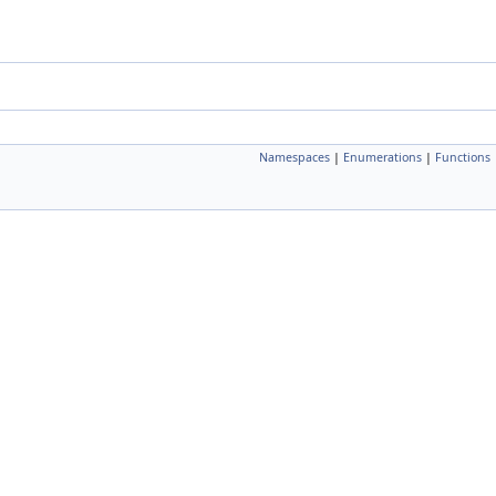
Namespaces
|
Enumerations
|
Functions