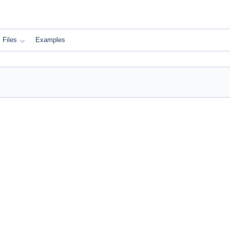
Files
Examples