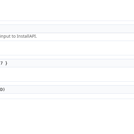
nput to InstallAPI.
7 }
D)