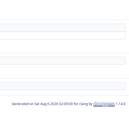
Generated on
for clang by
1.14.0