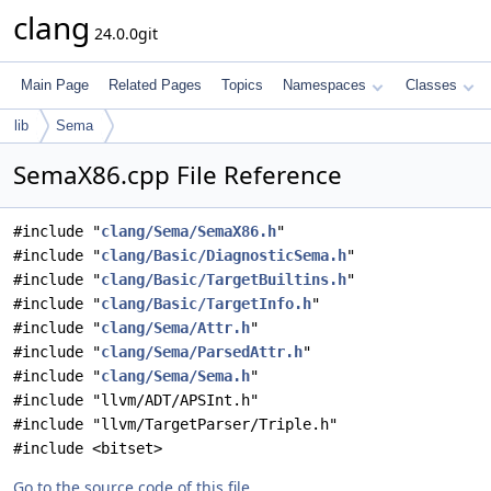
clang
24.0.0git
Main Page
Related Pages
Topics
Namespaces
Classes
lib
Sema
SemaX86.cpp File Reference
#include "
clang/Sema/SemaX86.h
"
#include "
clang/Basic/DiagnosticSema.h
"
#include "
clang/Basic/TargetBuiltins.h
"
#include "
clang/Basic/TargetInfo.h
"
#include "
clang/Sema/Attr.h
"
#include "
clang/Sema/ParsedAttr.h
"
#include "
clang/Sema/Sema.h
"
#include "llvm/ADT/APSInt.h"
#include "llvm/TargetParser/Triple.h"
#include <bitset>
Go to the source code of this file.