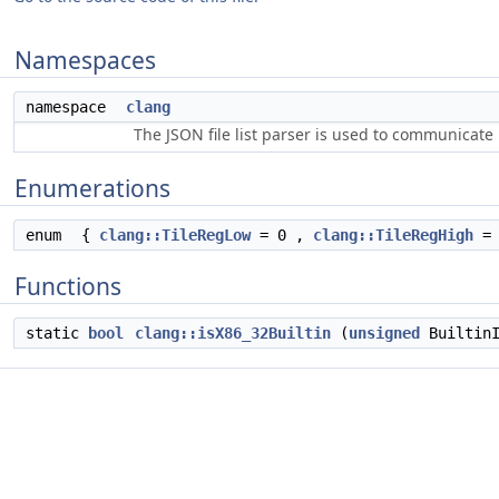
Namespaces
namespace
clang
The JSON file list parser is used to communicate i
Enumerations
enum
{
clang::TileRegLow
= 0 ,
clang::TileRegHigh
= 
Functions
static
bool
clang::isX86_32Builtin
(
unsigned
BuiltinI