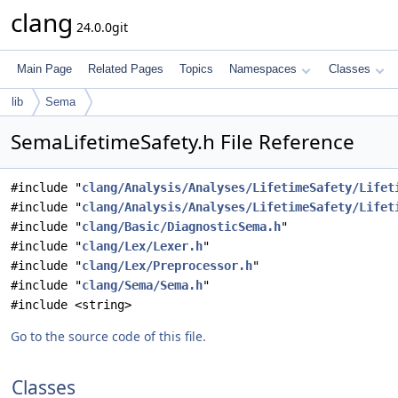
clang
24.0.0git
Main Page
Related Pages
Topics
Namespaces
Classes
lib
Sema
SemaLifetimeSafety.h File Reference
#include "
clang/Analysis/Analyses/LifetimeSafety/Lifet
#include "
clang/Analysis/Analyses/LifetimeSafety/Lifet
#include "
clang/Basic/DiagnosticSema.h
"
#include "
clang/Lex/Lexer.h
"
#include "
clang/Lex/Preprocessor.h
"
#include "
clang/Sema/Sema.h
"
#include <string>
Go to the source code of this file.
Classes