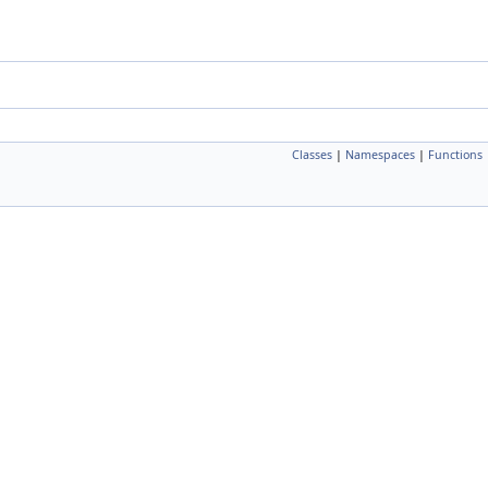
Classes
|
Namespaces
|
Functions