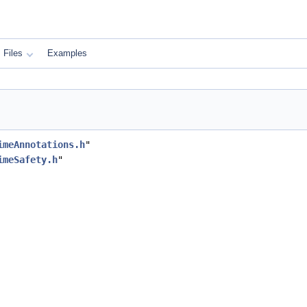
Files
Examples
imeAnnotations.h
"
imeSafety.h
"