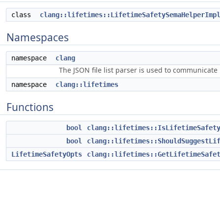
class
clang::lifetimes::LifetimeSafetySemaHelperImp
Namespaces
namespace
clang
The JSON file list parser is used to communicate i
namespace
clang::lifetimes
Functions
bool
clang::lifetimes::IsLifetimeSafet
bool
clang::lifetimes::ShouldSuggestLi
LifetimeSafetyOpts
clang::lifetimes::GetLifetimeSafe