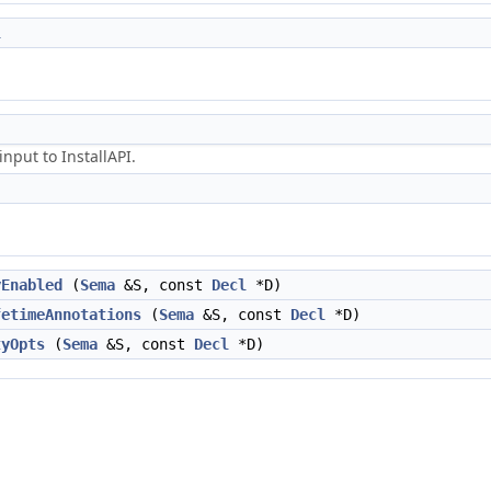
l
nput to InstallAPI.
yEnabled
(
Sema
&S, const
Decl
*D)
fetimeAnnotations
(
Sema
&S, const
Decl
*D)
tyOpts
(
Sema
&S, const
Decl
*D)