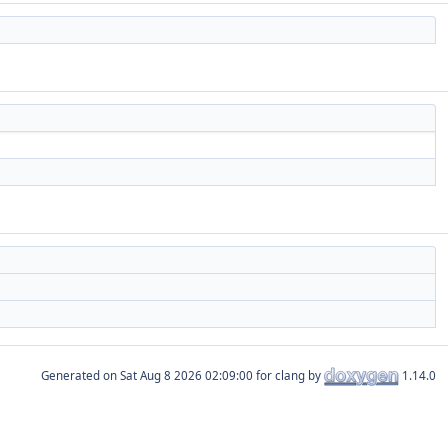
Generated on
for clang by
1.14.0