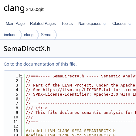
clang
24.0.0git
Main Page
Related Pages
Topics
Namespaces
Classes
include
clang
Sema
SemaDirectX.h
Go to the documentation of this file.
    1
//===----- SemaDirectX.h ----- Semantic Analy
    2
//
    3
// Part of the LLVM Project, under the Apache
    4
// See https://llvm.org/LICENSE.txt for licen
    5
// SPDX-License-Identifier: Apache-2.0 WITH L
    6
//
    7
//===----------------------------------------
    8
/// \file
    9
/// This file declares semantic analysis for 
   10
///
   11
//===----------------------------------------
   12
   13
#ifndef LLVM_CLANG_SEMA_SEMADIRECTX_H
   14
#define LLVM_CLANG_SEMA_SEMADIRECTX_H