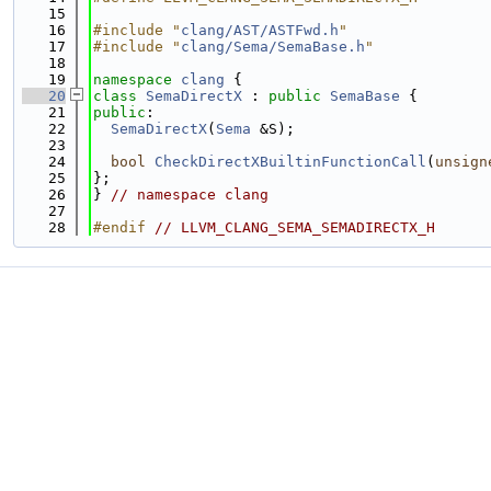
   15
   16
#include "
clang/AST/ASTFwd.h
"
   17
#include "
clang/Sema/SemaBase.h
"
   18
   19
namespace 
clang
 {
   20
class 
SemaDirectX
 : 
public
SemaBase
 {
   21
public
:
   22
SemaDirectX
(
Sema
 &S);
   23
   24
bool
CheckDirectXBuiltinFunctionCall
(
unsign
   25
};
   26
} 
// namespace clang
   27
   28
#endif 
// LLVM_CLANG_SEMA_SEMADIRECTX_H