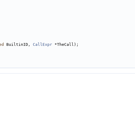
ed
 BuiltinID, 
CallExpr
 *TheCall);