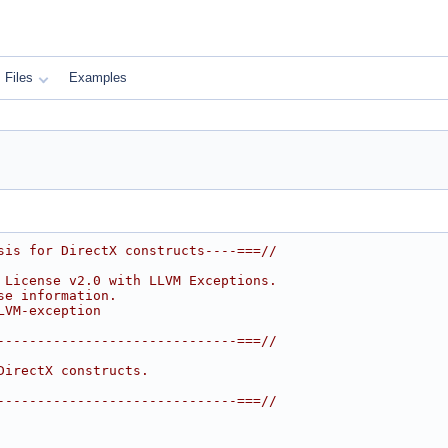
Files
Examples
sis for DirectX constructs----===//
 License v2.0 with LLVM Exceptions.
se information.
LVM-exception
------------------------------===//
DirectX constructs.
------------------------------===//