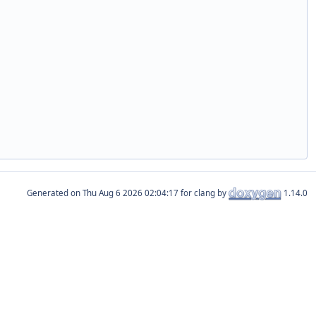
Generated on
for clang by
1.14.0