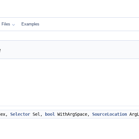
Files
Examples
e
dex,
Selector
Sel,
bool
WithArgSpace,
SourceLocation
Arg