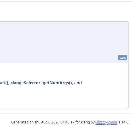
static
et()
,
clang::Selector::getNumArgs()
, and
Generated on
for clang by
1.14.0