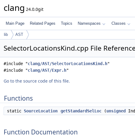
clang
24.0.0git
Main Page
Related Pages
Topics
Namespaces
Classes
lib
AST
SelectorLocationsKind.cpp File Referenc
#include "
clang/AST/SelectorLocationsKind.h
"
#include "
clang/AST/Expr.h
"
Go to the source code of this file.
Functions
static
SourceLocation
getStandardSelLoc
(
unsigned
In
Function Documentation