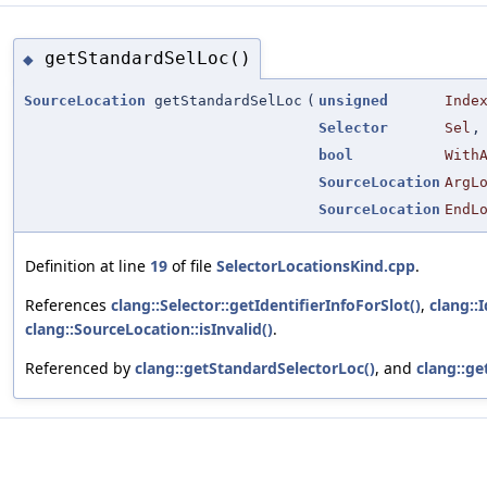
getStandardSelLoc()
◆
SourceLocation
getStandardSelLoc
(
unsigned
Inde
Selector
Sel
,
bool
With
SourceLocation
ArgL
SourceLocation
EndL
Definition at line
19
of file
SelectorLocationsKind.cpp
.
References
clang::Selector::getIdentifierInfoForSlot()
,
clang::
clang::SourceLocation::isInvalid()
.
Referenced by
clang::getStandardSelectorLoc()
, and
clang::ge