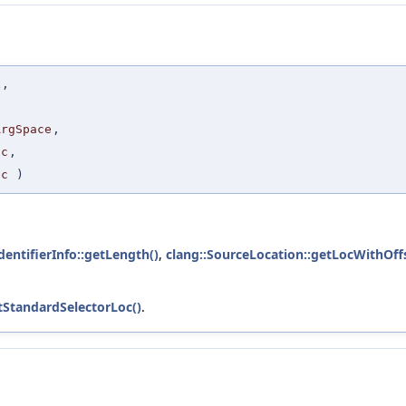
x
,
ArgSpace
,
oc
,
oc
)
IdentifierInfo::getLength()
,
clang::SourceLocation::getLocWithOffs
tStandardSelectorLoc()
.