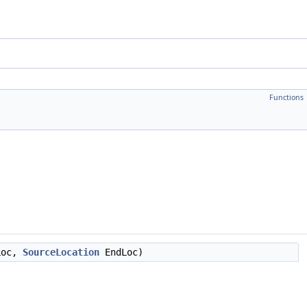
Functions
Loc,
SourceLocation
EndLoc)