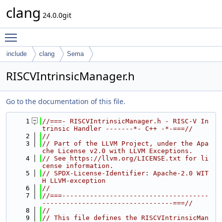
clang
24.0.0git
Toggle main menu visibility
include
clang
Sema
RISCVIntrinsicManager.h
Go to the documentation of this file.
    1
//===- RISCVIntrinsicManager.h - RISC-V In
trinsic Handler -------*- C++ -*-===//
    2
//
    3
// Part of the LLVM Project, under the Apa
che License v2.0 with LLVM Exceptions.
    4
// See https://llvm.org/LICENSE.txt for li
cense information.
    5
// SPDX-License-Identifier: Apache-2.0 WIT
H LLVM-exception
    6
//
    7
//===-------------------------------------
---------------------------------===//
    8
//
    9
// This file defines the RISCVIntrinsicMan