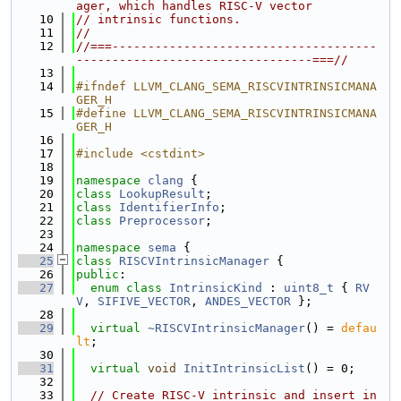
ager, which handles RISC-V vector
   10
// intrinsic functions.
   11
//
   12
//===-------------------------------------
---------------------------------===//
   13
   14
#ifndef LLVM_CLANG_SEMA_RISCVINTRINSICMANA
GER_H
   15
#define LLVM_CLANG_SEMA_RISCVINTRINSICMANA
GER_H
   16
   17
#include <cstdint>
   18
   19
namespace 
clang
 {
   20
class 
LookupResult
;
   21
class 
IdentifierInfo
;
   22
class 
Preprocessor
;
   23
   24
namespace 
sema
 {
   25
class 
RISCVIntrinsicManager
 {
   26
public
:
   27
enum class
IntrinsicKind
 : 
uint8_t
 { 
RV
V
, 
SIFIVE_VECTOR
, 
ANDES_VECTOR
 };
   28
   29
virtual
~RISCVIntrinsicManager
() = 
defau
lt
;
   30
   31
virtual
void
InitIntrinsicList
() = 0;
   32
   33
// Create RISC-V intrinsic and insert in